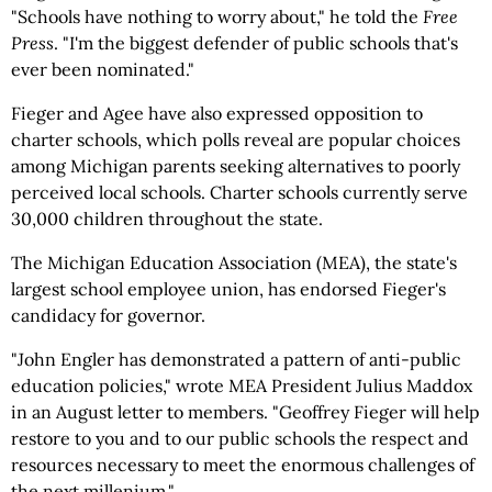
"Schools have nothing to worry about," he told the
Free
Press
. "I'm the biggest defender of public schools that's
ever been nominated."
Fieger and Agee have also expressed opposition to
charter schools, which polls reveal are popular choices
among Michigan parents seeking alternatives to poorly
perceived local schools. Charter schools currently serve
30,000 children throughout the state.
The Michigan Education Association (MEA), the state's
largest school employee union, has endorsed Fieger's
candidacy for governor.
"John Engler has demonstrated a pattern of anti-public
education policies," wrote MEA President Julius Maddox
in an August letter to members. "Geoffrey Fieger will help
restore to you and to our public schools the respect and
resources necessary to meet the enormous challenges of
the next millenium."