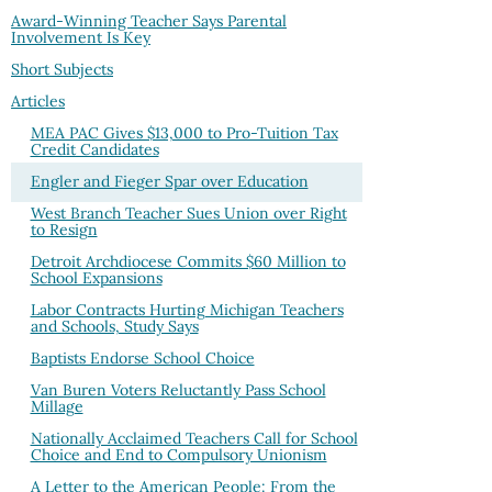
Award-Winning Teacher Says Parental
Involvement Is Key
Short Subjects
Articles
MEA PAC Gives $13,000 to Pro-Tuition Tax
Credit Candidates
Engler and Fieger Spar over Education
West Branch Teacher Sues Union over Right
to Resign
Detroit Archdiocese Commits $60 Million to
School Expansions
Labor Contracts Hurting Michigan Teachers
and Schools, Study Says
Baptists Endorse School Choice
Van Buren Voters Reluctantly Pass School
Millage
Nationally Acclaimed Teachers Call for School
Choice and End to Compulsory Unionism
A Letter to the American People: From the