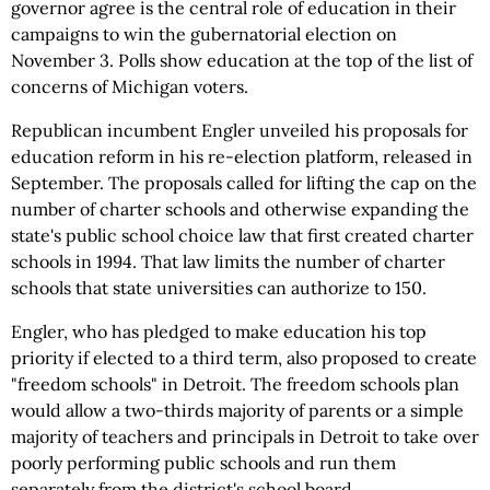
governor agree is the central role of education in their
campaigns to win the gubernatorial election on
November 3. Polls show education at the top of the list of
concerns of Michigan voters.
Republican incumbent Engler unveiled his proposals for
education reform in his re-election platform, released in
September. The proposals called for lifting the cap on the
number of charter schools and otherwise expanding the
state's public school choice law that first created charter
schools in 1994. That law limits the number of charter
schools that state universities can authorize to 150.
Engler, who has pledged to make education his top
priority if elected to a third term, also proposed to create
"freedom schools" in Detroit. The freedom schools plan
would allow a two-thirds majority of parents or a simple
majority of teachers and principals in Detroit to take over
poorly performing public schools and run them
separately from the district's school board.