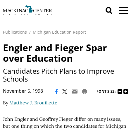
Publications
/
Michigan Education Report
Engler and Fieger Spar
over Education
Candidates Pitch Plans to Improve
Schools
|
November 5, 1998
FONT SIZE:
By
Matthew J. Brouillette
John Engler and Geoffrey Fieger differ on many issues,
but one thing on which the two candidates for Michigan