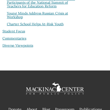
Participants of the National Summit of
Teachers for Education Reform
Young Minds Address Russian Crisis at
Workshop
Charter School Helps At-Risk Youth
Student Focus
Commentaries
Diverse Viewpoints
Donate
About
Blog
Pressroom
Publications