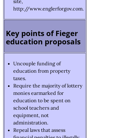
site,
http://www.englerforgov.com.
Key points of Fieger
education proposals
Uncouple funding of
education from property
taxes.
Require the majority of lottery
monies earmarked for
education to be spent on
school teachers and
equipment, not
administration.
Repeal laws that assess
financial penalties to illegally