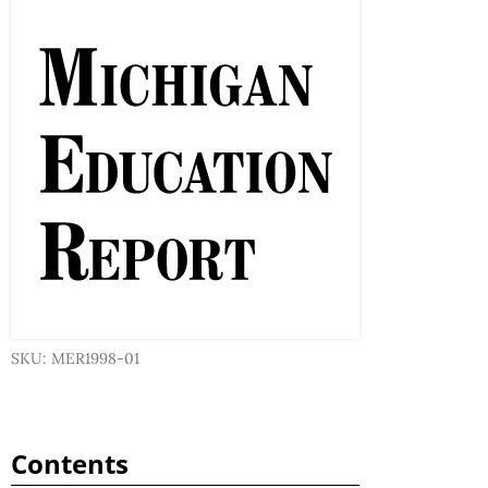
SKU: MER1998-01
Contents