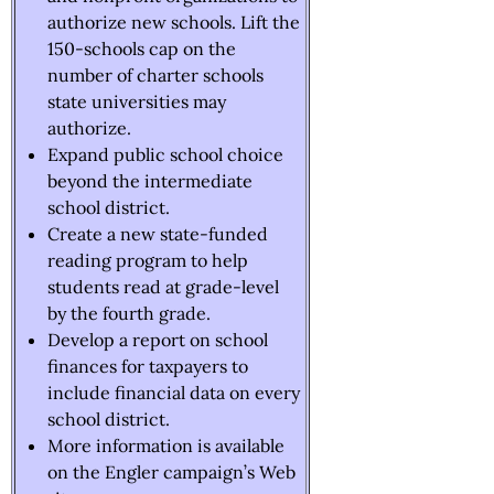
authorize new schools. Lift the
150-schools cap on the
number of charter schools
state universities may
authorize.
Expand public school choice
beyond the intermediate
school district.
Create a new state-funded
reading program to help
students read at grade-level
by the fourth grade.
Develop a report on school
finances for taxpayers to
include financial data on every
school district.
More information is available
on the Engler campaign’s Web