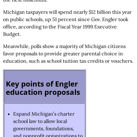
Michigan taxpayers will spend nearly $12 billion this year
on public schools, up 51 percent since Gov. Engler took
office, according to the Fiscal Year 1999 Executive
Budget.
Meanwhile, polls show a majority of Michigan citizens
favor proposals to provide greater parental choice in
education, such as school tuition tax credits or vouchers.
Key points of Engler
education proposals
Expand Michigan’s charter
school law to allow local
governments, foundations,
and nonprofit organizations to