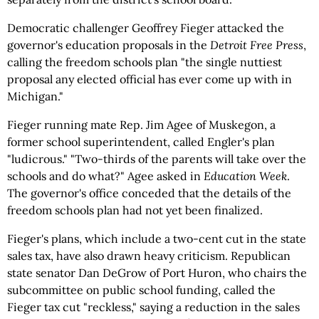
Democratic challenger Geoffrey Fieger attacked the
governor's education proposals in the
Detroit Free Press
,
calling the freedom schools plan "the single nuttiest
proposal any elected official has ever come up with in
Michigan."
Fieger running mate Rep. Jim Agee of Muskegon, a
former school superintendent, called Engler's plan
"ludicrous." "Two-thirds of the parents will take over the
schools and do what?" Agee asked in
Education Week
.
The governor's office conceded that the details of the
freedom schools plan had not yet been finalized.
Fieger's plans, which include a two-cent cut in the state
sales tax, have also drawn heavy criticism. Republican
state senator Dan DeGrow of Port Huron, who chairs the
subcommittee on public school funding, called the
Fieger tax cut "reckless," saying a reduction in the sales