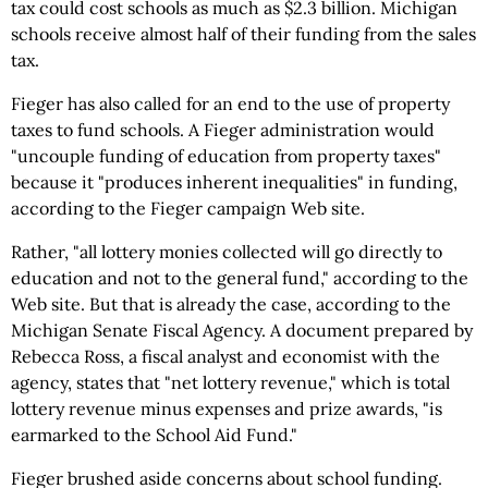
tax could cost schools as much as $2.3 billion. Michigan
schools receive almost half of their funding from the sales
tax.
Fieger has also called for an end to the use of property
taxes to fund schools. A Fieger administration would
"uncouple funding of education from property taxes"
because it "produces inherent inequalities" in funding,
according to the Fieger campaign Web site.
Rather, "all lottery monies collected will go directly to
education and not to the general fund," according to the
Web site. But that is already the case, according to the
Michigan Senate Fiscal Agency. A document prepared by
Rebecca Ross, a fiscal analyst and economist with the
agency, states that "net lottery revenue," which is total
lottery revenue minus expenses and prize awards, "is
earmarked to the School Aid Fund."
Fieger brushed aside concerns about school funding.