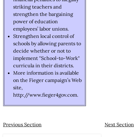
striking teachers and
strengthen the bargaining
power of education
employees’ labor unions.
Strengthen local control of
schools by allowing parents to
decide whether or not to
implement "School-to-Work"
curricula in their districts.
More information is available
on the Fieger campaign’s Web
site,
http://www.fieger4gov.com.
Previous Section
Next Section