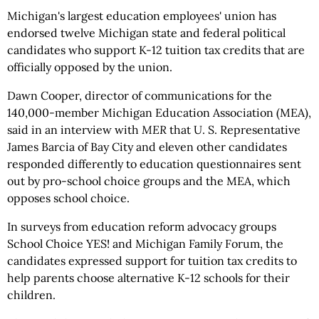
Michigan's largest education employees' union has
endorsed twelve Michigan state and federal political
candidates who support K-12 tuition tax credits that are
officially opposed by the union.
Dawn Cooper, director of communications for the
140,000-member Michigan Education Association (MEA),
said in an interview with
MER
that U. S. Representative
James Barcia of Bay City and eleven other candidates
responded differently to education questionnaires sent
out by pro-school choice groups and the MEA, which
opposes school choice.
In surveys from education reform advocacy groups
School Choice YES! and Michigan Family Forum, the
candidates expressed support for tuition tax credits to
help parents choose alternative K-12 schools for their
children.