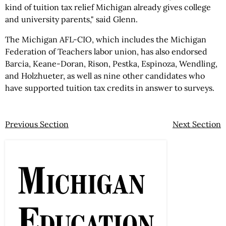
kind of tuition tax relief Michigan already gives college
and university parents," said Glenn.
The Michigan AFL-CIO, which includes the Michigan
Federation of Teachers labor union, has also endorsed
Barcia, Keane-Doran, Rison, Pestka, Espinoza, Wendling,
and Holzhueter, as well as nine other candidates who
have supported tuition tax credits in answer to surveys.
Previous Section
Next Section