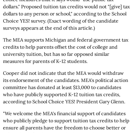
dollars." Proposed tuition tax credits would not "[give] tax
dollars to any person or school," according to the School
Choice YES! survey. (Exact wording of the candidate
surveys appears at the end of this article.)
The MEA supports Michigan and federal government tax
credits to help parents offset the cost of college and
university tuition, but has so far opposed similar
measures for parents of K-12 students.
Cooper did not indicate that the MEA would withdraw
its endorsement of the candidates. MEA's political action
committee has donated at least $13,000 to candidates
who have publicly supported K-12 tuition tax credits,
according to School Choice YES! President Gary Glenn.
"We welcome the MEA's financial support of candidates
who publicly pledge to support tuition tax credits to help
ensure all parents have the freedom to choose better or