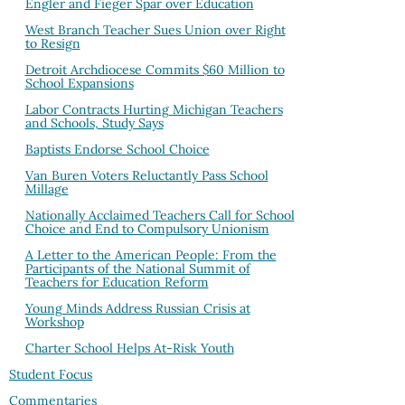
Engler and Fieger Spar over Education
West Branch Teacher Sues Union over Right
to Resign
Detroit Archdiocese Commits $60 Million to
School Expansions
Labor Contracts Hurting Michigan Teachers
and Schools, Study Says
Baptists Endorse School Choice
Van Buren Voters Reluctantly Pass School
Millage
Nationally Acclaimed Teachers Call for School
Choice and End to Compulsory Unionism
A Letter to the American People: From the
Participants of the National Summit of
Teachers for Education Reform
Young Minds Address Russian Crisis at
Workshop
Charter School Helps At-Risk Youth
Student Focus
Commentaries