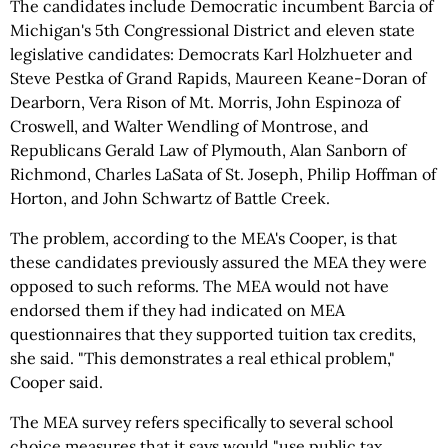
The candidates include Democratic incumbent Barcia of
Michigan's 5th Congressional District and eleven state
legislative candidates: Democrats Karl Holzhueter and
Steve Pestka of Grand Rapids, Maureen Keane-Doran of
Dearborn, Vera Rison of Mt. Morris, John Espinoza of
Croswell, and Walter Wendling of Montrose, and
Republicans Gerald Law of Plymouth, Alan Sanborn of
Richmond, Charles LaSata of St. Joseph, Philip Hoffman of
Horton, and John Schwartz of Battle Creek.
The problem, according to the MEA's Cooper, is that
these candidates previously assured the MEA they were
opposed to such reforms. The MEA would not have
endorsed them if they had indicated on MEA
questionnaires that they supported tuition tax credits,
she said. "This demonstrates a real ethical problem,"
Cooper said.
The MEA survey refers specifically to several school
choice measures that it says would "use public tax