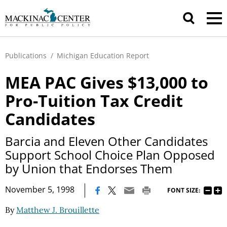
Publications
/
Michigan Education Report
MEA PAC Gives $13,000 to
Pro-Tuition Tax Credit
Candidates
Barcia and Eleven Other Candidates
Support School Choice Plan Opposed
by Union that Endorses Them
|
November 5, 1998
FONT SIZE:
By
Matthew J. Brouillette