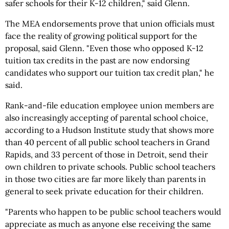
safer schools for their K-12 children," said Glenn.
The MEA endorsements prove that union officials must
face the reality of growing political support for the
proposal, said Glenn. "Even those who opposed K-12
tuition tax credits in the past are now endorsing
candidates who support our tuition tax credit plan," he
said.
Rank-and-file education employee union members are
also increasingly accepting of parental school choice,
according to a Hudson Institute study that shows more
than 40 percent of all public school teachers in Grand
Rapids, and 33 percent of those in Detroit, send their
own children to private schools. Public school teachers
in those two cities are far more likely than parents in
general to seek private education for their children.
"Parents who happen to be public school teachers would
appreciate as much as anyone else receiving the same