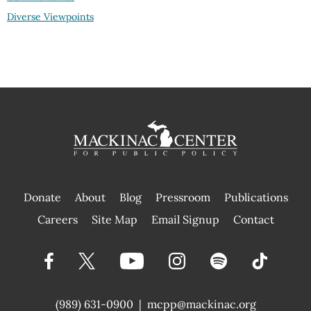
Diverse Viewpoints
Donate
About
Blog
Pressroom
Publications
|
Careers
Site Map
Email Signup
Contact
(989) 631-0900
|
mcpp@mackinac.org