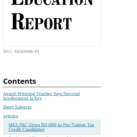
SKU: MER1998-01
Contents
Award-Winning Teacher Says Parental
Involvement Is Key
Short Subjects
Articles
MEA PAC Gives $13,000 to Pro-Tuition Tax
Credit Candidates