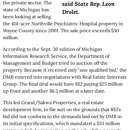
the private sector. The
said State Rep. Leon
state of Michigan has
Drolet.
been looking at selling
the 414-acre Northville Psychiatric Hospital property in
Wayne County since 2001. The sale price exceeds $30
million.
According to the Sept. 30 edition of Michigan
Information Research Service, the Department of
Management and Budget tried to auction off the
property. Because it received only "one qualified bid," the
DMB entered into negotiations with Real Estate Interests
Group. The final deal would have REI paying $25 million
up front and another $6.5 million at a later date.
This led Grand/Sakwa Properties, a real estate
development firm, to file suit on the grounds that REI’s
bid did not conform to the demands laid out by DMB in
its initial specifications, which mandated a $33 million