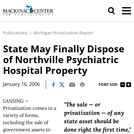
Publications
/
Michigan Privatization Report
State May Finally Dispose
of Northville Psychiatric
Hospital Property
|
January 16, 2006
FONT SIZE:
LANSING —
"The sale — or
Privatization comes in a
privatization — of any
variety of forms,
state asset should be
including the sale of
done right the first time,"
government assets to