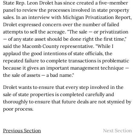
State Rep. Leon Drolet has since created a five-member
panel to review the processes involved in state property
sales. In an interview with Michigan Privatization Report,
Drolet expressed concern over the number of failed
attempts to sell the acreage. "The sale — or privatization
— of any state asset should be done right the first time,"
said the Macomb County representative. "While I
applaud the good intentions of state officials, the
repeated failure to complete transactions is problematic
because it gives an important management technique —
the sale of assets — a bad name."
Drolet wants to ensure that every step involved in the
sale of state properties is completed carefully and
thoroughly to ensure that future deals are not stymied by
poor process.
Previous Section
Next Section