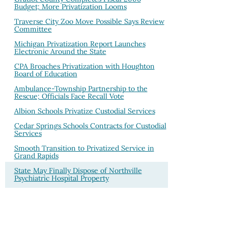
Budget; More Privatization Looms
Traverse City Zoo Move Possible Says Review
Committee
Michigan Privatization Report Launches
Electronic Around the State
CPA Broaches Privatization with Houghton
Board of Education
Ambulance-Township Partnership to the
Rescue; Officials Face Recall Vote
Albion Schools Privatize Custodial Services
Cedar Springs Schools Contracts for Custodial
Services
Smooth Transition to Privatized Service in
Grand Rapids
State May Finally Dispose of Northville
Psychiatric Hospital Property