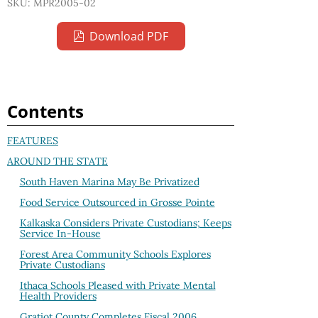
SKU: MPR2005-02
Download PDF
Contents
FEATURES
AROUND THE STATE
South Haven Marina May Be Privatized
Food Service Outsourced in Grosse Pointe
Kalkaska Considers Private Custodians; Keeps
Service In-House
Forest Area Community Schools Explores
Private Custodians
Ithaca Schools Pleased with Private Mental
Health Providers
Gratiot County Completes Fiscal 2006