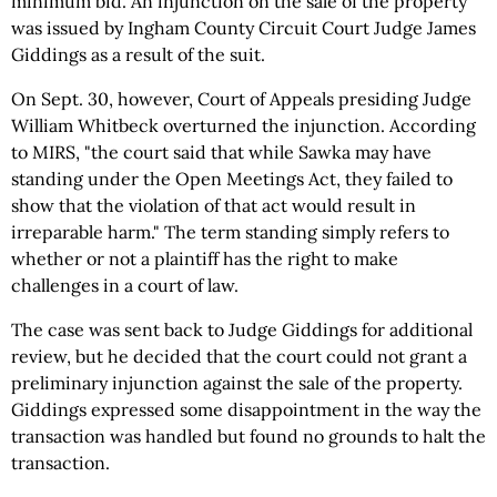
minimum bid. An injunction on the sale of the property
was issued by Ingham County Circuit Court Judge James
Giddings as a result of the suit.
On Sept. 30, however, Court of Appeals presiding Judge
William Whitbeck overturned the injunction. According
to MIRS, "the court said that while Sawka may have
standing under the Open Meetings Act, they failed to
show that the violation of that act would result in
irreparable harm." The term standing simply refers to
whether or not a plaintiff has the right to make
challenges in a court of law.
The case was sent back to Judge Giddings for additional
review, but he decided that the court could not grant a
preliminary injunction against the sale of the property.
Giddings expressed some disappointment in the way the
transaction was handled but found no grounds to halt the
transaction.