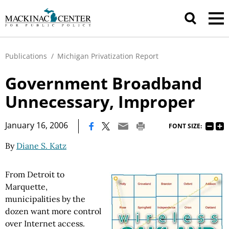
Publications
/
Michigan Privatization Report
Government Broadband
Unnecessary, Improper
|
January 16, 2006
FONT SIZE:
By
Diane S. Katz
From Detroit to
Marquette,
municipalities by the
dozen want more control
over Internet access.