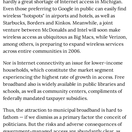
hardly a great shortage of Internet access in Michigan.
Even those preferring to Google in public can easily find
wireless "hotspots" in airports and hotels, as well as
Starbucks, Borders and Kinkos. Meanwhile, a joint
venture between McDonalds and Intel will soon make
wireless access as ubiquitous as Big Macs, while Verizon,
among others, is preparing to expand wireless services
across entire communities in 2006.
Nor is Internet connectivity an issue for lower-income
households, which constitute the market segment
experiencing the highest rate of growth in access. Free
broadband also is widely available in public libraries and
schools, as well as community centers, compliments of
federally mandated taxpayer subsidies.
Thus, the attraction to municipal broadband is hard to
fathom — if we dismiss as a primary factor the conceit of
politicians. But the risks and adverse consequences of
government-managed access are abundantly clear, as