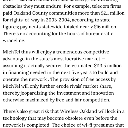
obstacles they must endure. For example, telecom firms
paid Oakland County communities more than $2.1 million
for rights-of-way in 2003-2004, according to state
figures; payments statewide totaled nearly $16 million.
There’s no accounting for the hours of bureaucratic
wrangling.
MichTel thus will enjoy a tremendous competitive
advantage in the state’s most lucrative market —
assuming it actually secures the estimated $113.5 million
in financing needed in the next five years to build and
operate the network . The provision of free access by
MichTel will only further erode rivals’ market share,
thereby jeopardizing the investment and innovation
otherwise maximized by free and fair competition.
There’s also great risk that Wireless Oakland will lock in a
technology that may become obsolete even before the
network is completed. The choice of wi-fi presumes that