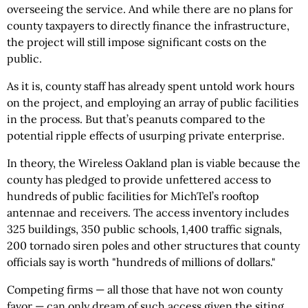
overseeing the service. And while there are no plans for
county taxpayers to directly finance the infrastructure,
the project will still impose significant costs on the
public.
As it is, county staff has already spent untold work hours
on the project, and employing an array of public facilities
in the process. But that’s peanuts compared to the
potential ripple effects of usurping private enterprise.
In theory, the Wireless Oakland plan is viable because the
county has pledged to provide unfettered access to
hundreds of public facilities for MichTel’s rooftop
antennae and receivers. The access inventory includes
325 buildings, 350 public schools, 1,400 traffic signals,
200 tornado siren poles and other structures that county
officials say is worth "hundreds of millions of dollars."
Competing firms — all those that have not won county
favor — can only dream of such access given the siting