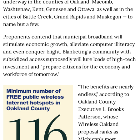
underway in the counties of Oakland, Macomb,
Washtenaw, Kent, Genesee and Ottawa, as well as in the
cities of Battle Creek, Grand Rapids and Muskegon — to
name but a few.
Proponents contend that municipal broadband will
stimulate economic growth, alleviate computer illiteracy
and even conquer blight. Blanketing a community with
subsidized access supposedly will lure loads of high-tech
investment and "prepare citizens for the economy and
workforce of tomorrow."
"The benefits are nearly
endless," according to
Oakland County
Executive L. Brooks
Patterson, whose
Wireless Oakland
proposal ranks as
Michigan’s most