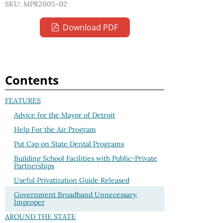
SKU: MPR2005-02
Download PDF
Contents
FEATURES
Advice for the Mayor of Detroit
Help For the Air Program
Put Cap on State Dental Programs
Building School Facilities with Public-Private
Partnerships
Useful Privatization Guide Released
Government Broadband Unnecessary,
Improper
AROUND THE STATE