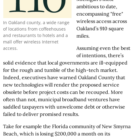
ambitious to date,
encompassing "free"
wireless access across
In Oakland county, a wide range
Oakland’s 910 square
of locations from coffeehouses
and restaurants to hotels and a
miles.
mall offer wireless Internet
Assuming even the best
access.
of intentions, there’s
solid evidence that local governments are ill-equipped
for the rough and tumble of the high-tech market.
Indeed, executives have warned Oakland County that
new technologies will render the proposed service
obsolete before project costs can be recouped. More
often than not, municipal broadband ventures have
saddled taxpayers with unwelcome debt or otherwise
failed to deliver promised results.
Take for example the Florida community of New Smyrna
Beach, which is losing $200,000 a month on its