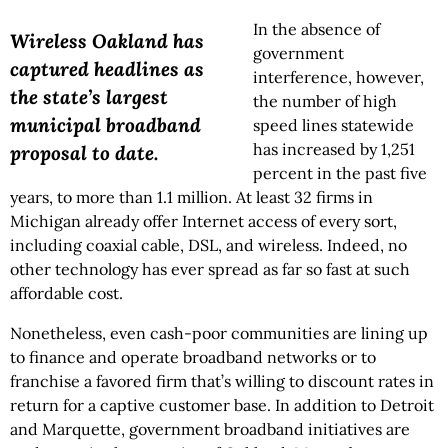
In the absence of
Wireless Oakland has
government
captured headlines as
interference, however,
the state’s largest
the number of high
municipal broadband
speed lines statewide
has increased by 1,251
proposal to date.
percent in the past five
years, to more than 1.1 million. At least 32 firms in
Michigan already offer Internet access of every sort,
including coaxial cable, DSL, and wireless. Indeed, no
other technology has ever spread as far so fast at such
affordable cost.
Nonetheless, even cash-poor communities are lining up
to finance and operate broadband networks or to
franchise a favored firm that’s willing to discount rates in
return for a captive customer base. In addition to Detroit
and Marquette, government broadband initiatives are