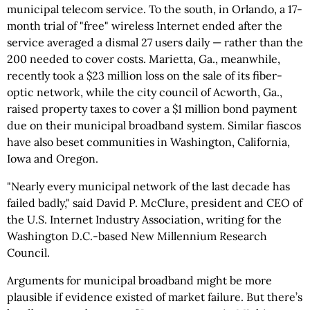
municipal telecom service. To the south, in Orlando, a 17-
month trial of "free" wireless Internet ended after the
service averaged a dismal 27 users daily — rather than the
200 needed to cover costs. Marietta, Ga., meanwhile,
recently took a $23 million loss on the sale of its fiber-
optic network, while the city council of Acworth, Ga.,
raised property taxes to cover a $1 million bond payment
due on their municipal broadband system. Similar fiascos
have also beset communities in Washington, California,
Iowa and Oregon.
"Nearly every municipal network of the last decade has
failed badly," said David P. McClure, president and CEO of
the U.S. Internet Industry Association, writing for the
Washington D.C.-based New Millennium Research
Council.
Arguments for municipal broadband might be more
plausible if evidence existed of market failure. But there’s