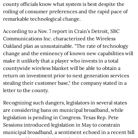
county officials know what system is best despite the
roiling of consumer preferences and the rapid pace of
remarkable technological change.
According to a Nov. 7 report in Crain’s Detroit, SBC
Communications Inc. characterized the Wireless
Oakland plan as unsustainable. "The rate of technology
change and the eminency of known new capabilities will
make it unlikely that a player who invests in a total
countywide wireless blanket will be able to obtain a
return on investment prior to next generation services
stealing their customer base," the company stated in a
letter to the county.
Recognizing such dangers, legislators in several states
are considering bans on municipal broadband, while
legislation is pending in Congress. Texas Rep. Pete
Sessions introduced legislation in May to constrain
municipal broadband, a sentiment echoed in a recent bill