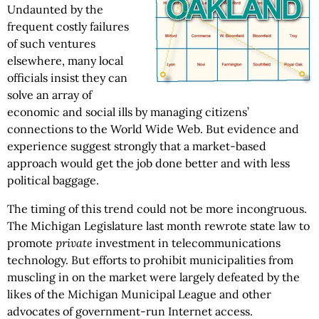
Undaunted by the
frequent costly failures
of such ventures
elsewhere, many local
officials insist they can
solve an array of
economic and social ills by managing citizens’
connections to the World Wide Web. But evidence and
experience suggest strongly that a market-based
approach would get the job done better and with less
political baggage.
The timing of this trend could not be more incongruous.
The Michigan Legislature last month rewrote state law to
promote
private
investment in telecommunications
technology. But efforts to prohibit municipalities from
muscling in on the market were largely defeated by the
likes of the Michigan Municipal League and other
advocates of government-run Internet access.