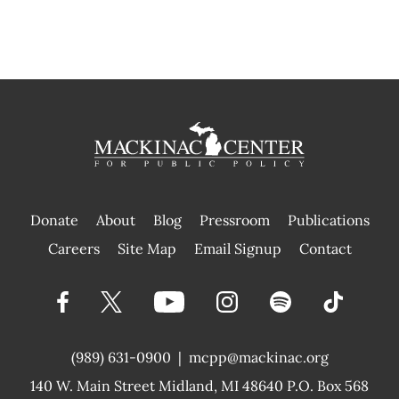
Donate
About
Blog
Pressroom
Publications
|
Careers
Site Map
Email Signup
Contact
(989) 631-0900
|
mcpp@mackinac.org
140 W. Main Street
Midland, MI 48640 P.O. Box 568