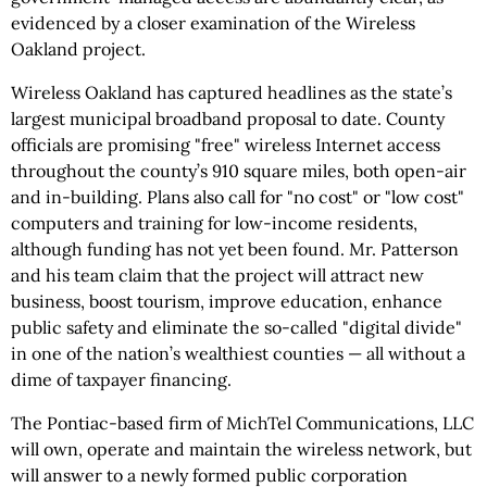
evidenced by a closer examination of the Wireless
Oakland project.
Wireless Oakland has captured headlines as the state’s
largest municipal broadband proposal to date. County
officials are promising "free" wireless Internet access
throughout the county’s 910 square miles, both open-air
and in-building. Plans also call for "no cost" or "low cost"
computers and training for low-income residents,
although funding has not yet been found. Mr. Patterson
and his team claim that the project will attract new
business, boost tourism, improve education, enhance
public safety and eliminate the so-called "digital divide"
in one of the nation’s wealthiest counties — all without a
dime of taxpayer financing.
The Pontiac-based firm of MichTel Communications, LLC
will own, operate and maintain the wireless network, but
will answer to a newly formed public corporation