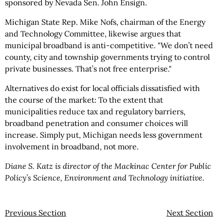
sponsored by Nevada Sen. John Ensign.
Michigan State Rep. Mike Nofs, chairman of the Energy
and Technology Committee, likewise argues that
municipal broadband is anti-competitive. "We don’t need
county, city and township governments trying to control
private businesses. That’s not free enterprise."
Alternatives do exist for local officials dissatisfied with
the course of the market: To the extent that
municipalities reduce tax and regulatory barriers,
broadband penetration and consumer choices will
increase. Simply put, Michigan needs less government
involvement in broadband, not more.
Diane S. Katz is director of the Mackinac Center for Public
Policy’s Science, Environment and Technology initiative.
Previous Section
Next Section