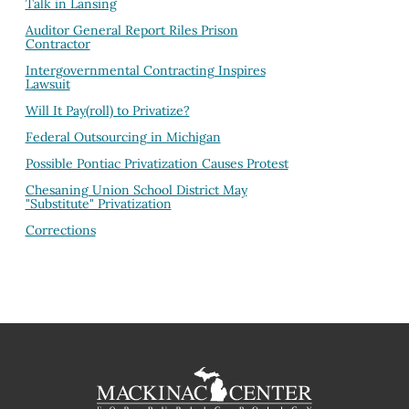
Talk in Lansing
Auditor General Report Riles Prison
Contractor
Intergovernmental Contracting Inspires
Lawsuit
Will It Pay(roll) to Privatize?
Federal Outsourcing in Michigan
Possible Pontiac Privatization Causes Protest
Chesaning Union School District May
"Substitute" Privatization
Corrections