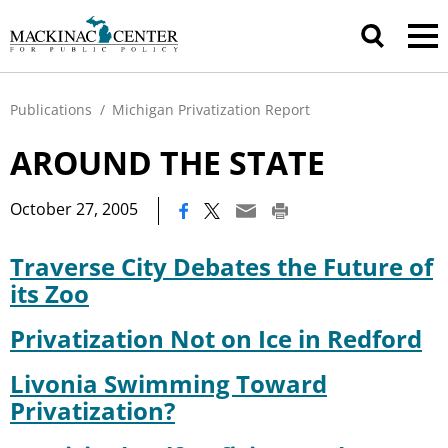
Publications
/
Michigan Privatization Report
AROUND THE STATE
|
October 27, 2005
Traverse City Debates the Future of
its Zoo
Privatization Not on Ice in Redford
Livonia Swimming Toward
Privatization?