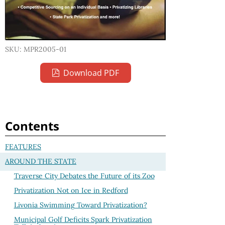
SKU: MPR2005-01
Download PDF
Contents
FEATURES
AROUND THE STATE
Traverse City Debates the Future of its Zoo
Privatization Not on Ice in Redford
Livonia Swimming Toward Privatization?
Municipal Golf Deficits Spark Privatization