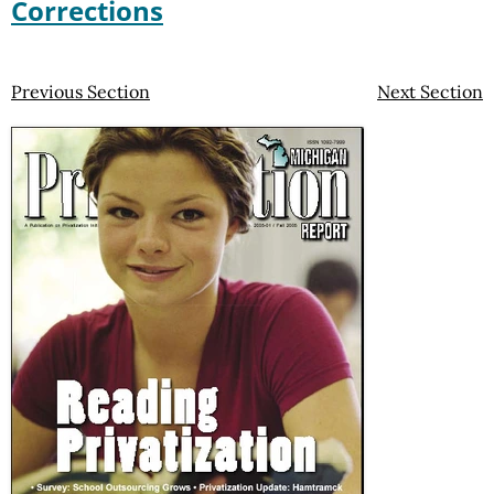
Corrections
Previous Section
Next Section