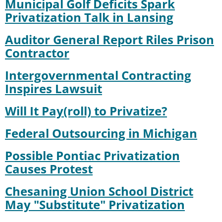
Municipal Golf Deficits Spark
Privatization Talk in Lansing
Auditor General Report Riles Prison
Contractor
Intergovernmental Contracting
Inspires Lawsuit
Will It Pay(roll) to Privatize?
Federal Outsourcing in Michigan
Possible Pontiac Privatization
Causes Protest
Chesaning Union School District
May "Substitute" Privatization