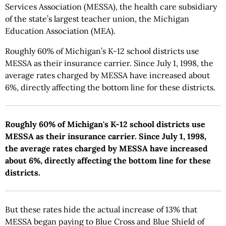
Services Association (MESSA), the health care subsidiary
of the state’s largest teacher union, the Michigan
Education Association (MEA).
Roughly 60% of Michigan’s K-12 school districts use
MESSA as their insurance carrier. Since July 1, 1998, the
average rates charged by MESSA have increased about
6%, directly affecting the bottom line for these districts.
Roughly 60% of Michigan's K-12 school districts use
MESSA as their insurance carrier. Since July 1, 1998,
the average rates charged by MESSA have increased
about 6%, directly affecting the bottom line for these
districts.
But these rates hide the actual increase of 13% that
MESSA began paying to Blue Cross and Blue Shield of