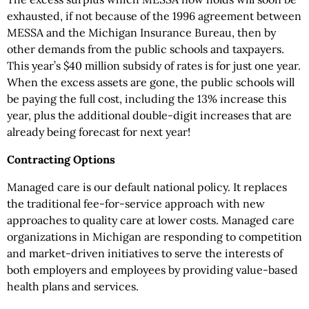
exhausted, if not because of the 1996 agreement between
MESSA and the Michigan Insurance Bureau, then by
other demands from the public schools and taxpayers.
This year’s $40 million subsidy of rates is for just one year.
When the excess assets are gone, the public schools will
be paying the full cost, including the 13% increase this
year, plus the additional double-digit increases that are
already being forecast for next year!
Contracting Options
Managed care is our default national policy. It replaces
the traditional fee-for-service approach with new
approaches to quality care at lower costs. Managed care
organizations in Michigan are responding to competition
and market-driven initiatives to serve the interests of
both employers and employees by providing value-based
health plans and services.