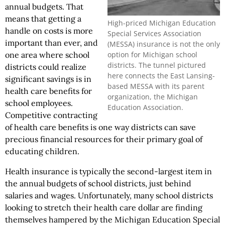
annual budgets. That
means that getting a
High-priced Michigan Education
handle on costs is more
Special Services Association
important than ever, and
(MESSA) insurance is not the only
option for Michigan school
one area where school
districts. The tunnel pictured
districts could realize
here connects the East Lansing-
significant savings is in
based MESSA with its parent
health care benefits for
organization, the Michigan
school employees.
Education Association.
Competitive contracting
of health care benefits is one way districts can save
precious financial resources for their primary goal of
educating children.
Health insurance is typically the second-largest item in
the annual budgets of school districts, just behind
salaries and wages. Unfortunately, many school districts
looking to stretch their health care dollar are finding
themselves hampered by the Michigan Education Special