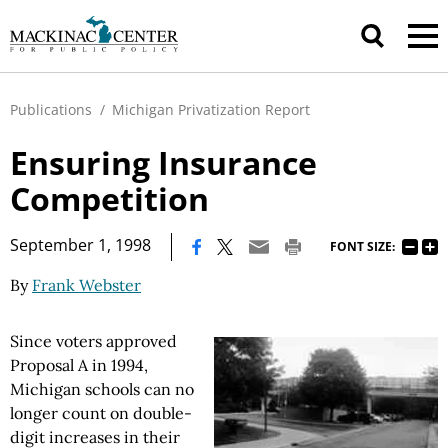
Publications
/
Michigan Privatization Report
Ensuring Insurance
Competition
|
September 1, 1998
FONT SIZE:
By
Frank Webster
Since voters approved
Proposal A in 1994,
Michigan schools can no
longer count on double-
digit increases in their