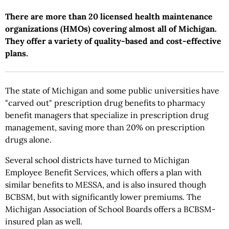
There are more than 20 licensed health maintenance
organizations (HMOs) covering almost all of Michigan.
They offer a variety of quality-based and cost-effective
plans.
The state of Michigan and some public universities have
"carved out" prescription drug benefits to pharmacy
benefit managers that specialize in prescription drug
management, saving more than 20% on prescription
drugs alone.
Several school districts have turned to Michigan
Employee Benefit Services, which offers a plan with
similar benefits to MESSA, and is also insured though
BCBSM, but with significantly lower premiums. The
Michigan Association of School Boards offers a BCBSM-
insured plan as well.