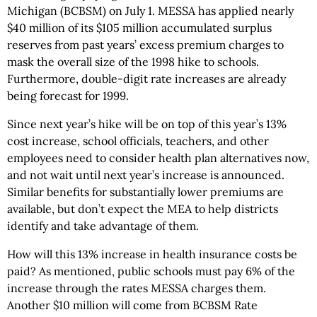
Michigan (BCBSM) on July 1. MESSA has applied nearly
$40 million of its $105 million accumulated surplus
reserves from past years’ excess premium charges to
mask the overall size of the 1998 hike to schools.
Furthermore, double-digit rate increases are already
being forecast for 1999.
Since next year’s hike will be on top of this year’s 13%
cost increase, school officials, teachers, and other
employees need to consider health plan alternatives now,
and not wait until next year’s increase is announced.
Similar benefits for substantially lower premiums are
available, but don’t expect the MEA to help districts
identify and take advantage of them.
How will this 13% increase in health insurance costs be
paid? As mentioned, public schools must pay 6% of the
increase through the rates MESSA charges them.
Another $10 million will come from BCBSM Rate