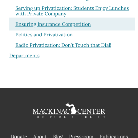
Serving up Privatization: Students Enjoy Lunches
with Private Company
Ensuring Insurance Competition
Politics and Privatization
Radio Privatization: Don't Touch that Dial!
Departments
Donate
About
Blog
Pressroom
Publications