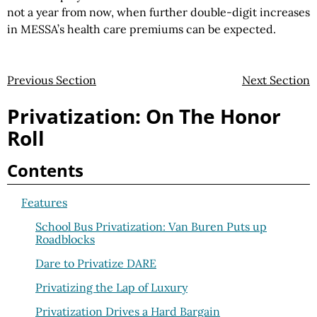
not a year from now, when further double-digit increases
in MESSA’s health care premiums can be expected.
Previous Section
Next Section
Privatization: On The Honor
Roll
Contents
Features
School Bus Privatization: Van Buren Puts up
Roadblocks
Dare to Privatize DARE
Privatizing the Lap of Luxury
Privatization Drives a Hard Bargain