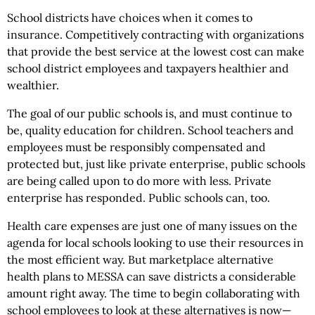
School districts have choices when it comes to
insurance. Competitively contracting with organizations
that provide the best service at the lowest cost can make
school district employees and taxpayers healthier and
wealthier.
The goal of our public schools is, and must continue to
be, quality education for children. School teachers and
employees must be responsibly compensated and
protected but, just like private enterprise, public schools
are being called upon to do more with less. Private
enterprise has responded. Public schools can, too.
Health care expenses are just one of many issues on the
agenda for local schools looking to use their resources in
the most efficient way. But marketplace alternative
health plans to MESSA can save districts a considerable
amount right away. The time to begin collaborating with
school employees to look at these alternatives is now—