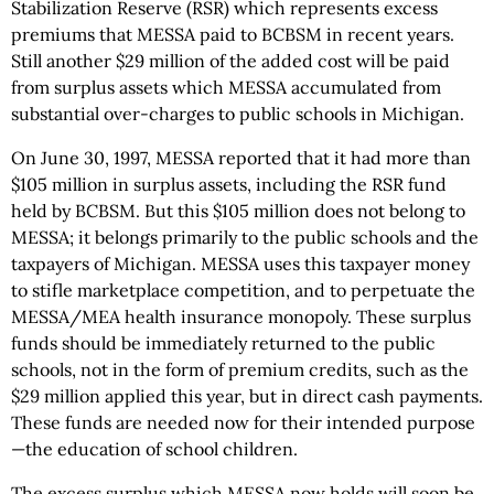
Stabilization Reserve (RSR) which represents excess
premiums that MESSA paid to BCBSM in recent years.
Still another $29 million of the added cost will be paid
from surplus assets which MESSA accumulated from
substantial over-charges to public schools in Michigan.
On June 30, 1997, MESSA reported that it had more than
$105 million in surplus assets, including the RSR fund
held by BCBSM. But this $105 million does not belong to
MESSA; it belongs primarily to the public schools and the
taxpayers of Michigan. MESSA uses this taxpayer money
to stifle marketplace competition, and to perpetuate the
MESSA/MEA health insurance monopoly. These surplus
funds should be immediately returned to the public
schools, not in the form of premium credits, such as the
$29 million applied this year, but in direct cash payments.
These funds are needed now for their intended purpose
—the education of school children.
The excess surplus which MESSA now holds will soon be