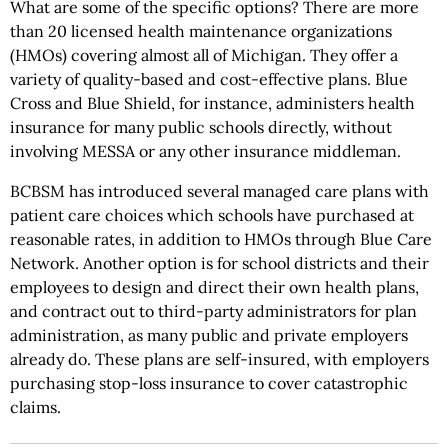
What are some of the specific options? There are more
than 20 licensed health maintenance organizations
(HMOs) covering almost all of Michigan. They offer a
variety of quality-based and cost-effective plans. Blue
Cross and Blue Shield, for instance, administers health
insurance for many public schools directly, without
involving MESSA or any other insurance middleman.
BCBSM has introduced several managed care plans with
patient care choices which schools have purchased at
reasonable rates, in addition to HMOs through Blue Care
Network. Another option is for school districts and their
employees to design and direct their own health plans,
and contract out to third-party administrators for plan
administration, as many public and private employers
already do. These plans are self-insured, with employers
purchasing stop-loss insurance to cover catastrophic
claims.