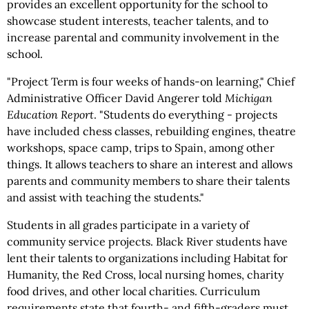
provides an excellent opportunity for the school to
showcase student interests, teacher talents, and to
increase parental and community involvement in the
school.
"Project Term is four weeks of hands-on learning," Chief
Administrative Officer David Angerer told
Michigan
Education Report
. "Students do everything - projects
have included chess classes, rebuilding engines, theatre
workshops, space camp, trips to Spain, among other
things. It allows teachers to share an interest and allows
parents and community members to share their talents
and assist with teaching the students."
Students in all grades participate in a variety of
community service projects. Black River students have
lent their talents to organizations including Habitat for
Humanity, the Red Cross, local nursing homes, charity
food drives, and other local charities. Curriculum
requirements state that fourth- and fifth-graders must