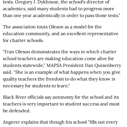
tests. Gregory J. Dykhouse, the school's director of
academics, said many students had to progress more
than one year academically in order to pass those tests."
The association touts Oleson as a model for the
education community, and an excellent representative
for charter schools.
"Fran Oleson demonstrates the ways in which charter
school teachers are making education come alive for
students statewide," MAPSA President Dan Quisenberry
said. "She is an example of what happens when you give
quality teachers the freedom to do what they know is
necessary for students to learn."
Black River officials say autonomy for the school and its
teachers is very important to student success and must
be defended.
Angerer explains that though his school "fills out every