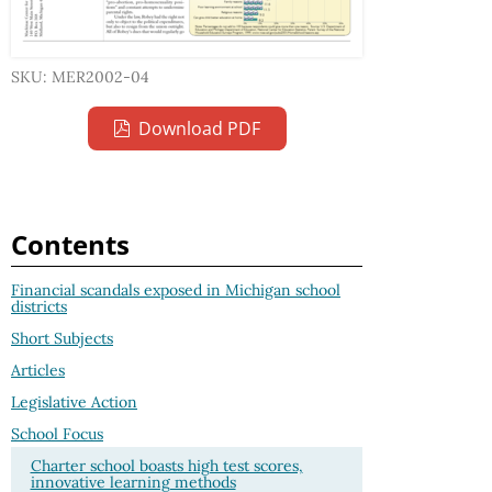
SKU: MER2002-04
Download PDF
Contents
Financial scandals exposed in Michigan school
districts
Short Subjects
Articles
Legislative Action
School Focus
Charter school boasts high test scores,
innovative learning methods