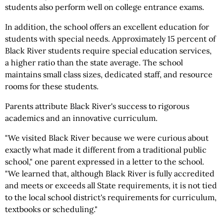
students also perform well on college entrance exams.
In addition, the school offers an excellent education for
students with special needs. Approximately 15 percent of
Black River students require special education services,
a higher ratio than the state average. The school
maintains small class sizes, dedicated staff, and resource
rooms for these students.
Parents attribute Black River's success to rigorous
academics and an innovative curriculum.
"We visited Black River because we were curious about
exactly what made it different from a traditional public
school," one parent expressed in a letter to the school.
"We learned that, although Black River is fully accredited
and meets or exceeds all State requirements, it is not tied
to the local school district's requirements for curriculum,
textbooks or scheduling."