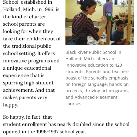
School, established in
Holland, Mich. in 1996, is
the kind of charter
school parents are
looking for when they
take their children out of
the traditional public
Black River Public School in
school setting. It offers
Holland, Mich. offers an
innovative programs and
innovative education to 420
a unique educational
students. Parents and teachers
experience that is
boast of the school's emphasis
spurring high student
on foreign language, hands-on
achievement. And that
projects, thriving art programs,
makes parents very
and Advanced Placement
courses.
happy.
So happy, in fact, that
student enrollment has nearly doubled since the school
opened in the 1996-1997 school year.