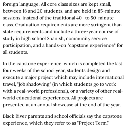
foreign language. All core class sizes are kept small,
between 18 and 20 students, and are held in 85-minute
sessions, instead of the traditional 40- to 50-minute
class. Graduation requirements are more stringent than
state requirements and include a three-year course of
study in high school Spanish, community service
participation, and a hands-on "capstone experience" for
all students.
In the capstone experience, which is completed the last
four weeks of the school year, students design and
execute a major project which may include international
travel, "job shadowing" (in which students go to work
with a real-world professional), or a variety of other real-
world educational experiences. All projects are
presented at an annual showcase at the end of the year.
Black River parents and school officials say the capstone
experience, which they refer to as "Project Term,"