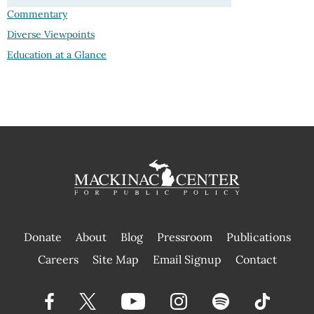
Commentary
Diverse Viewpoints
Education at a Glance
Donate
About
Blog
Pressroom
Publications
|
Careers
Site Map
Email Signup
Contact