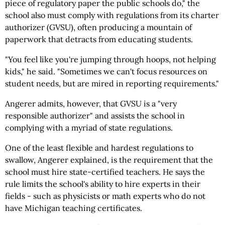
piece of regulatory paper the public schools do," the
school also must comply with regulations from its charter
authorizer (GVSU), often producing a mountain of
paperwork that detracts from educating students.
"You feel like you're jumping through hoops, not helping
kids," he said. "Sometimes we can't focus resources on
student needs, but are mired in reporting requirements."
Angerer admits, however, that GVSU is a "very
responsible authorizer" and assists the school in
complying with a myriad of state regulations.
One of the least flexible and hardest regulations to
swallow, Angerer explained, is the requirement that the
school must hire state-certified teachers. He says the
rule limits the school's ability to hire experts in their
fields - such as physicists or math experts who do not
have Michigan teaching certificates.