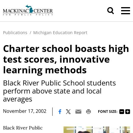
Publications
/
Michigan Education Report
Charter school boasts high
test scores, innovative
learning methods
Black River Public School students
perform above state and local
averages
|
November 17, 2002
FONT SIZE:
Black River Public