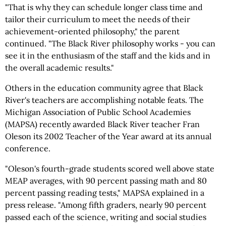
"That is why they can schedule longer class time and
tailor their curriculum to meet the needs of their
achievement-oriented philosophy," the parent
continued. "The Black River philosophy works - you can
see it in the enthusiasm of the staff and the kids and in
the overall academic results."
Others in the education community agree that Black
River's teachers are accomplishing notable feats. The
Michigan Association of Public School Academies
(MAPSA) recently awarded Black River teacher Fran
Oleson its 2002 Teacher of the Year award at its annual
conference.
"Oleson's fourth-grade students scored well above state
MEAP averages, with 90 percent passing math and 80
percent passing reading tests," MAPSA explained in a
press release. "Among fifth graders, nearly 90 percent
passed each of the science, writing and social studies