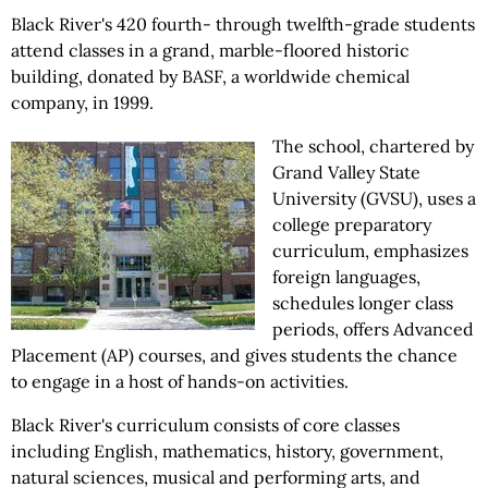
Black River's 420 fourth- through twelfth-grade students
attend classes in a grand, marble-floored historic
building, donated by BASF, a worldwide chemical
company, in 1999.
The school, chartered by
Grand Valley State
University (GVSU), uses a
college preparatory
curriculum, emphasizes
foreign languages,
schedules longer class
periods, offers Advanced
Placement (AP) courses, and gives students the chance
to engage in a host of hands-on activities.
Black River's curriculum consists of core classes
including English, mathematics, history, government,
natural sciences, musical and performing arts, and