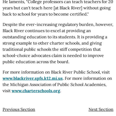
He laments, "College professors can teach teachers for 20
years but can't teach here [at Black River] without going
back to school for years to become certified."
Despite the ever-increasing regulatory burden, however,
Black River continues to excel at providing an
outstanding education to its students. It is providing a
strong example to other charter schools, and giving
traditional public schools the stiff competition that
school-choice advocates claim is needed to improve
public education across the board.
For more information on Black River Public School, visit
www.blackriver.spfs.k12.mi.us
. For more information on
the Michigan Association of Public School Academies,
visit
www.charterschools.org
.
Previous Section
Next Section