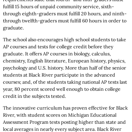
fulfill 15 hours of unpaid community service, sixth-
through eighth-graders must fulfill 20 hours, and ninth-
through twelfth-graders must fulfill 60 hours in order to
graduate.
The school also encourages high school students to take
AP courses and tests for college credit before they
graduate. It offers AP courses in biology, calculus,
chemistry, English literature, European history, physics,
psychology and U.S. history. More than half of the senior
students at Black River participate in the advanced
courses; and, of the students taking national AP tests last
year, 80 percent scored well enough to obtain college
credit in the subjects tested.
The innovative curriculum has proven effective for Black
River, with student scores on Michigan Educational
Assessment Program tests posting higher than state and
local averages in nearly every subject area. Black River