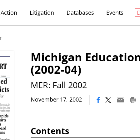
Action
Litigation
Databases
Events
t
Michigan Education
(2002-04)
MER: Fall 2002
|
November 17, 2002
Contents