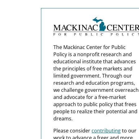
The Mackinac Center for Public
Policy is a nonprofit research and
educational institute that advances
the principles of free markets and
limited government. Through our
research and education programs,
we challenge government overreach
and advocate for a free-market
approach to public policy that frees
people to realize their potential and
dreams.
Please consider
contributing
to our
work to advance a freer and more