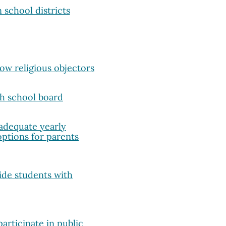
 school districts
w religious objectors
th school board
adequate yearly
options for parents
ide students with
articipate in public