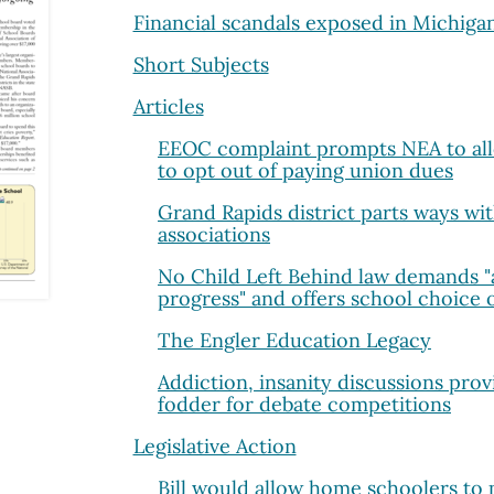
Financial scandals exposed in Michigan
Short Subjects
Articles
EEOC complaint prompts NEA to allo
to opt out of paying union dues
Grand Rapids district parts ways wi
associations
No Child Left Behind law demands "
progress" and offers school choice 
The Engler Education Legacy
Addiction, insanity discussions prov
fodder for debate competitions
Legislative Action
Bill would allow home schoolers to p