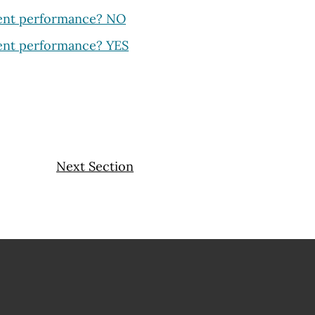
dent performance? NO
dent performance? YES
Next Section