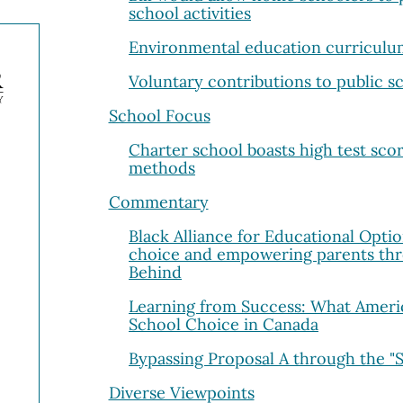
school activities
Environmental education curricul
Voluntary contributions to public s
School Focus
Charter school boasts high test scor
methods
Commentary
Black Alliance for Educational Opti
choice and empowering parents thr
Behind
Learning from Success: What Ameri
School Choice in Canada
Bypassing Proposal A through the "
Diverse Viewpoints