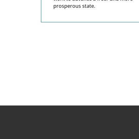
prosperous state.