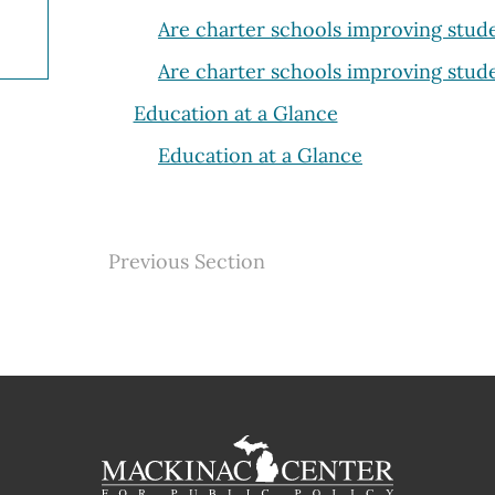
Are charter schools improving stu
Are charter schools improving stu
Education at a Glance
Education at a Glance
Previous Section