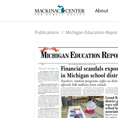
About
Publications
/
Michigan Education Repor