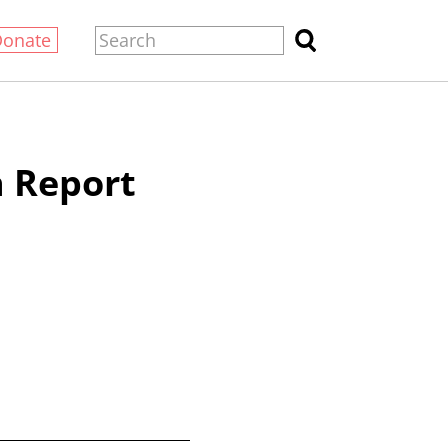
Donate
 Report