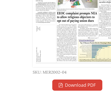
SKU: MER2002-04
Download PDF