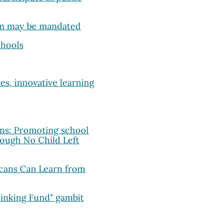
um may be mandated
chools
es, innovative learning
ons: Promoting school
ough No Child Left
cans Can Learn from
Sinking Fund" gambit