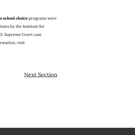
to school choice
programs were
ates by the Institute for
 U.S. Supreme Court case
mation, visit
Next Section