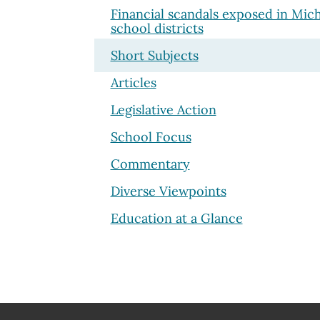
Financial scandals exposed in Mic
school districts
Short Subjects
Articles
Legislative Action
School Focus
Commentary
Diverse Viewpoints
Education at a Glance