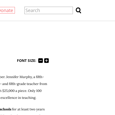
Donate
FONT SIZE:
er. Jennifer Murphy, a fifth-
- and fifth-grade teacher from
 $25,000 a piece. Only 100
excellence in teaching.
 schools
for at least two years