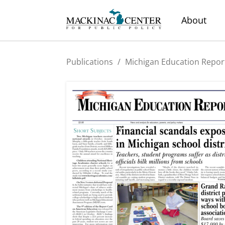
About
Publications
/
Michigan Education Repor