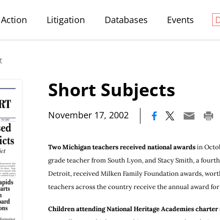
Action
Litigation
Databases
Events
t
Short Subjects
|
November 17, 2002
Two Michigan teachers received national awards
in Octob
grade teacher from South Lyon, and Stacy Smith, a fourth
Detroit, received Milken Family Foundation awards, worth
teachers across the country receive the annual award for 
Children attending National Heritage Academies charter