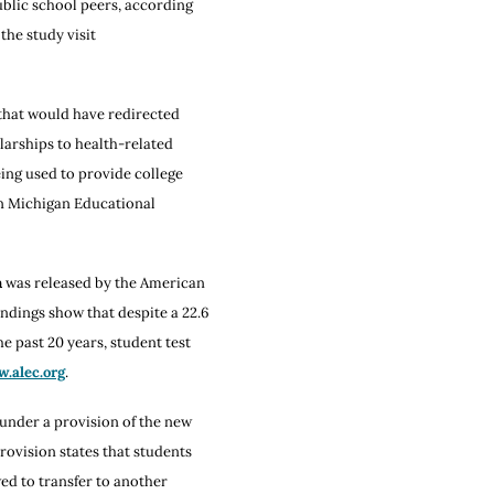
ublic school peers, according
the study visit
e that would have redirected
arships to health-related
ing used to provide college
on Michigan Educational
n
was released by the American
ndings show that despite a 22.6
e past 20 years, student test
.alec.org
.
 under a provision of the new
rovision states that students
ed to transfer to another