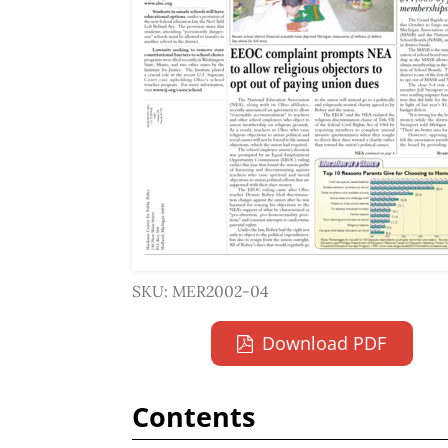
SKU: MER2002-04
Download PDF
Contents