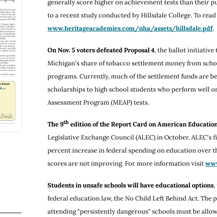
generally score higher on achievement tests than their p
to a recent study conducted by Hillsdale College. To read 
www.heritageacademies.com/nha/assets/hillsdale.pdf
.
On Nov. 5 voters defeated Proposal 4
, the ballot initiativ
Michigan's share of tobacco settlement money from schol
programs. Currently, much of the settlement funds are be
scholarships to high school students who perform well 
Assessment Program (MEAP) tests.
th
The 9
edition of the Report Card on American Educatio
Legislative Exchange Council (ALEC) in October. ALEC's fi
percent increase in federal spending on education over th
scores are not improving. For more information visit
www
Students in unsafe schools will have educational options
,
federal education law, the No Child Left Behind Act. The p
attending "persistently dangerous" schools must be allow