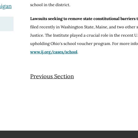
school in the district.
higan
Lawsuits seeking to remove state constitutional barriers 
filed recently in Washington State, Maine, and two other st
Justice. The Institute played a crucial role in the recent
upholding Ohio's school voucher program. For more infor
www.ij.org/cases/school
.
Previous Section