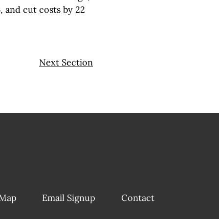
, and cut costs by 22
Next Section
 Map
Email Signup
Contact