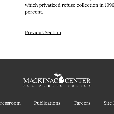
which privatized refuse collection in 1996
percent.
Previous Section
ressroom
Publications
Careers
Site