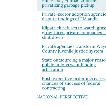
Ann Arbor, Pontiac consider
privatizing garbage pickup
Private-sector adoption agenci
dispute findings of FIA audit
Kilpatrick refuses to watch gras
grow, hires private companies, i
shut down
Private agencies transform Way
County juvenile justice system
State outsourcing a major reas
public unions want binding
arbitration
Bush executive order increases
chances of success of federal
contracting
NATIONAL PERSPECTIVE