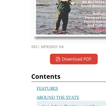
SKU: MPR2002-04
Download PDF
Contents
FEATURES
AROUND THE STATE