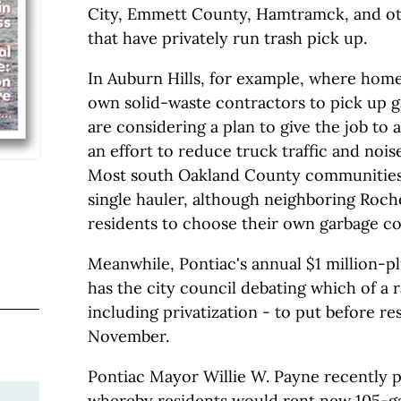
City, Emmett County, Hamtramck, and ot
that have privately run trash pick up.
In Auburn Hills, for example, where hom
own solid-waste contractors to pick up g
are considering a plan to give the job to 
an effort to reduce truck traffic and nois
Most south Oakland County communities 
single hauler, although neighboring Roche
residents to choose their own garbage col
Meanwhile, Pontiac's annual $1 million-plu
has the city council debating which of a r
including privatization - to put before re
November.
Pontiac Mayor Willie W. Payne recently 
whereby residents would rent new 105-ga