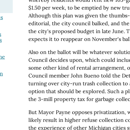
$1.50 per week, to be emptied by new tru
Although this plan was given the thumbs-
es
editorial, the city council balked, and th
the city's proposed budget in late June. 
s
expects it to reappear on November's bal
s
Also on the ballot will be whatever soluti
ne
Council decides upon, which could includ
some other kind of rental arrangement, or
on
Council member John Bueno told the Detr
turning over city-run trash collection to 
option that should be explored. Such a p
the 3-mill property tax for garbage collec
But Mayor Payne opposes privatization, 
likely result in higher refuse collection c
the experience of other Michigan cities s