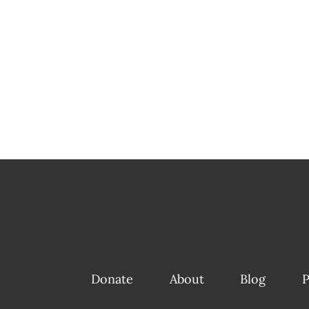
Donate
About
Blog
P