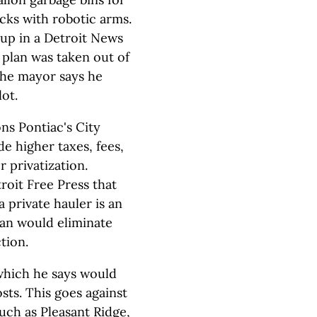
cks with robotic arms.
up in a Detroit News
e plan was taken out of
The mayor says he
lot.
ons Pontiac's City
e higher taxes, fees,
 privatization.
oit Free Press that
a private hauler is an
lan would eliminate
tion.
which he says would
osts. This goes against
uch as Pleasant Ridge,