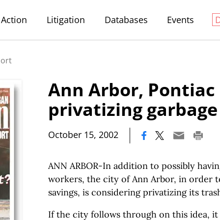
Action
Litigation
Databases
Events
port
Ann Arbor, Pontiac
privatizing garbage
|
October 15, 2002
ANN ARBOR-In addition to possibly having 
workers, the city of Ann Arbor, in order 
savings, is considering privatizing its tra
If the city follows through on this idea, i