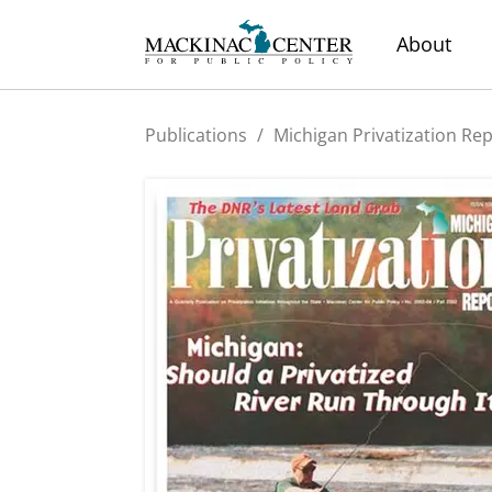
About
Publications
/
Michigan Privatization Re