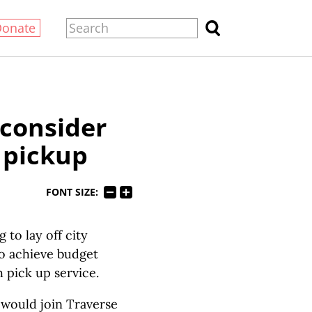
Donate
 consider
 pickup
FONT SIZE:
to lay off city
to achieve budget
sh pick up service.
t would join Traverse