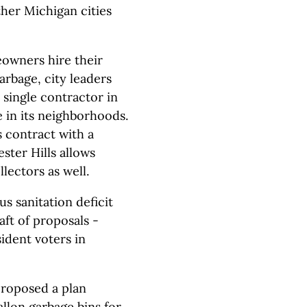
her Michigan cities
eowners hire their
arbage, city leaders
a single contractor in
e in its neighborhoods.
contract with a
ster Hills allows
lectors as well.
s sanitation deficit
aft of proposals -
sident voters in
proposed a plan
llon garbage bins for