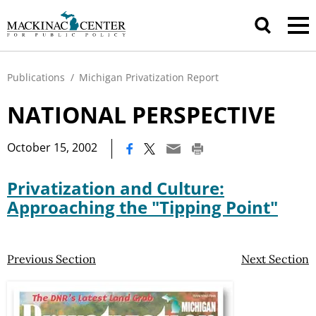
Publications
/
Michigan Privatization Report
NATIONAL PERSPECTIVE
|
October 15, 2002
Privatization and Culture:
Approaching the "Tipping Point"
Previous Section
Next Section