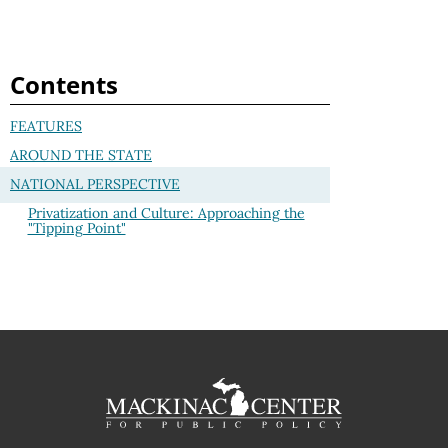
Contents
FEATURES
AROUND THE STATE
NATIONAL PERSPECTIVE
Privatization and Culture: Approaching the
"Tipping Point"