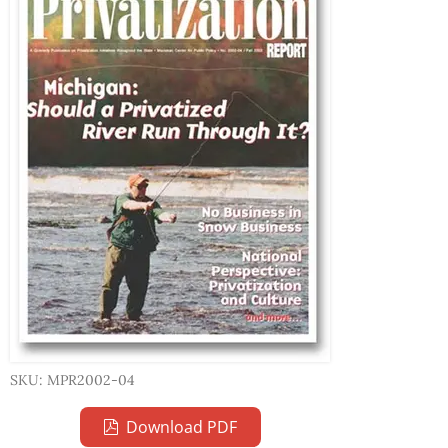
SKU: MPR2002-04
Download PDF