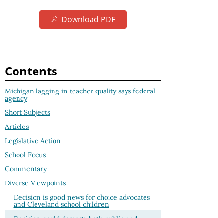
Download PDF
Contents
Michigan lagging in teacher quality says federal
agency
Short Subjects
Articles
Legislative Action
School Focus
Commentary
Diverse Viewpoints
Decision is good news for choice advocates
and Cleveland school children