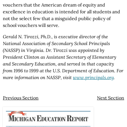
vouchers that the American dream of equity and
excellence in education is intended for all students and
not the select few that a misguided public policy of
school vouchers will serve.
Gerald N. Tirozzi, Ph.D., is executive director of the
National Association of Secondary School Principals
(NASSP) in Virginia. Dr. Tirozzi was appointed by
President Clinton as Assistant Secretary of Elementary
and Secondary Education, and served in that capacity
from 1996 to 1999 at the U.S. Department of Education. For
more information on NASSP, visit
www.principals.org
.
Previous Section
Next Section