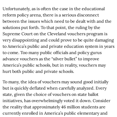
Unfortunately, as is often the case in the educational
reform policy arena, there is a serious disconnect
between the issues which need to be dealt with and the
solutions put forth. To that point, the ruling by the
Supreme Court on the Cleveland vouchers program is
very disappointing and could prove to be quite damaging
to America’s public and private education system in years
to come. Too many public officials and policy gurus
advance vouchers as the “silver bullet” to improve
America’s public schools, but in reality, vouchers may
hurt both public and private schools.
To many, the idea of vouchers may sound good initially
but is quickly deflated when carefully analyzed. Every
state, given the choice of vouchers on state ballot
initiatives, has overwhelmingly voted it down. Consider
the reality that approximately 46 million students are
currently enrolled in America’s public elementary and