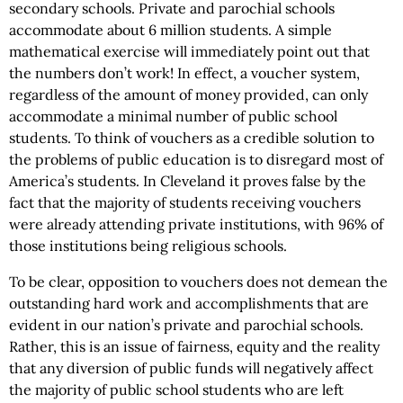
secondary schools. Private and parochial schools
accommodate about 6 million students. A simple
mathematical exercise will immediately point out that
the numbers don’t work! In effect, a voucher system,
regardless of the amount of money provided, can only
accommodate a minimal number of public school
students. To think of vouchers as a credible solution to
the problems of public education is to disregard most of
America’s students. In Cleveland it proves false by the
fact that the majority of students receiving vouchers
were already attending private institutions, with 96% of
those institutions being religious schools.
To be clear, opposition to vouchers does not demean the
outstanding hard work and accomplishments that are
evident in our nation’s private and parochial schools.
Rather, this is an issue of fairness, equity and the reality
that any diversion of public funds will negatively affect
the majority of public school students who are left