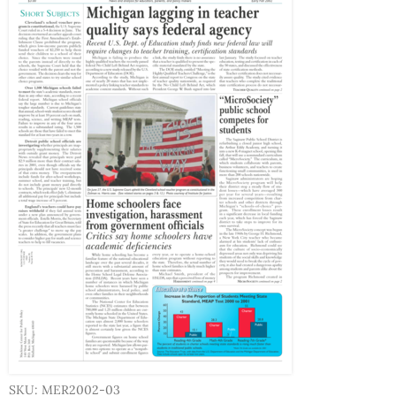
SKU: MER2002-03