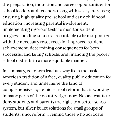
the preparation, induction and career opportunities for
school leaders and teachers along with salary increases;
ensuring high quality pre-school and early childhood
education; increasing parental involvement;
implementing rigorous tests to monitor student
progress; holding schools accountable (when supported
with the necessary resources) for improved student
achievement; determining consequences for both
successful and failing schools; and financing the poorer
school districts in a more equitable manner.
In summary, vouchers lead us away from the basic
American tradition of a free, quality public education for
every student and undermine the kind of
comprehensive, systemic school reform that is working
in many parts of the country right now. No one wants to
deny students and parents the right to a better school
system, but silver bullet solutions for small groups of
students is not reform. I remind those who advocate