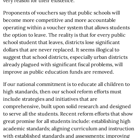
very reason for their existence.
Proponents of vouchers say that public schools will
become more competitive and more accountable
operating within a voucher system that allows students
the option to leave. The reality is that for every public
school student that leaves, districts lose significant
dollars that are never replaced. It seems illogical to
suggest that school districts, especially urban districts
already plagued with significant fiscal problems, will
improve as public education funds are removed.
If our national commitment is to educate all children to
high standards, then our school reform efforts must
include strategies and initiatives that are
comprehensive, built upon solid research and designed
to serve all the students. Recent reform efforts that show
great promise for all students include: establishing high
academic standards; aligning curriculum and instruction
with established standards and assessments; improving