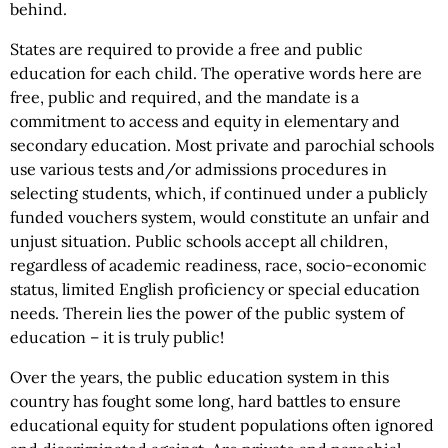
behind.
States are required to provide a free and public
education for each child. The operative words here are
free, public and required, and the mandate is a
commitment to access and equity in elementary and
secondary education. Most private and parochial schools
use various tests and/or admissions procedures in
selecting students, which, if continued under a publicly
funded vouchers system, would constitute an unfair and
unjust situation. Public schools accept all children,
regardless of academic readiness, race, socio-economic
status, limited English proficiency or special education
needs. Therein lies the power of the public system of
education – it is truly public!
Over the years, the public education system in this
country has fought some long, hard battles to ensure
educational equity for student populations often ignored