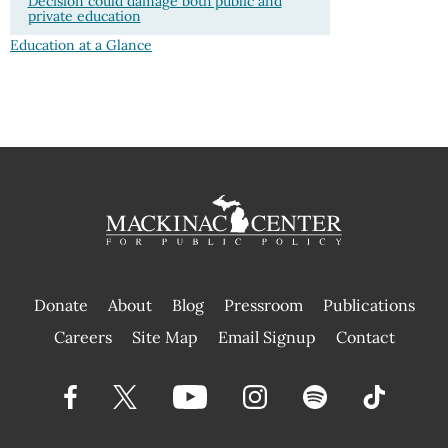
Decision could damage both public and
private education
Education at a Glance
Donate
About
Blog
Pressroom
Publications
|
Careers
Site Map
Email Signup
Contact