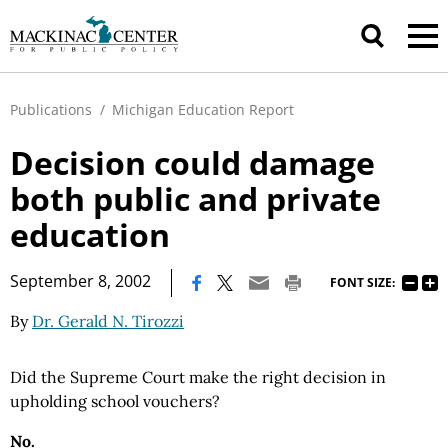
Publications
/
Michigan Education Report
Decision could damage
both public and private
education
|
September 8, 2002
FONT SIZE:
By
Dr. Gerald N. Tirozzi
Did the Supreme Court make the right decision in
upholding school vouchers?
No.