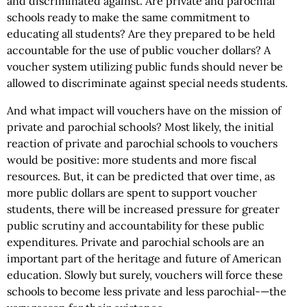
and discriminated against. Are private and parochial
schools ready to make the same commitment to
educating all students? Are they prepared to be held
accountable for the use of public voucher dollars? A
voucher system utilizing public funds should never be
allowed to discriminate against special needs students.
And what impact will vouchers have on the mission of
private and parochial schools? Most likely, the initial
reaction of private and parochial schools to vouchers
would be positive: more students and more fiscal
resources. But, it can be predicted that over time, as
more public dollars are spent to support voucher
students, there will be increased pressure for greater
public scrutiny and accountability for these public
expenditures. Private and parochial schools are an
important part of the heritage and future of American
education. Slowly but surely, vouchers will force these
schools to become less private and less parochial-—the