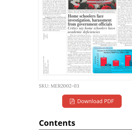
SKU: MER2002-03
Download PDF
Contents