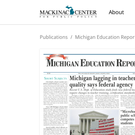
About
Publications
/
Michigan Education Repor