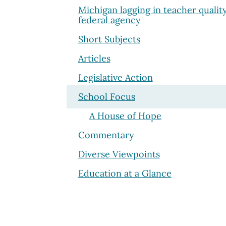
Michigan lagging in teacher qualit
federal agency
Short Subjects
Articles
Legislative Action
School Focus
A House of Hope
Commentary
Diverse Viewpoints
Education at a Glance