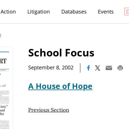
Action
Litigation
Databases
Events
t
School Focus
|
September 8, 2002
A House of Hope
Previous Section