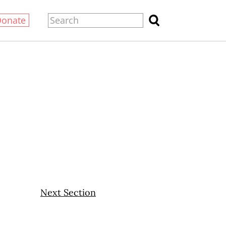
Donate
Next Section