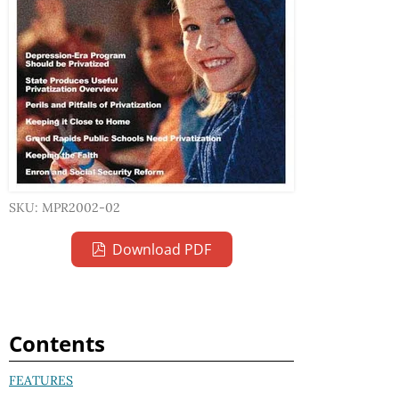
SKU: MPR2002-02
Download PDF
Contents
FEATURES