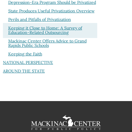
Depression-Era Program Should be Privatized
State Produces Useful Privatization Overview
Perils and Pitfalls of Privatization
Keeping it Close to Home: A Survey of
Education-Related Outsourcing
Mackinac Center Offers Advice to Grand
Rapids Public Schools
Keeping the Faith
NATIONAL PERSPECTIVE
AROUND THE STATE