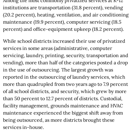
Among the most commonly privatized services at K-12
institutions are transportation (31.8 percent), vending
(20.2 percent), heating, ventilation, and air conditioning
maintenance (19.9 percent), computer servicing (18.5
percent) and office-equipment upkeep (18.2 percent).
While school districts increased their use of privatized
services in some areas (administrative, computer
servicing, laundry, printing, security, transportation and
vending), more than half of the categories posted a drop
in the use of outsourcing. The largest growth was
reported in the outsourcing of laundry services, which
more than quadrupled from two years ago to 7.9 percent
of all school districts, and security, which grew by more
than 50 percent to 12.7 percent of districts. Custodial,
facility management, grounds maintenance and HVAC
maintenance experienced the biggest shift away from
being outsourced, as more districts brought these
services in-house.