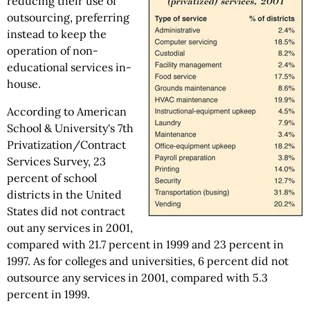
reducing their use of
outsourcing, preferring
instead to keep the
operation of non-
educational services in-
house.
According to American
School & University's 7th
Privatization/Contract
Services Survey, 23
percent of school
districts in the United
States did not contract
out any services in 2001,
compared with 21.7 percent in 1999 and 23 percent in
1997. As for colleges and universities, 6 percent did not
outsource any services in 2001, compared with 5.3
percent in 1999.