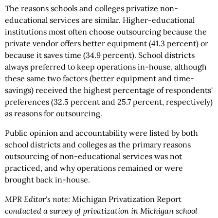
The reasons schools and colleges privatize non-
educational services are similar. Higher-educational
institutions most often choose outsourcing because the
private vendor offers better equipment (41.3 percent) or
because it saves time (34.9 percent). School districts
always preferred to keep operations in-house, although
these same two factors (better equipment and time-
savings) received the highest percentage of respondents'
preferences (32.5 percent and 25.7 percent, respectively)
as reasons for outsourcing.
Public opinion and accountability were listed by both
school districts and colleges as the primary reasons
outsourcing of non-educational services was not
practiced, and why operations remained or were
brought back in-house.
MPR Editor's note:
Michigan Privatization Report
conducted a survey of privatization in Michigan school