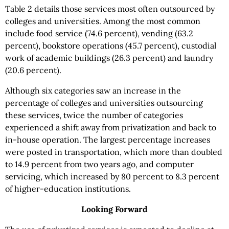
Table 2 details those services most often outsourced by
colleges and universities. Among the most common
include food service (74.6 percent), vending (63.2
percent), bookstore operations (45.7 percent), custodial
work of academic buildings (26.3 percent) and laundry
(20.6 percent).
Although six categories saw an increase in the
percentage of colleges and universities outsourcing
these services, twice the number of categories
experienced a shift away from privatization and back to
in-house operation. The largest percentage increases
were posted in transportation, which more than doubled
to 14.9 percent from two years ago, and computer
servicing, which increased by 80 percent to 8.3 percent
of higher-education institutions.
Looking Forward