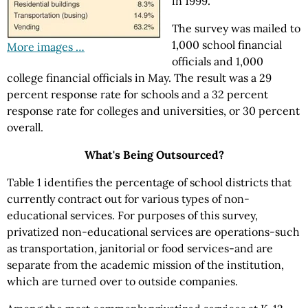
in 1999.
The survey was mailed to
1,000 school financial
More images …
officials and 1,000
college financial officials in May. The result was a 29
percent response rate for schools and a 32 percent
response rate for colleges and universities, or 30 percent
overall.
What's Being Outsourced?
Table 1 identifies the percentage of school districts that
currently contract out for various types of non-
educational services. For purposes of this survey,
privatized non-educational services are operations-such
as transportation, janitorial or food services-and are
separate from the academic mission of the institution,
which are turned over to outside companies.