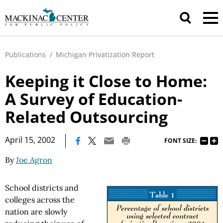
Publications
/
Michigan Privatization Report
Keeping it Close to Home:
A Survey of Education-
Related Outsourcing
|
April 15, 2002
FONT SIZE:
By
Joe Agron
School districts and
colleges across the
nation are slowly