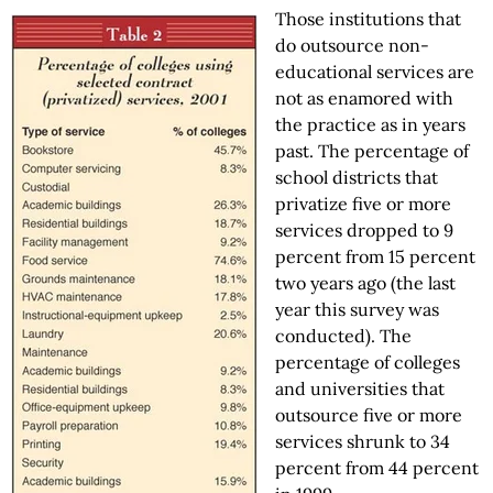
Those institutions that
do outsource non-
educational services are
not as enamored with
the practice as in years
past. The percentage of
school districts that
privatize five or more
services dropped to 9
percent from 15 percent
two years ago (the last
year this survey was
conducted). The
percentage of colleges
and universities that
outsource five or more
services shrunk to 34
percent from 44 percent