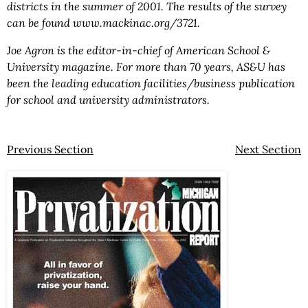
districts in the summer of 2001. The results of the survey
can be found www.mackinac.org/3721.
Joe Agron is the editor-in-chief of American School &
University magazine. For more than 70 years, AS&U has
been the leading education facilities/business publication
for school and university administrators.
Previous Section
Next Section