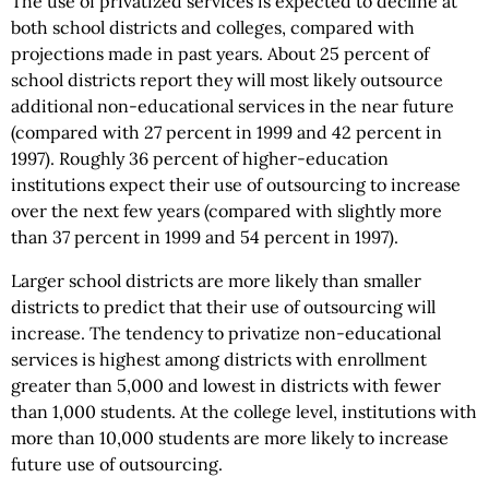
The use of privatized services is expected to decline at
both school districts and colleges, compared with
projections made in past years. About 25 percent of
school districts report they will most likely outsource
additional non-educational services in the near future
(compared with 27 percent in 1999 and 42 percent in
1997). Roughly 36 percent of higher-education
institutions expect their use of outsourcing to increase
over the next few years (compared with slightly more
than 37 percent in 1999 and 54 percent in 1997).
Larger school districts are more likely than smaller
districts to predict that their use of outsourcing will
increase. The tendency to privatize non-educational
services is highest among districts with enrollment
greater than 5,000 and lowest in districts with fewer
than 1,000 students. At the college level, institutions with
more than 10,000 students are more likely to increase
future use of outsourcing.