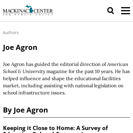
Authors
Joe Agron
Joe Agron has guided the editorial direction of
American
School & University
magazine for the past 10 years. He has
helped influence and shape the educational facilities
market, including assisting with national legislation on
school infrastructure issues.
By Joe Agron
Keeping it Close to Home: A Survey of