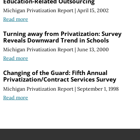
Education-Related Outsourcing
Michigan Privatization Report
|
April 15, 2002
Read more
Turning away from Privatization: Survey
Reveals Downward Trend in Schools
Michigan Privatization Report
|
June 13, 2000
Read more
Changing of the Guard: Fifth Annual
Privatization/Contract Services Survey
Michigan Privatization Report
|
September 1, 1998
Read more