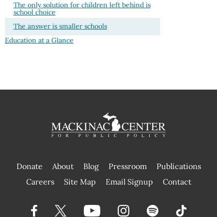
The only solution for children left behind is
school choice
The answer is smaller schools
Education at a Glance
Donate
About
Blog
Pressroom
Publications
|
Careers
Site Map
Email Signup
Contact