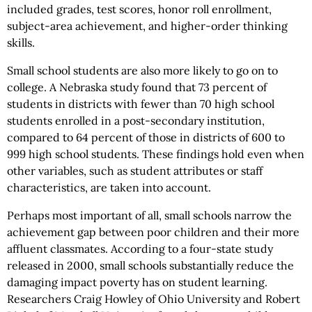
included grades, test scores, honor roll enrollment,
subject-area achievement, and higher-order thinking
skills.
Small school students are also more likely to go on to
college. A Nebraska study found that 73 percent of
students in districts with fewer than 70 high school
students enrolled in a post-secondary institution,
compared to 64 percent of those in districts of 600 to
999 high school students. These findings hold even when
other variables, such as student attributes or staff
characteristics, are taken into account.
Perhaps most important of all, small schools narrow the
achievement gap between poor children and their more
affluent classmates. According to a four-state study
released in 2000, small schools substantially reduce the
damaging impact poverty has on student learning.
Researchers Craig Howley of Ohio University and Robert