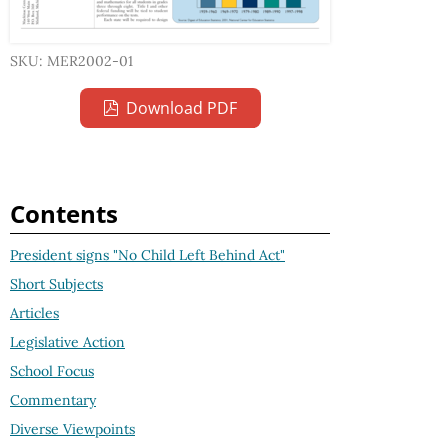
SKU: MER2002-01
Download PDF
Contents
President signs "No Child Left Behind Act"
Short Subjects
Articles
Legislative Action
School Focus
Commentary
Diverse Viewpoints