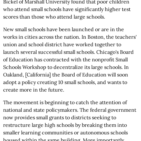
Bickel of Marshall University found that poor children
who attend small schools have significantly higher test
scores than those who attend large schools.
New small schools have been launched or are in the
works in cities across the nation. In Boston, the teachers'
union and school district have worked together to
launch several successful small schools. Chicago's Board
of Education has contracted with the nonprofit Small
Schools Workshop to decentralize its large schools. In
Oakland, [California] the Board of Education will soon
adopt a policy creating 10 small schools, and wants to
create more in the future.
The movement is beginning to catch the attention of
national and state policymakers. The federal government
now provides small grants to districts seeking to
restructure large high schools by breaking them into
smaller learning communities or autonomous schools
housed within the same building. More importantly,