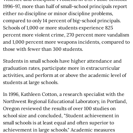
1996-97, more than half of small-school principals report
either no discipline or minor discipline problems,
compared to only 14 percent of big-school principals.
Schools of 1,000 or more students experience 825
percent more violent crime, 270 percent more vandalism
and 1,000 percent more weapons incidents, compared to
those with fewer than 300 students.
Students in small schools have higher attendance and
graduation rates, participate more in extracurricular
activities, and perform at or above the academic level of
students at large schools.
In 1996, Kathleen Cotton, a research specialist with the
Northwest Regional Educational Laboratory, in Portland,
Oregon reviewed the results of over 100 studies on
school size and concluded, "Student achievement in
small schools is at least equal and often superior to
achievement in large schools." Academic measures