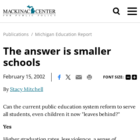
Publications
/
Michigan Education Report
The answer is smaller
schools
|
February 15, 2002
FONT SIZE:
By
Stacy Mitchell
Can the current public education system reform to serve
all students, even children it now "leaves behind?"
Yes
Higher graduation rates, less violence, a sense of