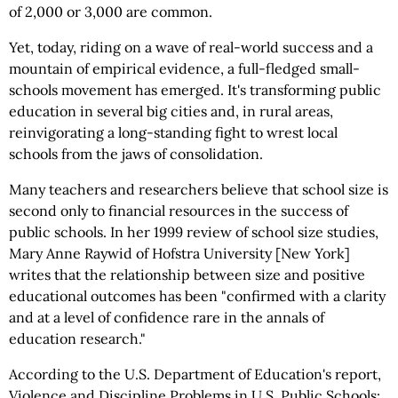
of 2,000 or 3,000 are common.
Yet, today, riding on a wave of real-world success and a
mountain of empirical evidence, a full-fledged small-
schools movement has emerged. It's transforming public
education in several big cities and, in rural areas,
reinvigorating a long-standing fight to wrest local
schools from the jaws of consolidation.
Many teachers and researchers believe that school size is
second only to financial resources in the success of
public schools. In her 1999 review of school size studies,
Mary Anne Raywid of Hofstra University [New York]
writes that the relationship between size and positive
educational outcomes has been "confirmed with a clarity
and at a level of confidence rare in the annals of
education research."
According to the U.S. Department of Education's report,
Violence and Discipline Problems in U.S. Public Schools: