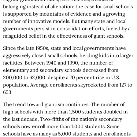
belonging instead of alienation: the case for small schools
is supported by mountains of evidence and a growing
number of innovative models. But many state and local
governments persist in consolidation efforts, fueled by a
misguided belief in the effectiveness of giant schools.
Since the late 1950s, state and local governments have
aggressively closed small schools, herding kids into larger
facilities. Between 1940 and 1990, the number of
elementary and secondary schools decreased from
200,000 to 62,000, despite a 70 percent rise in U.S.
population. Average enrollments skyrocketed from 127 to
653.
The trend toward giantism continues. The number of
high schools with more than 1,500 students doubled in
the last decade. Two-fifths of the nation's secondary
schools now enroll more than 1,000 students. Some
schools have as many as 5,000 students and enrollments