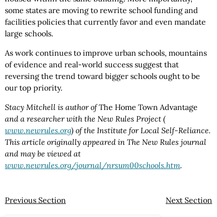
some states are moving to rewrite school funding and
facilities policies that currently favor and even mandate
large schools.
As work continues to improve urban schools, mountains
of evidence and real-world success suggest that
reversing the trend toward bigger schools ought to be
our top priority.
Stacy Mitchell is author of
The Home Town Advantage
and a researcher with the New Rules Project (
www.newrules.org
) of the Institute for Local Self-Reliance.
This article originally appeared in The New Rules journal
and may be viewed at
www.newrules.org/journal/nrsum00schools.htm
.
Previous Section
Next Section