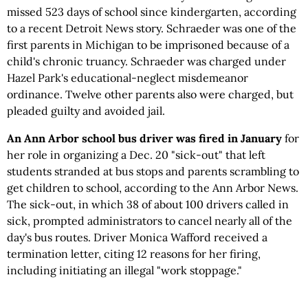
missed 523 days of school since kindergarten, according
to a recent Detroit News story. Schraeder was one of the
first parents in Michigan to be imprisoned because of a
child's chronic truancy. Schraeder was charged under
Hazel Park's educational-neglect misdemeanor
ordinance. Twelve other parents also were charged, but
pleaded guilty and avoided jail.
An Ann Arbor school bus driver was fired in January
for
her role in organizing a Dec. 20 "sick-out" that left
students stranded at bus stops and parents scrambling to
get children to school, according to the Ann Arbor News.
The sick-out, in which 38 of about 100 drivers called in
sick, prompted administrators to cancel nearly all of the
day's bus routes. Driver Monica Wafford received a
termination letter, citing 12 reasons for her firing,
including initiating an illegal "work stoppage."