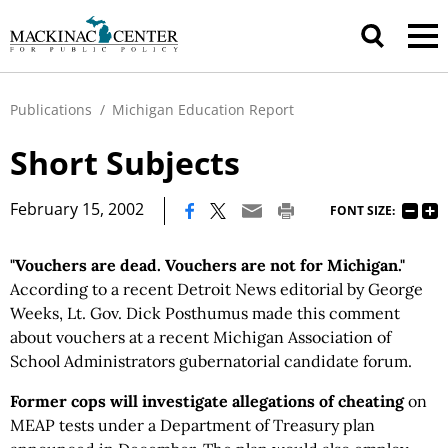
Publications
/
Michigan Education Report
Short Subjects
|
February 15, 2002
FONT SIZE:
"Vouchers are dead. Vouchers are not for Michigan."
According to a recent Detroit News editorial by George
Weeks, Lt. Gov. Dick Posthumus made this comment
about vouchers at a recent Michigan Association of
School Administrators gubernatorial candidate forum.
Former cops will investigate allegations of cheating
on
MEAP tests under a Department of Treasury plan