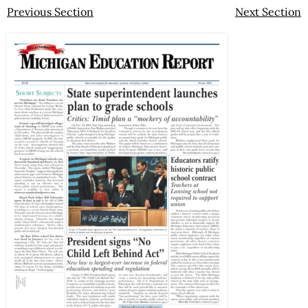
Previous Section
Next Section