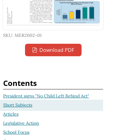
SKU: MER2002-01
Download PDF
Contents
President signs "No Child Left Behind Act"
Short Subjects
Articles
Legislative Action
School Focus