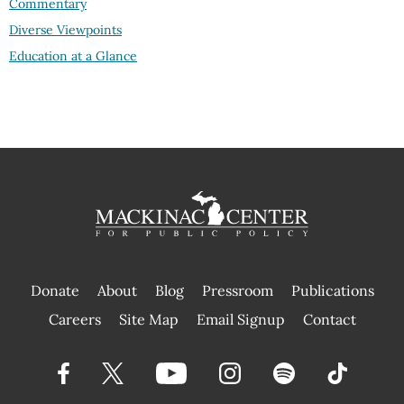
Commentary
Diverse Viewpoints
Education at a Glance
Donate
About
Blog
Pressroom
Publications
|
Careers
Site Map
Email Signup
Contact