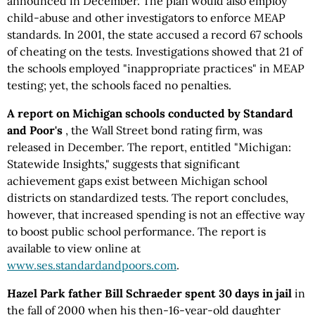
announced in December. The plan would also employ
child-abuse and other investigators to enforce MEAP
standards. In 2001, the state accused a record 67 schools
of cheating on the tests. Investigations showed that 21 of
the schools employed "inappropriate practices" in MEAP
testing; yet, the schools faced no penalties.
A report on Michigan schools conducted by Standard
and Poor's
, the Wall Street bond rating firm, was
released in December. The report, entitled "Michigan:
Statewide Insights," suggests that significant
achievement gaps exist between Michigan school
districts on standardized tests. The report concludes,
however, that increased spending is not an effective way
to boost public school performance. The report is
available to view online at
www.ses.standardandpoors.com
.
Hazel Park father Bill Schraeder spent 30 days in jail
in
the fall of 2000 when his then-16-year-old daughter