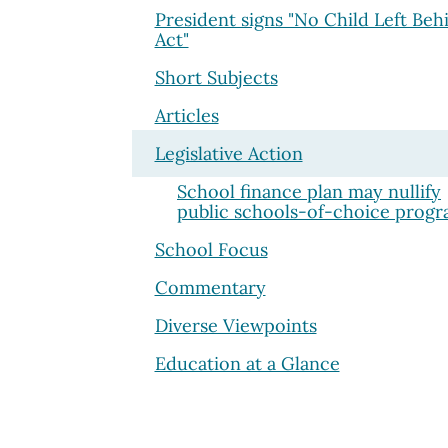
President signs "No Child Left Beh
Act"
Short Subjects
Articles
Legislative Action
School finance plan may nullify
public schools-of-choice prog
School Focus
Commentary
Diverse Viewpoints
Education at a Glance