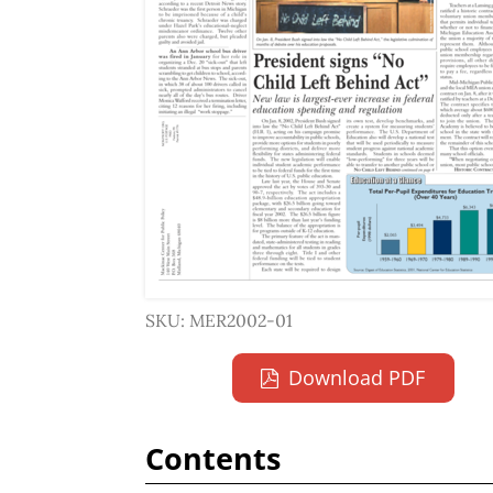
SKU: MER2002-01
Download PDF
Contents