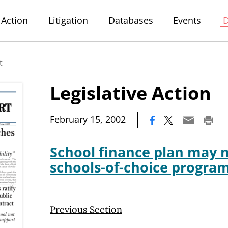
Action
Litigation
Databases
Events
t
Legislative Action
|
February 15, 2002
School finance plan may nu
schools-of-choice progra
Previous Section