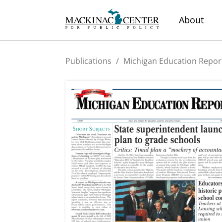
About
Publications
/
Michigan Education Repor