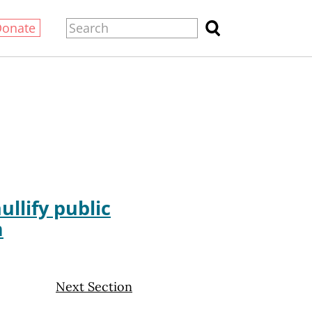
Donate
llify public
m
Next Section