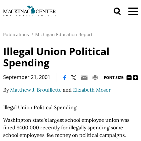
Publications
/
Michigan Education Report
Illegal Union Political
Spending
|
September 21, 2001
FONT SIZE:
By
Matthew J. Brouillette
and
Elizabeth Moser
Illegal Union Political Spending
Washington state's largest school employee union was
fined $400,000 recently for illegally spending some
school employees' fee money on political campaigns.