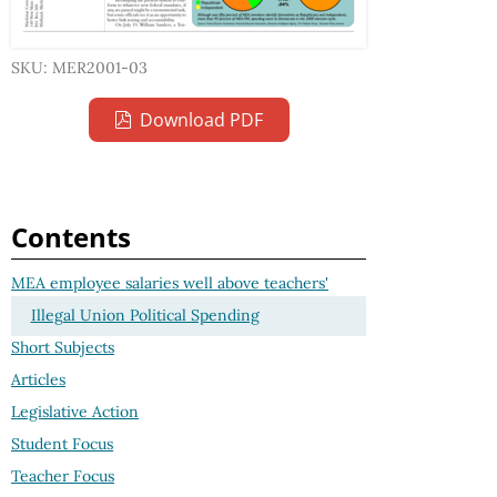
SKU: MER2001-03
Download PDF
Contents
MEA employee salaries well above teachers'
Illegal Union Political Spending
Short Subjects
Articles
Legislative Action
Student Focus
Teacher Focus