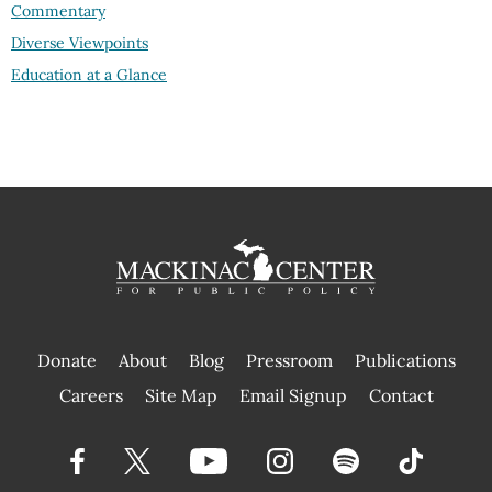
Commentary
Diverse Viewpoints
Education at a Glance
Donate
About
Blog
Pressroom
Publications
|
Careers
Site Map
Email Signup
Contact