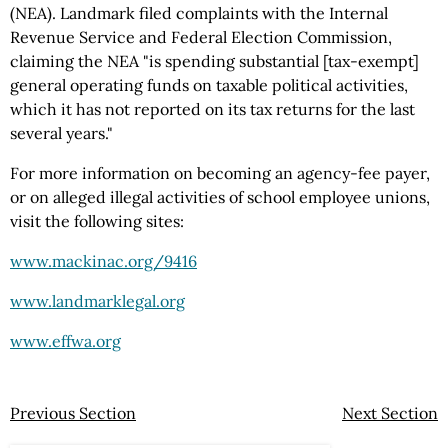
(NEA). Landmark filed complaints with the Internal
Revenue Service and Federal Election Commission,
claiming the NEA "is spending substantial [tax-exempt]
general operating funds on taxable political activities,
which it has not reported on its tax returns for the last
several years."
For more information on becoming an agency-fee payer,
or on alleged illegal activities of school employee unions,
visit the following sites:
www.mackinac.org/9416
www.landmarklegal.org
www.effwa.org
Previous Section
Next Section