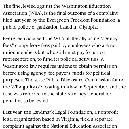
The fine, levied against the Washington Education
Association (WEA), is the final outcome of a complaint
filed last year by the Evergreen Freedom Foundation, a
public policy organization based in Olympia.
Evergreen accused the WEA of illegally using "agency
fees," compulsory fees paid by employees who are not
union members but who still must pay for union
representation, to fund its political activities. A
Washington law requires unions to obtain permission
before using agency-fee payers' funds for political
purposes. The state Public Disclosure Commission found
the WEA guilty of violating this law in September, and the
case was referred to the state Attorney General for
penalties to be levied.
Last year, the Landmark Legal Foundation, a nonprofit
legal organization based in Virginia, filed a separate
complaint against the National Education Association