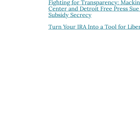
Fighting for Transparency: Macki
Center and Detroit Free Press Sue
Subsidy Secrecy
Turn Your IRA Into a Tool for Libe