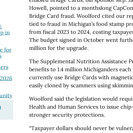
Howell, pointed to a monthslong CapCon 
Bridge Card fraud. Woolford cited our r
tied to fraud in Michigan’s food stamp 
:
from fiscal 2023 to 2024, costing taxpayers
p in
The budget signed in October went furthe
million for the upgrade.
e for
s
The Supplemental Nutrition Assistance 
ers
benefits to 1.4 million Michiganders each
currently use Bridge Cards with magnetic
 2026
easily cloned by scammers using skimmin
unity
Woolford said the legislation would requ
m
Health and Human Services to issue chip
stronger security protections.
“Taxpayer dollars should never be vulner