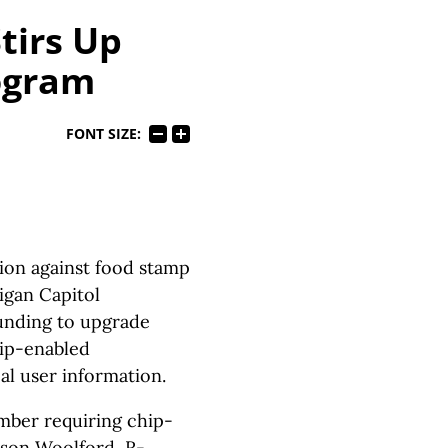
tirs Up
ogram
FONT SIZE:
tion against food stamp
igan Capitol
funding to upgrade
hip-enabled
al user information.
mber requiring chip-
ason Woolford, R-