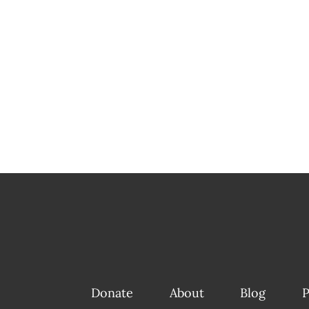
Donate
About
Blog
P