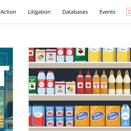
Action
Litigation
Databases
Events