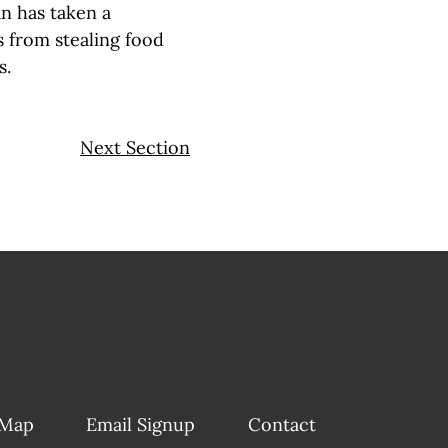
n has taken a
s from stealing food
s.
Next Section
 Map
Email Signup
Contact