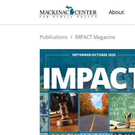
About
Publications
/
IMPACT Magazine