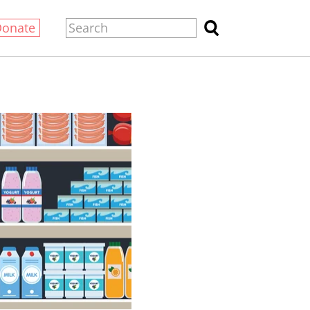
Donate