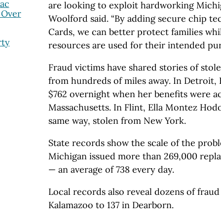
nac
are looking to exploit hardworking Michig
 Over
Woolford said. “By adding secure chip te
Cards, we can better protect families wh
rty
resources are used for their intended pur
Fraud victims have shared stories of stol
from hundreds of miles away. In Detroit,
$762 overnight when her benefits were a
Massachusetts. In Flint, Ella Montez Hod
same way, stolen from New York.
State records show the scale of the probl
Michigan issued more than 269,000 repl
— an average of 738 every day.
Local records also reveal dozens of fraud
Kalamazoo to 137 in Dearborn.