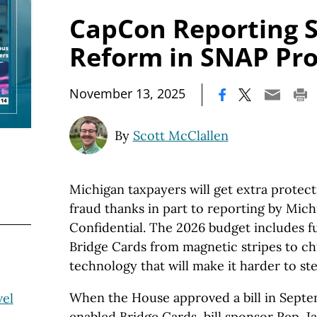
CapCon Reporting S
Reform in SNAP Pr
|
November 13, 2025
By
Scott McClallen
Michigan taxpayers will get extra protec
fraud thanks in part to reporting by Mich
Confidential. The 2026 budget includes 
Bridge Cards from magnetic stripes to c
technology that will make it harder to ste
When the House approved a bill in Septe
vel
enabled Bridge Cards, bill sponsor Rep. J