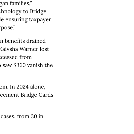
an families,”
chnology to Bridge
ile ensuring taxpayer
pose.”
en benefits drained
 Kaiysha Warner lost
ccessed from
o saw $360 vanish the
em. In 2024 alone,
acement Bridge Cards
 cases, from 30 in