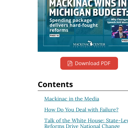
Download PDF
Contents
Mackinac in the Media
How Do You Deal with Failure?
Talk of the White House: State-Le
Reforms Drive National Change