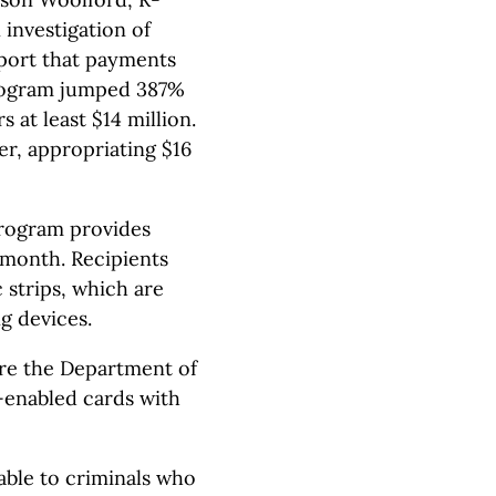
investigation of
eport that payments
program jumped 387%
 at least $14 million.
r, appropriating $16
Program provides
 month. Recipients
 strips, which are
g devices.
ire the Department of
-enabled cards with
able to criminals who