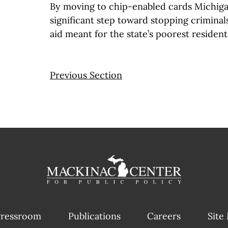
By moving to chip-enabled cards Michiga
significant step toward stopping criminal
aid meant for the state’s poorest resident
Previous Section
ressroom
Publications
Careers
Site