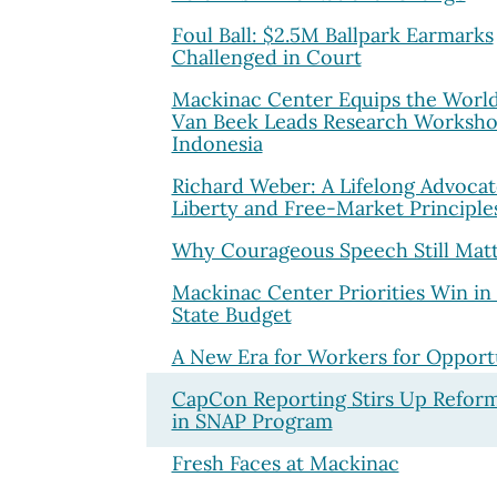
Foul Ball: $2.5M Ballpark Earmarks
Challenged in Court
Mackinac Center Equips the World
Van Beek Leads Research Worksho
Indonesia
Richard Weber: A Lifelong Advocat
Liberty and Free-Market Principle
Why Courageous Speech Still Matt
Mackinac Center Priorities Win in
State Budget
A New Era for Workers for Opport
CapCon Reporting Stirs Up Refor
in SNAP Program
Fresh Faces at Mackinac