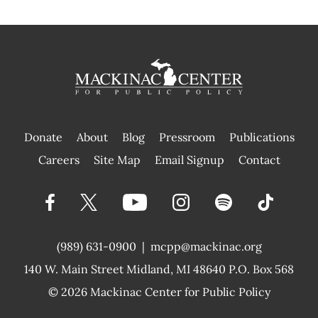
Donate
About
Blog
Pressroom
Publications
|
Careers
Site Map
Email Signup
Contact
(989) 631-0900
|
mcpp@mackinac.org
140 W. Main Street
Midland, MI 48640 P.O. Box 568
© 2026
Mackinac Center for Public Policy