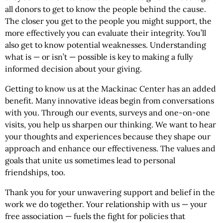
all donors to get to know the people behind the cause.
The closer you get to the people you might support, the
more effectively you can evaluate their integrity. You’ll
also get to know potential weaknesses. Understanding
what is — or isn’t — possible is key to making a fully
informed decision about your giving.
Getting to know us at the Mackinac Center has an added
benefit. Many innovative ideas begin from conversations
with you. Through our events, surveys and one-on-one
visits, you help us sharpen our thinking. We want to hear
your thoughts and experiences because they shape our
approach and enhance our effectiveness. The values and
goals that unite us sometimes lead to personal
friendships, too.
Thank you for your unwavering support and belief in the
work we do together. Your relationship with us — your
free association — fuels the fight for policies that