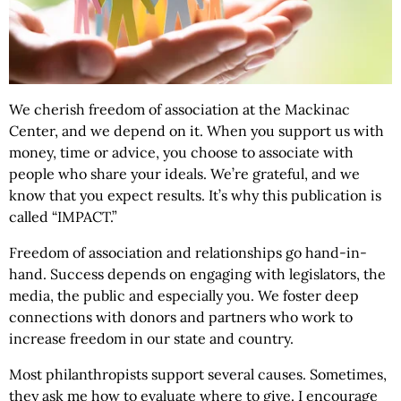
We cherish freedom of association at the Mackinac
Center, and we depend on it. When you support us with
money, time or advice, you choose to associate with
people who share your ideals. We’re grateful, and we
know that you expect results. It’s why this publication is
called “IMPACT.”
Freedom of association and relationships go hand-in-
hand. Success depends on engaging with legislators, the
media, the public and especially you. We foster deep
connections with donors and partners who work to
increase freedom in our state and country.
Most philanthropists support several causes. Sometimes,
they ask me how to evaluate where to give. I encourage