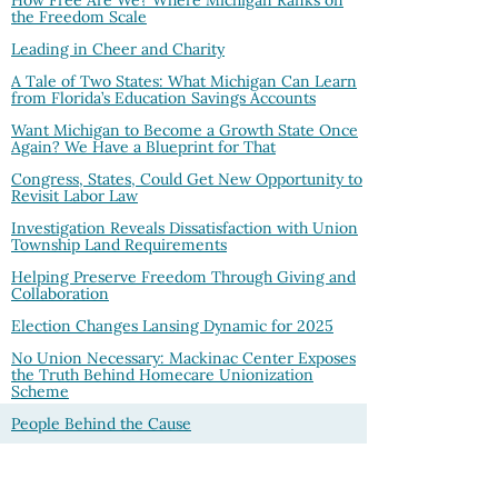
the Freedom Scale
Leading in Cheer and Charity
A Tale of Two States: What Michigan Can Learn
from Florida’s Education Savings Accounts
Want Michigan to Become a Growth State Once
Again? We Have a Blueprint for That
Congress, States, Could Get New Opportunity to
Revisit Labor Law
Investigation Reveals Dissatisfaction with Union
Township Land Requirements
Helping Preserve Freedom Through Giving and
Collaboration
Election Changes Lansing Dynamic for 2025
No Union Necessary: Mackinac Center Exposes
the Truth Behind Homecare Unionization
Scheme
People Behind the Cause