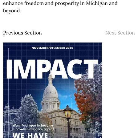
enhance freedom and prosperity in Michigan and
beyond.
Previous Section
Next Section