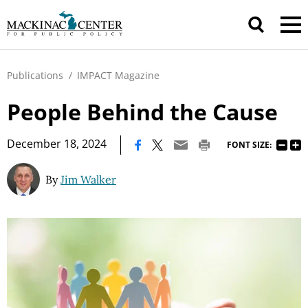
Publications
/
IMPACT Magazine
People Behind the Cause
|
December 18, 2024
FONT SIZE:
By
Jim Walker