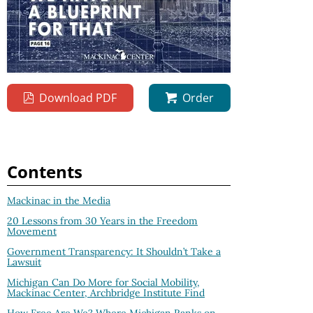
Download PDF
Order
Contents
Mackinac in the Media
20 Lessons from 30 Years in the Freedom
Movement
Government Transparency: It Shouldn’t Take a
Lawsuit
Michigan Can Do More for Social Mobility,
Mackinac Center, Archbridge Institute Find
How Free Are We? Where Michigan Ranks on