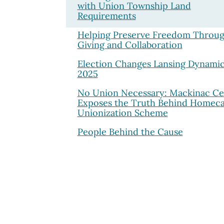
with Union Township Land
Requirements
Helping Preserve Freedom Throu
Giving and Collaboration
Election Changes Lansing Dynamic
2025
No Union Necessary: Mackinac Ce
Exposes the Truth Behind Homec
Unionization Scheme
People Behind the Cause