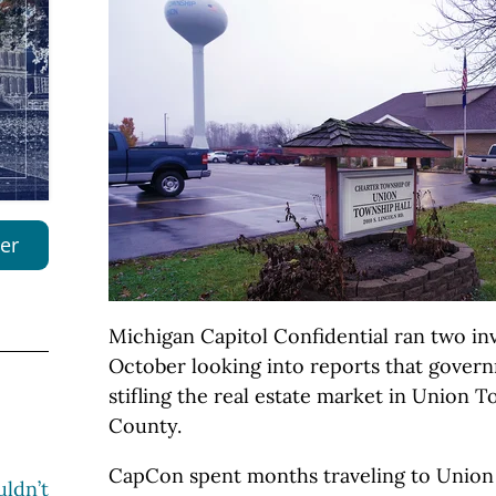
er
Michigan Capitol Confidential ran two inve
October looking into reports that govern
stifling the real estate market in Union T
County.
CapCon spent months traveling to Union
ldn’t