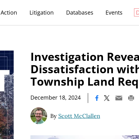
Action
Litigation
Databases
Events
Investigation Revea
Dissatisfaction wit
Township Land Req
|
December 18, 2024
By
Scott McClallen