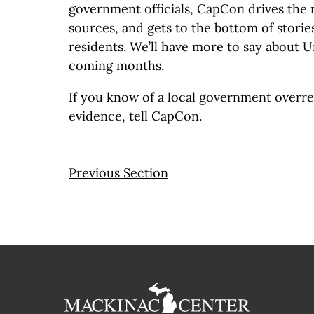
government officials, CapCon drives the m
sources, and gets to the bottom of stories
residents. We’ll have more to say about 
coming months.
If you know of a local government overr
evidence, tell CapCon.
Previous Section