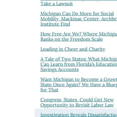
Take a Lawsuit
Michigan Can Do More for Social
Mobility, Mackinac Center, Archbr
Institute Find
How Free Are We? Where Michiga
Ranks on the Freedom Scale
Leading in Cheer and Charity
A Tale of Two States: What Michig
Can Learn from Florida’s Educatio
Savings Accounts
Want Michigan to Become a Grow
State Once Again? We Have a Blue
for That
Congress, States, Could Get New
Opportunity to Revisit Labor Law
Investigation Reveals Dissatisfacti