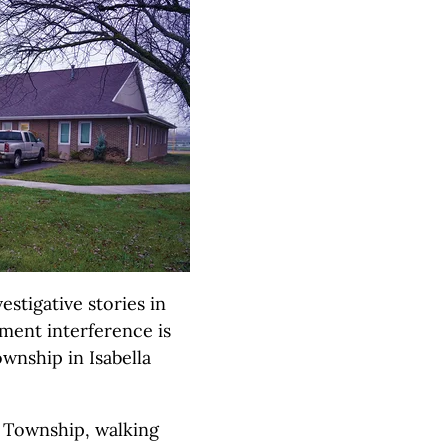
stigative stories in
ment interference is
ownship in Isabella
 Township, walking