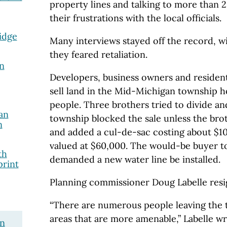
property lines and talking to more than 
their frustrations with the local officials.
idge
Many interviews stayed off the record, wi
they feared retaliation.
n
Developers, business owners and resident
sell land in the Mid-Michigan township h
people. Three brothers tried to divide and
an
township blocked the sale unless the bro
n
and added a cul-de-sac costing about $100
valued at $60,000. The would-be buyer tol
th
demanded a new water line be installed.
print
Planning commissioner Doug Labelle resig
“There are numerous people leaving the 
areas that are more amenable,” Labelle wr
on