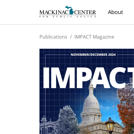
About
Publications
/
IMPACT Magazine