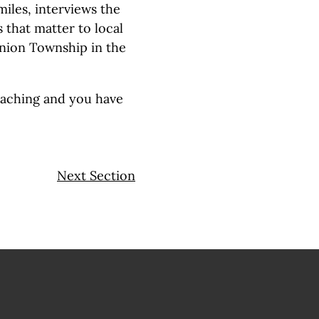
iles, interviews the
 that matter to local
Union Township in the
eaching and you have
Next Section