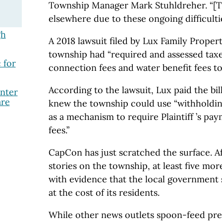
Township Manager Mark Stuhldreher. “[T
elsewhere due to these ongoing difficultie
gh
A 2018 lawsuit filed by Lux Family Proper
township had “required and assessed taxe
 for
connection fees and water benefit fees tot
According to the lawsuit, Lux paid the bil
nter
are
knew the township could use “withholdin
as a mechanism to require Plaintiff ’s pa
fees.”
CapCon has just scratched the surface. A
stories on the township, at least five mo
with evidence that the local government
at the cost of its residents.
While other news outlets spoon-feed pre