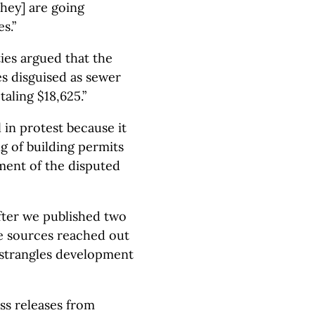
hey] are going
s.”
ties argued that the
s disguised as sewer
aling $18,625.”
l in protest because it
g of building permits
yment of the disputed
fter we published two
re sources reached out
 strangles development
ss releases from