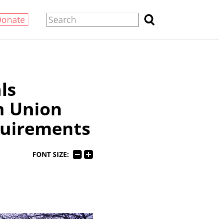
Donate
ls
h Union
uirements
FONT SIZE: