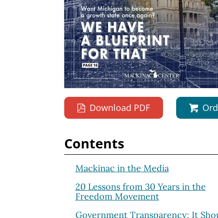
Download PDF
Ord
Contents
Mackinac in the Media
20 Lessons from 30 Years in the
Freedom Movement
Government Transparency: It Shou