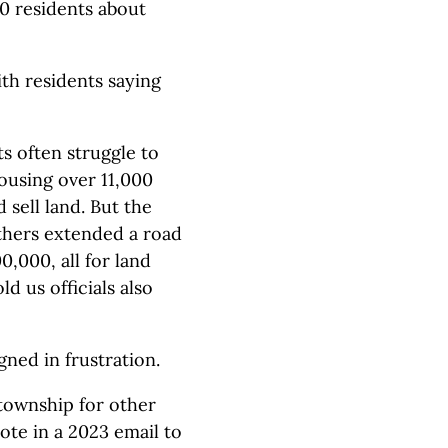
20 residents about
th residents saying
s often struggle to
ousing over 11,000
 sell land. But the
thers extended a road
,000, all for land
d us officials also
ned in frustration.
township for other
ote in a 2023 email to