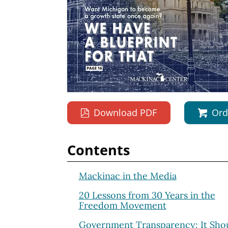
Download PDF
Ord
Contents
Mackinac in the Media
20 Lessons from 30 Years in the
Freedom Movement
Government Transparency: It Shou