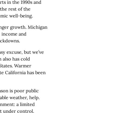
rts in the 1990s and
the rest of the
mic well-being.
onger growth. Michigan
, income and
ockdowns.
asy excuse, but we’ve
 also has cold
 States. Warmer
te California has been
son is poor public
able weather, help.
onment: a limited
t under control.