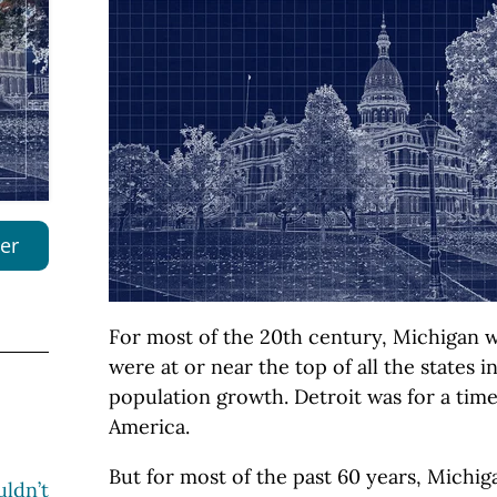
er
For most of the 20th century, Michigan w
were at or near the top of all the states 
population growth. Detroit was for a time 
America.
But for most of the past 60 years, Michig
ldn’t