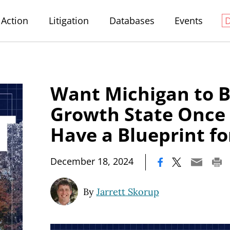
Action
Litigation
Databases
Events
Want Michigan to 
Growth State Once
Have a Blueprint fo
|
December 18, 2024
By
Jarrett Skorup