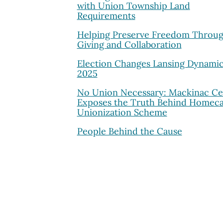
with Union Township Land
Requirements
Helping Preserve Freedom Throu
Giving and Collaboration
Election Changes Lansing Dynamic
2025
No Union Necessary: Mackinac Ce
Exposes the Truth Behind Homec
Unionization Scheme
People Behind the Cause