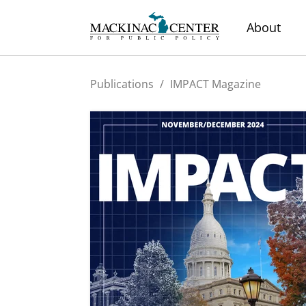
About
Publications
/
IMPACT Magazine