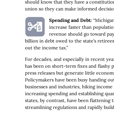
should know that they have a constitution
union so they can make informed decision
Spending and Debt:
“Michigan
increase faster than populatio
revenue should go toward pa
billion in debt owed to the state’s retire
out the income tax.”
For decades, and especially in recent yea
has been on short-term fixes and flashy p
press releases but generate little econo
Policymakers have been busy handing out
businesses and industries, hiking income t
increasing spending and establishing qu
states, by contrast, have been flattening 
streamlining regulations and rapidly buil