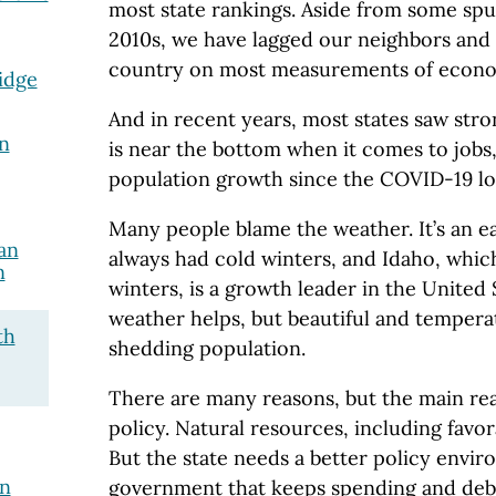
most state rankings. Aside from some spu
2010s, we have lagged our neighbors and 
country on most measurements of econo
idge
And in recent years, most states saw str
n
is near the bottom when it comes to jobs
population growth since the COVID-19 l
Many people blame the weather. It’s an e
an
always had cold winters, and Idaho, which
n
winters, is a growth leader in the United
weather helps, but beautiful and tempera
th
shedding population.
There are many reasons, but the main rea
policy. Natural resources, including favor
But the state needs a better policy envir
on
government that keeps spending and deb