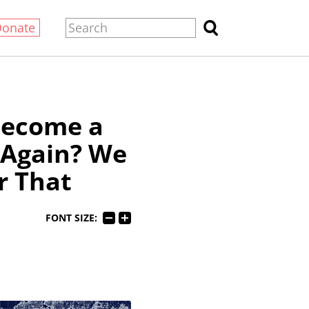
Donate
Become a
 Again? We
r That
FONT SIZE: