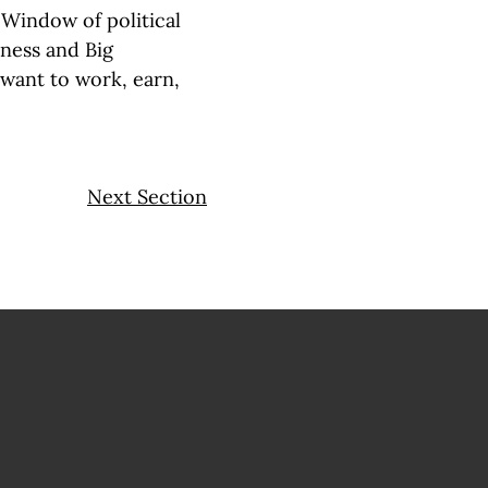
 Window of political
iness and Big
ant to work, earn,
Next Section