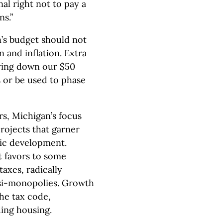
al right not to pay a
s.”
’s budget should not
n and inflation. Extra
ying down our $50
es or be used to phase
rs, Michigan’s focus
rojects that garner
mic development.
 favors to some
axes, radically
asi-monopolies. Growth
the tax code,
ding housing.