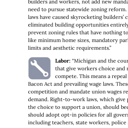
builders and workers, not add new mand
need to pursue statewide zoning reform. 
laws have caused skyrocketing builders’ 
eliminated building opportunities entirely.
prevent zoning rules that have nothing to
like minimum home sizes, mandatory park
limits and aesthetic requirements.”
Labor:
“Michigan and the coun
that give workers choice and 
compete. This means a repeal 
Bacon Act and prevailing wage laws. Thes
competition and mandate union wages re
demand. Right-to-work laws, which give 
the choice to support a union, should b
should adopt opt-in policies for all gov
including teachers, state workers, police 