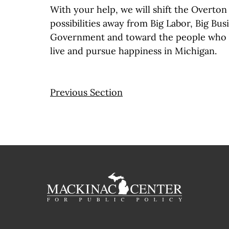
With your help, we will shift the Overton
possibilities away from Big Labor, Big Bus
Government and toward the people who w
live and pursue happiness in Michigan.
Previous Section