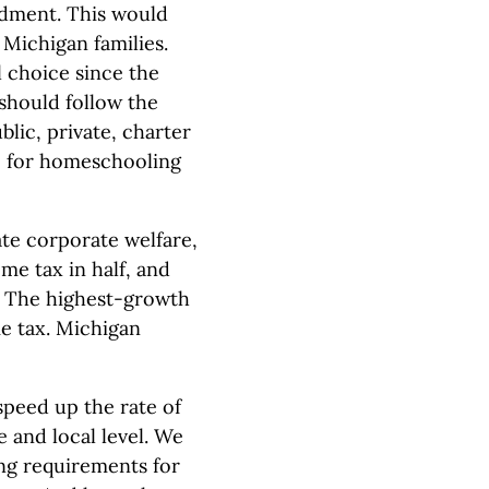
ndment. This would
 Michigan families.
 choice since the
should follow the
lic, private, charter
le for homeschooling
te corporate welfare,
me tax in half, and
r. The highest-growth
e tax. Michigan
speed up the rate of
e and local level. We
ng requirements for