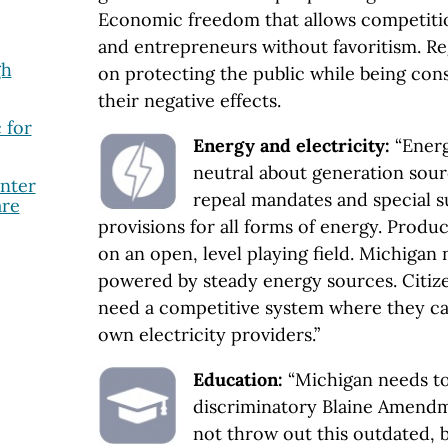
Economic freedom that allows competiti
and entrepreneurs without favoritism. Re
gh
on protecting the public while being cons
their negative effects.
 for
Energy and electricity:
“Energ
neutral about generation sour
nter
repeal mandates and special s
are
provisions for all forms of energy. Prod
on an open, level playing field. Michigan n
powered by steady energy sources. Citiz
need a competitive system where they ca
own electricity providers.”
Education:
“Michigan needs to
discriminatory Blaine Amendme
not throw out this outdated, b