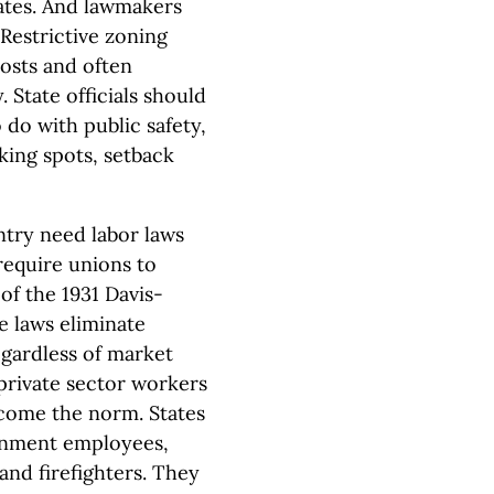
ates. And lawmakers
Restrictive zoning
costs and often
 State officials should
 do with public safety,
ing spots, setback
try need labor laws
require unions to
of the 1931 Davis-
e laws eliminate
gardless of market
private sector workers
ecome the norm. States
ernment employees,
and firefighters. They