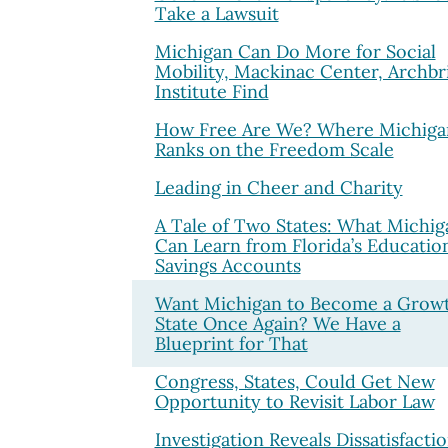
Take a Lawsuit
Michigan Can Do More for Social
Mobility, Mackinac Center, Archbr
Institute Find
How Free Are We? Where Michiga
Ranks on the Freedom Scale
Leading in Cheer and Charity
A Tale of Two States: What Michig
Can Learn from Florida’s Educatio
Savings Accounts
Want Michigan to Become a Grow
State Once Again? We Have a
Blueprint for That
Congress, States, Could Get New
Opportunity to Revisit Labor Law
Investigation Reveals Dissatisfacti