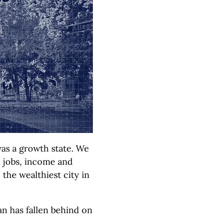
as a growth state. We
in jobs, income and
the wealthiest city in
an has fallen behind on