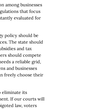
on among businesses
gulations that focus
tantly evaluated for
y policy should be
ces. The state should
ubsidies and tax
ucers should compete
eeds a reliable grid,
ens and businesses
n freely choose their
 eliminate its
nt. If our courts will
igoted law, voters