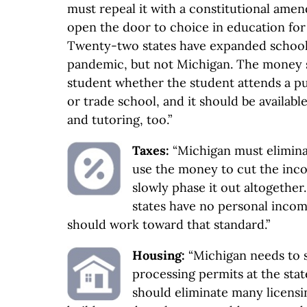
must repeal it with a constitutional ame
open the door to choice in education for
Twenty-two states have expanded school
pandemic, but not Michigan. The money 
student whether the student attends a pub
or trade school, and it should be availab
and tutoring, too.”
Taxes:
“Michigan must elimina
use the money to cut the inco
slowly phase it out altogethe
states have no personal incom
should work toward that standard.”
Housing:
“Michigan needs to 
processing permits at the stat
should eliminate many licensi