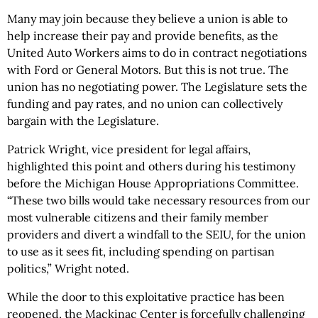
Many may join because they believe a union is able to
help increase their pay and provide benefits, as the
United Auto Workers aims to do in contract negotiations
with Ford or General Motors. But this is not true. The
union has no negotiating power. The Legislature sets the
funding and pay rates, and no union can collectively
bargain with the Legislature.
Patrick Wright, vice president for legal affairs,
highlighted this point and others during his testimony
before the Michigan House Appropriations Committee.
“These two bills would take necessary resources from our
most vulnerable citizens and their family member
providers and divert a windfall to the SEIU, for the union
to use as it sees fit, including spending on partisan
politics,” Wright noted.
While the door to this exploitative practice has been
reopened, the Mackinac Center is forcefully challenging