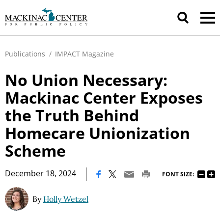
Publications
/
IMPACT Magazine
No Union Necessary:
Mackinac Center Exposes
the Truth Behind
Homecare Unionization
Scheme
|
December 18, 2024
FONT SIZE:
By
Holly Wetzel