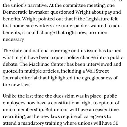
the union’s narrative. At the committee meeting, one
Democratic lawmaker questioned Wright about pay and
benefits. Wright pointed out that if the Legislature felt
that homecare workers are underpaid or wanted to add
benefits, it could change that right now, no union
necessary.
The state and national coverage on this issue has turned
what might have been a quiet policy change into a public
debate. The Mackinac Center has been interviewed and
quoted in multiple articles, including a Wall Street
Journal editorial that highlighted the egregiousness of
the new laws.
Unlike the last time the dues skim was in place, public
employees now have a constitutional right to opt out of
union membership. But unions will have an easier time
recruiting, as the new laws require all caregivers to
attend a mandatory training where unions will have 30