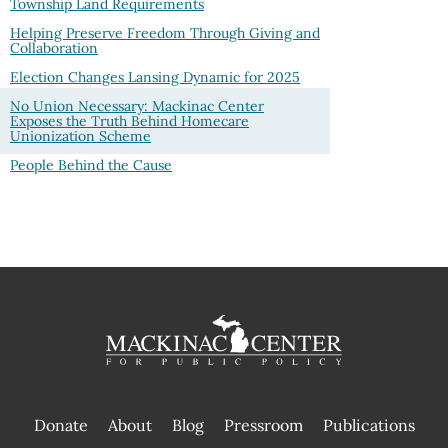
Township Land Requirements
Helping Preserve Freedom Through Giving and
Collaboration
Election Changes Lansing Dynamic for 2025
No Union Necessary: Mackinac Center
Exposes the Truth Behind Homecare
Unionization Scheme
People Behind the Cause
Donate
About
Blog
Pressroom
Publications