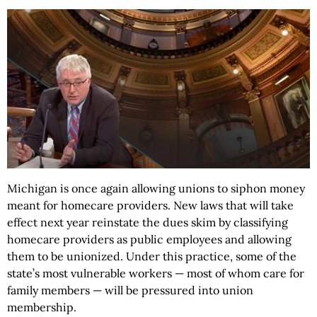
Michigan is once again allowing unions to siphon money
meant for homecare providers. New laws that will take
effect next year reinstate the dues skim by classifying
homecare providers as public employees and allowing
them to be unionized. Under this practice, some of the
state’s most vulnerable workers — most of whom care for
family members — will be pressured into union
membership.