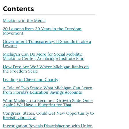
Contents
Mackinac in the Media
20 Lessons from 30 Years in the Freedom
Movement
Government Transparency: It Shouldn’t Take a
Lawsuit
Michigan Can Do More for Social Mobility,
Mackinac Center, Archbridge Institute Find
How Free Are We? Where Michigan Ranks on
the Freedom Scale
Leading in Cheer and Charity
A Tale of Two States: What Michigan Can Learn
from Florida’s Education Savings Accounts
Want Michigan to Become a Growth State Once
Again? We Have a Blueprint for That
Congress, States, Could Get New Opportunity to
Revisit Labor Law
Investigation Reveals Dissatisfaction with Union