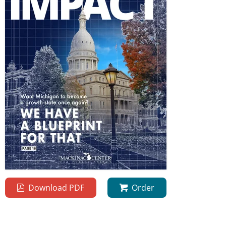
Download PDF
Order