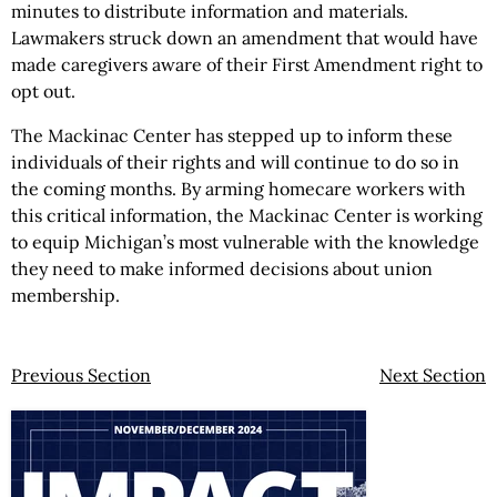
minutes to distribute information and materials.
Lawmakers struck down an amendment that would have
made caregivers aware of their First Amendment right to
opt out.
The Mackinac Center has stepped up to inform these
individuals of their rights and will continue to do so in
the coming months. By arming homecare workers with
this critical information, the Mackinac Center is working
to equip Michigan’s most vulnerable with the knowledge
they need to make informed decisions about union
membership.
Previous Section
Next Section