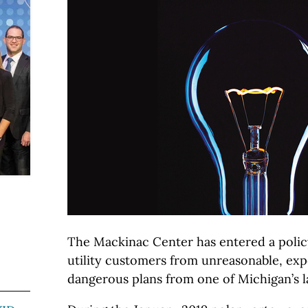
The Mackinac Center has entered a policy
utility customers from unreasonable, exp
dangerous plans from one of Michigan’s lar