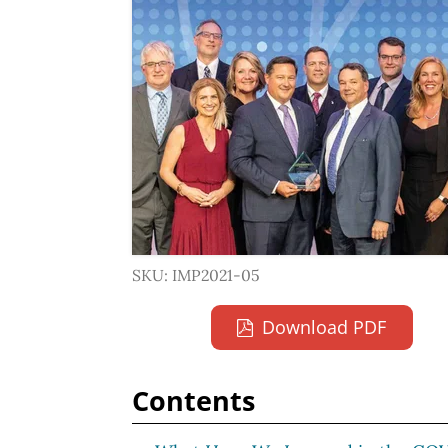
SKU: IMP2021-05
Download PDF
Contents