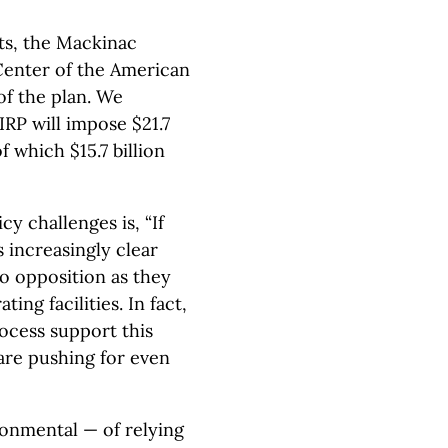
sts, the Mackinac
Center of the American
of the plan. We
IRP will impose $21.7
f which $15.7 billion
y challenges is, “If
 increasingly clear
 no opposition as they
ting facilities. In fact,
ocess support this
re pushing for even
onmental — of relying