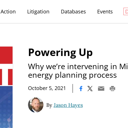
Action
Litigation
Databases
Events
Powering Up
Why we’re intervening in Mi
energy planning process
|
October 5, 2021
By
Jason Hayes