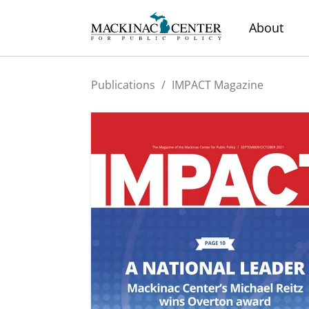
About
Publications
/
IMPACT Magazine