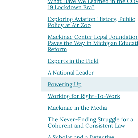
What Have We Learned in the CO
19 Lockdown Era?
Exploring Aviation History, Public
Policy at Air Zoo
Mackinac Center Legal Foundatio
Paves the Way in Michigan Educat
Reform
Experts in the Field
A National Leader
Powering Up
Working for Right-To-Work
Mackinac in the Media
The Never-Ending Struggle for a
Coherent and Consistent Law
A Scholar and a Detective