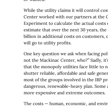
While the utility claims it will control co
Center worked with our partners at the 
Experiment to calculate the actual costs 
estimate that over the next 30 years, the 
billion in additional costs on customers, o
will go to utility profits.
One key question we ask when facing polic
not the Mackinac Center, who?” Sadly, it’s
that the monopoly utilities face little to
shutter reliable, affordable and safe genera
most of the groups involved in the IRP pr
dangerous, renewable-heavy plan. Some a
more expensive and extreme outcomes.
The costs — human, economic, and envir