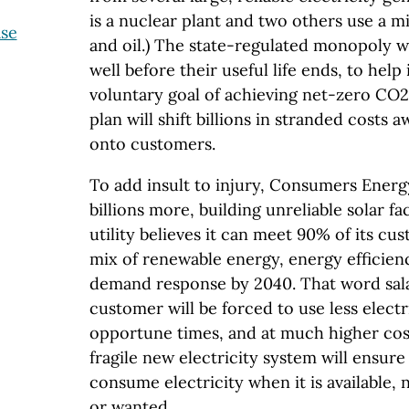
is a nuclear plant and two others use a mi
ase
and oil.) The state-regulated monopoly w
well before their useful life ends, to hel
voluntary goal of achieving net-zero CO2
plan will shift billions in stranded costs
onto customers.
To add insult to injury, Consumers Ener
billions more, building unreliable solar faci
utility believes it can meet 90% of its cu
mix of renewable energy, energy efficien
demand response by 2040. That word sal
customer will be forced to use less electri
opportune times, and at much higher cos
fragile new electricity system will ensure
consume electricity when it is available,
or wanted.