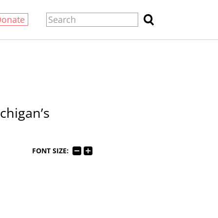
Donate
chigan’s
FONT SIZE: