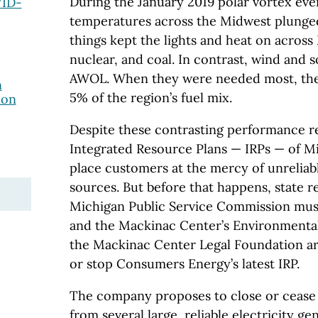
During the January 2019 polar vortex ev
VID-
temperatures across the Midwest plunged
things kept the lights and heat on across 
nuclear, and coal. In contrast, wind and s
AWOL. When they were needed most, the
n
5% of the region’s fuel mix.
ion
Despite these contrasting performance r
Integrated Resource Plans — IRPs — of Mich
place customers at the mercy of unrelia
sources. But before that happens, state r
Michigan Public Service Commission must 
and the Mackinac Center’s Environmental 
the Mackinac Center Legal Foundation ar
or stop Consumers Energy’s latest IRP.
The company proposes to close or cease 
from several large, reliable electricity gen