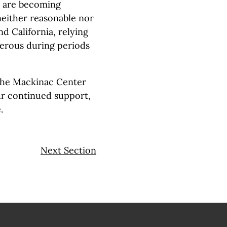
ty are becoming
 neither reasonable nor
d California, relying
erous during periods
the Mackinac Center
our continued support,
.
Next Section