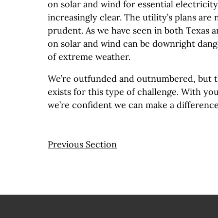
on solar and wind for essential electrici
increasingly clear. The utility’s plans are
prudent. As we have seen in both Texas an
on solar and wind can be downright dang
of extreme weather.
We’re outfunded and outnumbered, but 
exists for this type of challenge. With y
we’re confident we can make a difference
Previous Section