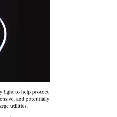
 fight to help protect
ensive, and potentially
ge utilities.