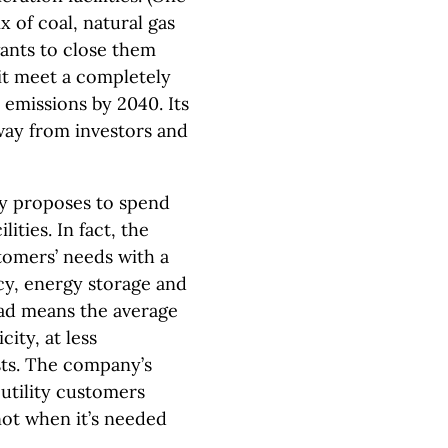
x of coal, natural gas
ants to close them
p it meet a completely
 emissions by 2040. Its
 away from investors and
gy proposes to spend
lities. In fact, the
stomers’ needs with a
cy, energy storage and
ad means the average
city, at less
ts. The company’s
 utility customers
 not when it’s needed