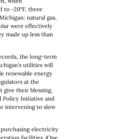
ent, when
 to -20°F, three
Michigan: natural gas,
olar were effectively
y made up less than
ecords, the long-term
igan’s utilities will
ble renewable energy
egulators at the
give their blessing,
Policy Initiative and
e intervening to slow
purchasing electricity
eration facilities. (One