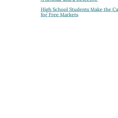
High School Students Make the C
for Free Markets