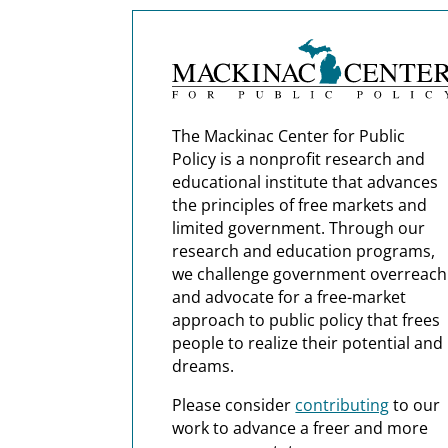
The Mackinac Center for Public
Policy is a nonprofit research and
educational institute that advances
the principles of free markets and
limited government. Through our
research and education programs,
we challenge government overreach
and advocate for a free-market
approach to public policy that frees
people to realize their potential and
dreams.
Please consider
contributing
to our
work to advance a freer and more