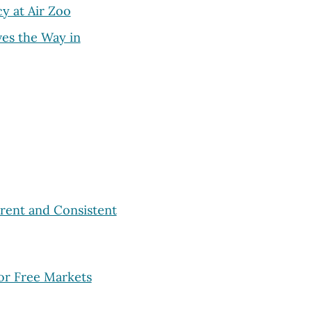
cy at Air Zoo
es the Way in
rent and Consistent
or Free Markets