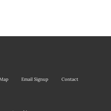
 Map
Email Signup
Contact