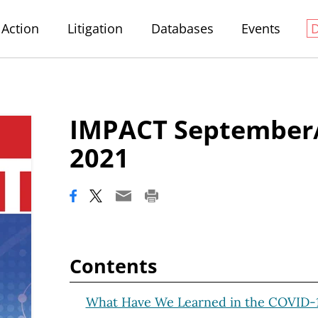
Action
Litigation
Databases
Events
IMPACT September
2021
Contents
What Have We Learned in the COVID-