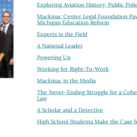
Exploring Aviation History, Public Poli
Mackinac Center Legal Foundation Pav
Michigan Education Reform
Experts in the Field
A National Leader
Powering Up
Working for Right-To-Work
Mackinac in the Media
The Never-Ending Struggle for a Cohe
Law
A Scholar and a Detective
High School Students Make the Case f