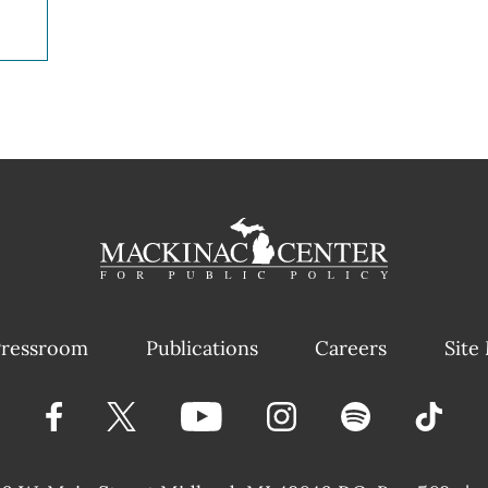
ressroom
Publications
Careers
Site