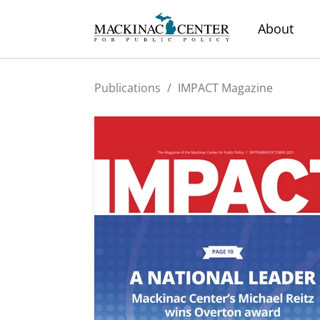
About
Publications
/
IMPACT Magazine