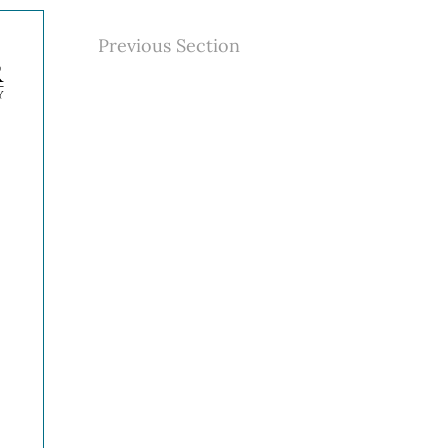
Previous Section