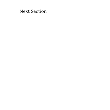
Next Section