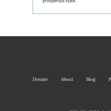
prosperous state.
Donate
About
Blog
P