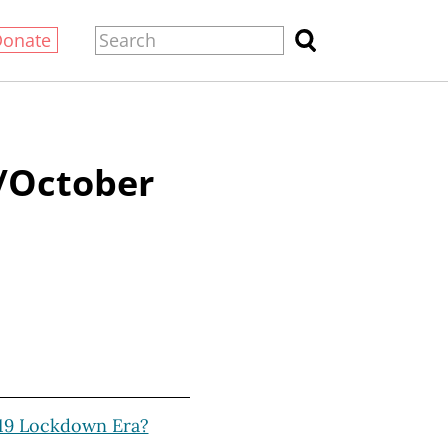
Donate
/October
19 Lockdown Era?