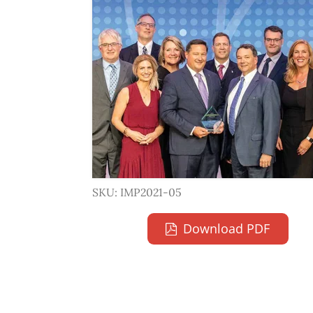
SKU: IMP2021-05
Download PDF