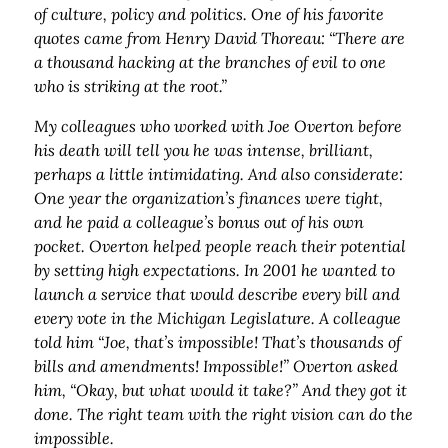
of culture, policy and politics. One of his favorite
quotes came from Henry David Thoreau: “There are
a thousand hacking at the branches of evil to one
who is striking at the root.”
My colleagues who worked with Joe Overton before
his death will tell you he was intense, brilliant,
perhaps a little intimidating. And also considerate:
One year the organization’s finances were tight,
and he paid a colleague’s bonus out of his own
pocket. Overton helped people reach their potential
by setting high expectations. In 2001 he wanted to
launch a service that would describe every bill and
every vote in the Michigan Legislature. A colleague
told him “Joe, that’s impossible! That’s thousands of
bills and amendments! Impossible!” Overton asked
him, “Okay, but what would it take?” And they got it
done. The right team with the right vision can do the
impossible.