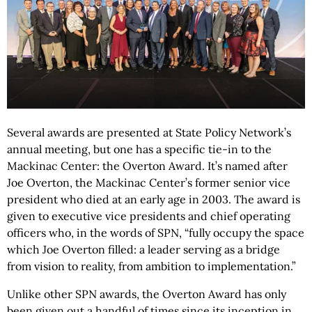
Several awards are presented at State Policy Network’s
annual meeting, but one has a specific tie-in to the
Mackinac Center: the Overton Award. It’s named after
Joe Overton, the Mackinac Center’s former senior vice
president who died at an early age in 2003. The award is
given to executive vice presidents and chief operating
officers who, in the words of SPN, “fully occupy the space
which Joe Overton filled: a leader serving as a bridge
from vision to reality, from ambition to implementation.”
Unlike other SPN awards, the Overton Award has only
been given out a handful of times since its inception in