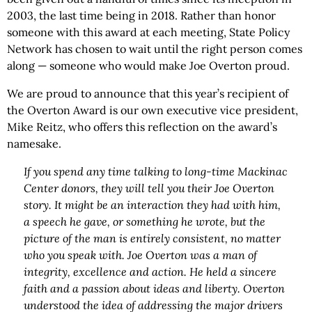
2003, the last time being in 2018. Rather than honor
someone with this award at each meeting, State Policy
Network has chosen to wait until the right person comes
along — someone who would make Joe Overton proud.
We are proud to announce that this year’s recipient of
the Overton Award is our own executive vice president,
Mike Reitz, who offers this reflection on the award’s
namesake.
If you spend any time talking to long-time Mackinac
Center donors, they will tell you their Joe Overton
story. It might be an interaction they had with him,
a speech he gave, or something he wrote, but the
picture of the man is entirely consistent, no matter
who you speak with. Joe Overton was a man of
integrity, excellence and action. He held a sincere
faith and a passion about ideas and liberty. Overton
understood the idea of addressing the major drivers