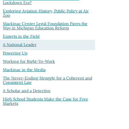
Lockdown Era?
Exploring Aviation History, Public Policy at Air
Zoo
Mackinac Center Legal Foundation Paves the
Way in Michigan Education Reform
Experts in the Field
A National Leader
Powering Up
Working for Right-To-Work
Mackinac in the Media
The Never-Ending Struggle for a Coherent and
Consistent Law
A Scholar and a Detective
High School Students Make the Case for Free
Markets