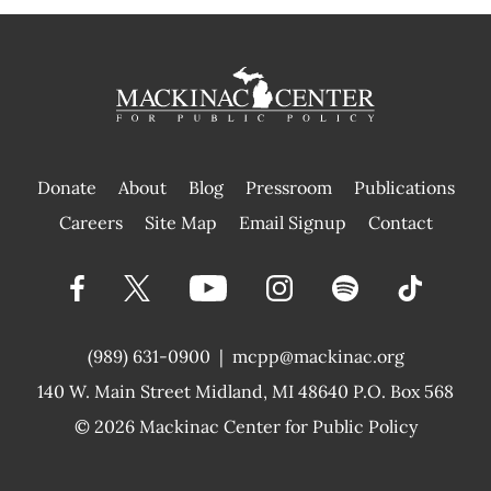
Donate
About
Blog
Pressroom
Publications
|
Careers
Site Map
Email Signup
Contact
(989) 631-0900
|
mcpp@mackinac.org
140 W. Main Street
Midland, MI 48640 P.O. Box 568
© 2026
Mackinac Center for Public Policy