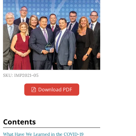
SKU: IMP2021-05
Download PDF
Contents
What Have We Learned in the COVID-19