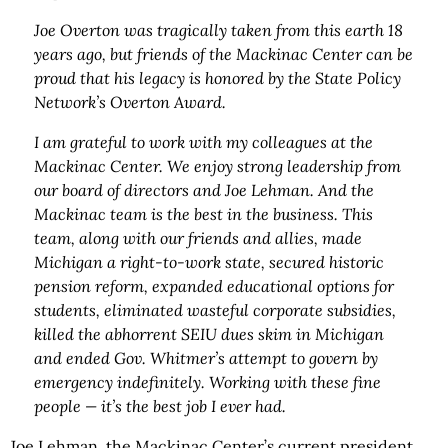
Joe Overton was tragically taken from this earth 18
years ago, but friends of the Mackinac Center can be
proud that his legacy is honored by the State Policy
Network’s Overton Award.
I am grateful to work with my colleagues at the
Mackinac Center. We enjoy strong leadership from
our board of directors and Joe Lehman. And the
Mackinac team is the best in the business. This
team, along with our friends and allies, made
Michigan a right-to-work state, secured historic
pension reform, expanded educational options for
students, eliminated wasteful corporate subsidies,
killed the abhorrent SEIU dues skim in Michigan
and ended Gov. Whitmer’s attempt to govern by
emergency indefinitely. Working with these fine
people — it’s the best job I ever had.
Joe Lehman, the Mackinac Center’s current president,