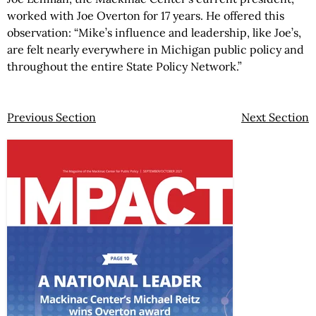
worked with Joe Overton for 17 years. He offered this
observation: “Mike’s influence and leadership, like Joe’s,
are felt nearly everywhere in Michigan public policy and
throughout the entire State Policy Network.”
Previous Section
Next Section