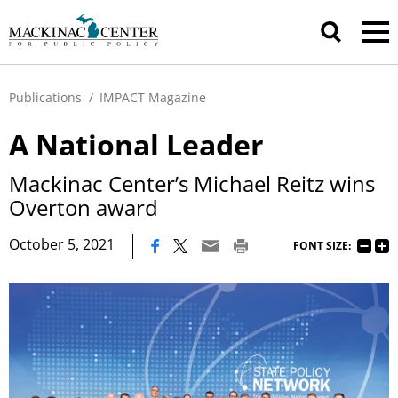
Publications
/
IMPACT Magazine
A National Leader
Mackinac Center’s Michael Reitz wins
Overton award
|
October 5, 2021
FONT SIZE: