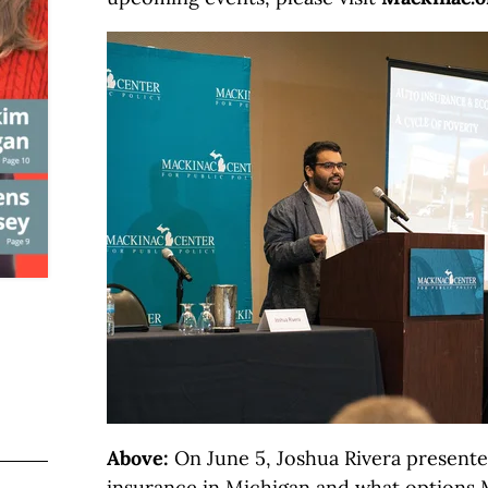
Above:
On June 5, Joshua Rivera presente
insurance in Michigan and what options 