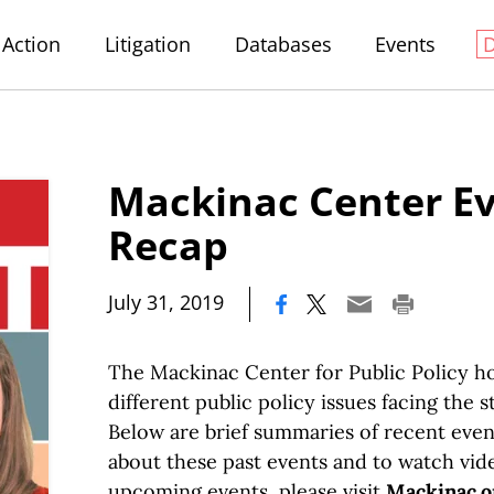
Action
Litigation
Databases
Events
Mackinac Center E
Recap
|
July 31, 2019
The Mackinac Center for Public Policy h
different public policy issues facing the s
Below are brief summaries of recent even
about these past events and to watch vid
upcoming events, please visit
Mackinac.o