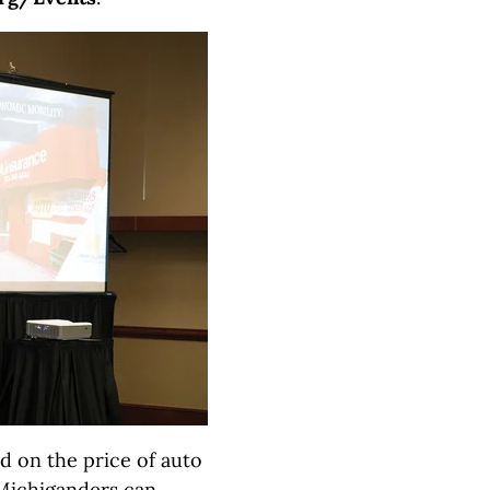
d on the price of auto
Michiganders can