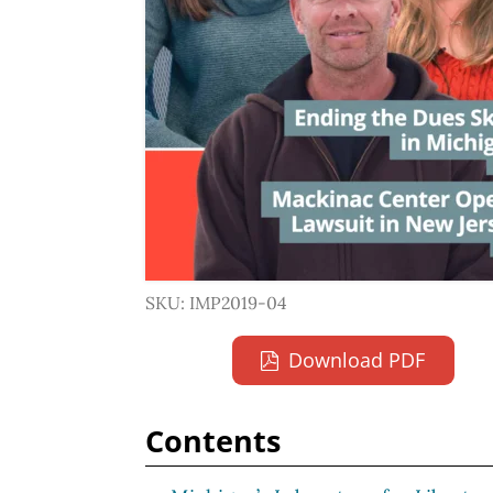
SKU: IMP2019-04
Download PDF
Contents