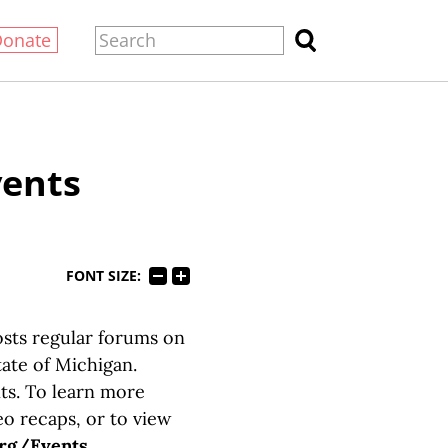
Donate
vents
FONT SIZE:
osts regular forums on
tate of Michigan.
ts. To learn more
eo recaps, or to view
rg/Events
.