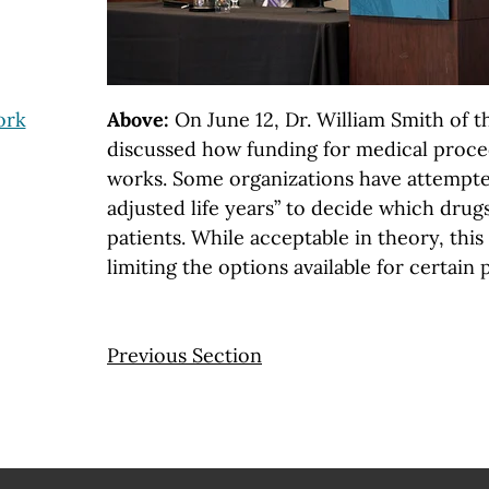
ork
Above:
On June 12, Dr. William Smith of t
discussed how funding for medical proce
works. Some organizations have attempted
adjusted life years” to decide which drug
patients. While acceptable in theory, thi
limiting the options available for certain 
Previous Section