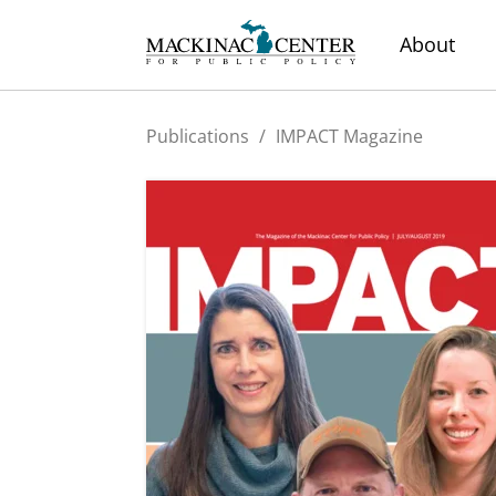
About
Publications
/
IMPACT Magazine