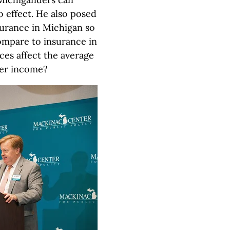
o effect. He also posed
surance in Michigan so
ompare to insurance in
ces affect the average
wer income?