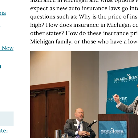
expect as new auto insurance laws go int
nia
questions such as: Why is the price of in
n
high? How does insurance in Michigan c
other states? How do these insurance pri
Michigan family, or those who have a lo
n New
n
ter