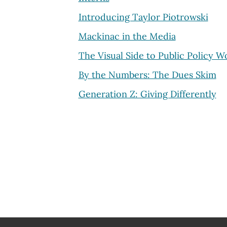
Introducing Taylor Piotrowski
Mackinac in the Media
The Visual Side to Public Policy W
By the Numbers: The Dues Skim
Generation Z: Giving Differently