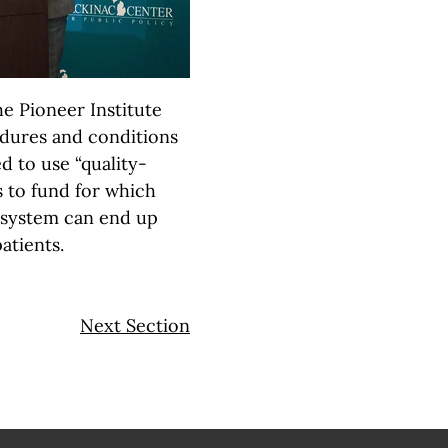
he Pioneer Institute
dures and conditions
 to use “quality-
s to fund for which
s system can end up
patients.
Next Section