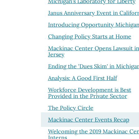
Michigan’s Laboratory for Liberty
Janus Anniversary Event in Califor
Introducing Opportunity Michiga
Changing Policy Starts at Home
Mackinac Center Opens Lawsuit i
Jersey
Ending the 'Dues Skim' in Michiga
Analysis: A Good First Half
Workforce Development is Best
Provided in the Private Sector
The Policy Circle
Mackinac Center Events Recap
Welcoming the 2019 Mackinac Cen
Interns