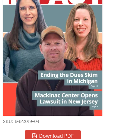
SKU: IMP2019-04
Download PDF