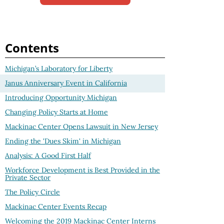
Contents
Michigan’s Laboratory for Liberty
Janus Anniversary Event in California
Introducing Opportunity Michigan
Changing Policy Starts at Home
Mackinac Center Opens Lawsuit in New Jersey
Ending the 'Dues Skim' in Michigan
Analysis: A Good First Half
Workforce Development is Best Provided in the
Private Sector
The Policy Circle
Mackinac Center Events Recap
Welcoming the 2019 Mackinac Center Interns