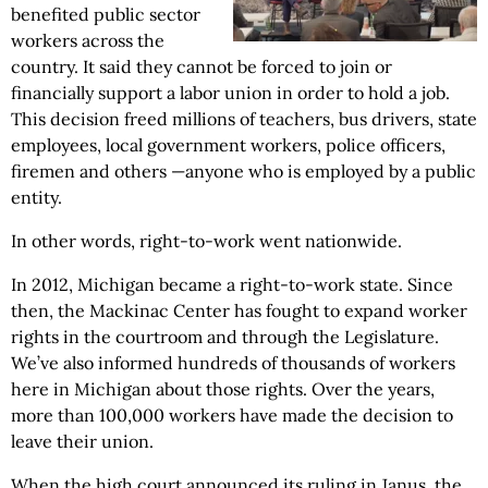
benefited public sector
workers across the
country. It said they cannot be forced to join or
financially support a labor union in order to hold a job.
This decision freed millions of teachers, bus drivers, state
employees, local government workers, police officers,
firemen and others —anyone who is employed by a public
entity.
In other words, right-to-work went nationwide.
In 2012, Michigan became a right-to-work state. Since
then, the Mackinac Center has fought to expand worker
rights in the courtroom and through the Legislature.
We’ve also informed hundreds of thousands of workers
here in Michigan about those rights. Over the years,
more than 100,000 workers have made the decision to
leave their union.
When the high court announced its ruling in Janus, the