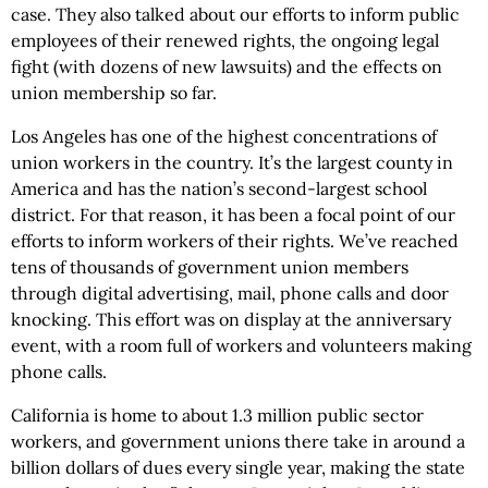
case. They also talked about our efforts to inform public
employees of their renewed rights, the ongoing legal
fight (with dozens of new lawsuits) and the effects on
union membership so far.
Los Angeles has one of the highest concentrations of
union workers in the country. It’s the largest county in
America and has the nation’s second-largest school
district. For that reason, it has been a focal point of our
efforts to inform workers of their rights. We’ve reached
tens of thousands of government union members
through digital advertising, mail, phone calls and door
knocking. This effort was on display at the anniversary
event, with a room full of workers and volunteers making
phone calls.
California is home to about 1.3 million public sector
workers, and government unions there take in around a
billion dollars of dues every single year, making the state