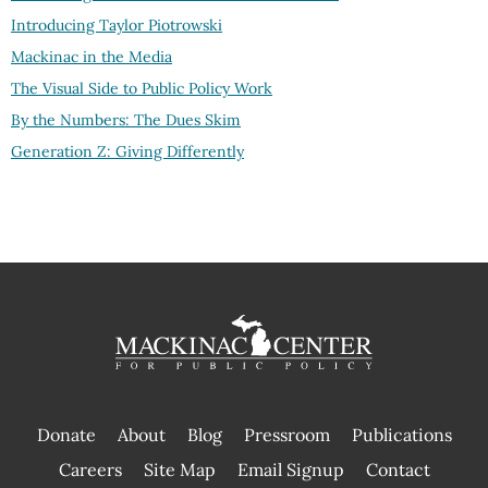
Introducing Taylor Piotrowski
Mackinac in the Media
The Visual Side to Public Policy Work
By the Numbers: The Dues Skim
Generation Z: Giving Differently
Donate
About
Blog
Pressroom
Publications
|
Careers
Site Map
Email Signup
Contact