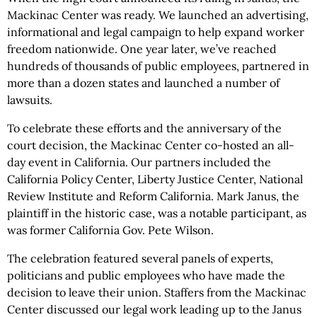
Mackinac Center was ready. We launched an advertising,
informational and legal campaign to help expand worker
freedom nationwide. One year later, we’ve reached
hundreds of thousands of public employees, partnered in
more than a dozen states and launched a number of
lawsuits.
To celebrate these efforts and the anniversary of the
court decision, the Mackinac Center co-hosted an all-
day event in California. Our partners included the
California Policy Center, Liberty Justice Center, National
Review Institute and Reform California. Mark Janus, the
plaintiff in the historic case, was a notable participant, as
was former California Gov. Pete Wilson.
The celebration featured several panels of experts,
politicians and public employees who have made the
decision to leave their union. Staffers from the Mackinac
Center discussed our legal work leading up to the Janus