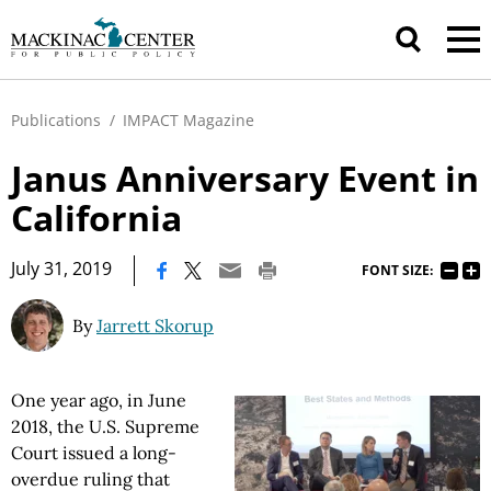
Publications
/
IMPACT Magazine
Janus Anniversary Event in
California
|
July 31, 2019
FONT SIZE:
By
Jarrett Skorup
One year ago, in June
2018, the U.S. Supreme
Court issued a long-
overdue ruling that