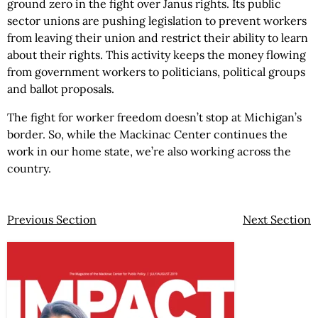
ground zero in the fight over Janus rights. Its public
sector unions are pushing legislation to prevent workers
from leaving their union and restrict their ability to learn
about their rights. This activity keeps the money flowing
from government workers to politicians, political groups
and ballot proposals.
The fight for worker freedom doesn’t stop at Michigan’s
border. So, while the Mackinac Center continues the
work in our home state, we’re also working across the
country.
Previous Section
Next Section