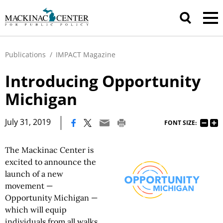
Publications
/
IMPACT Magazine
Introducing Opportunity
Michigan
|
July 31, 2019
FONT SIZE:
The Mackinac Center is
excited to announce the
launch of a new
movement —
Opportunity Michigan —
which will equip
individuals from all walks