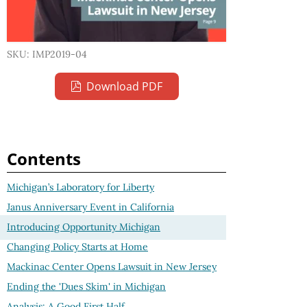
SKU: IMP2019-04
Download PDF
Contents
Michigan’s Laboratory for Liberty
Janus Anniversary Event in California
Introducing Opportunity Michigan
Changing Policy Starts at Home
Mackinac Center Opens Lawsuit in New Jersey
Ending the 'Dues Skim' in Michigan
Analysis: A Good First Half