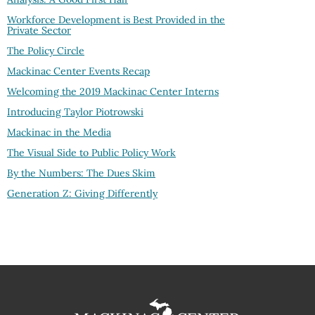
Workforce Development is Best Provided in the
Private Sector
The Policy Circle
Mackinac Center Events Recap
Welcoming the 2019 Mackinac Center Interns
Introducing Taylor Piotrowski
Mackinac in the Media
The Visual Side to Public Policy Work
By the Numbers: The Dues Skim
Generation Z: Giving Differently