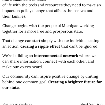
of life with the tools and resources they need to make an
impact on policy change that affects themselves and
their families.
Change begins with the people of Michigan working
together for a more free and prosperous state.
That change can start simply with one individual taking
an action,
causing a ripple effect
that can’t be ignored.
We're building an
interconnected network
where we
can share information, connect with each other, and
make our voices heard.
Our community can inspire positive change by uniting
behind one common goal:
Creating a brighter future for
our state.
Previous Section
Next Section