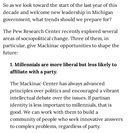
So as we look toward the start of the last year of this
decade and welcome new leadership in Michigan
government, what trends should we prepare for?
The Pew Research Center recently explored several
areas of sociopolitical change. Three of them, in
particular, give Mackinac opportunities to shape the
future:
1. Millennials are more liberal but less likely to
affiliate with a party.
The Mackinac Center has always advanced
principles over politics and encouraged a vibrant
intellectual debate over the issues. If partisan
identity is less important to millennials, that is
good. We can work with them to build a
community of people who seek innovative answers
to complex problems, regardless of party.