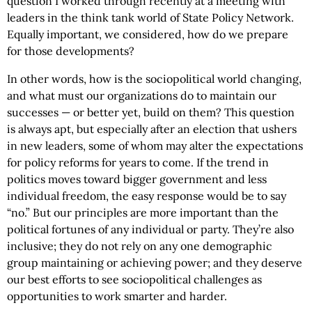
question I worked through recently at a meeting with
leaders in the think tank world of State Policy Network.
Equally important, we considered, how do we prepare
for those developments?
In other words, how is the sociopolitical world changing,
and what must our organizations do to maintain our
successes — or better yet, build on them? This question
is always apt, but especially after an election that ushers
in new leaders, some of whom may alter the expectations
for policy reforms for years to come. If the trend in
politics moves toward bigger government and less
individual freedom, the easy response would be to say
“no.” But our principles are more important than the
political fortunes of any individual or party. They’re also
inclusive; they do not rely on any one demographic
group maintaining or achieving power; and they deserve
our best efforts to see sociopolitical challenges as
opportunities to work smarter and harder.