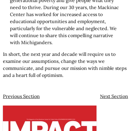
generational poverty and give people what they
need to thrive. During our 30 years, the Mackinac
Center has worked for increased access to
educational opportunities and employment,
particularly for the vulnerable and neglected. We
will continue to share this compelling narrative
with Michiganders.
In short, the next year and decade will require us to
examine our assumptions, change the ways we
communicate, and pursue our mission with nimble steps
and a heart full of optimism.
Previous Section
Next Section