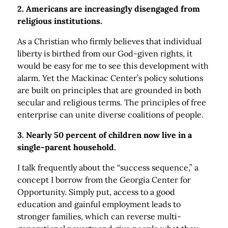
2. Americans are increasingly disengaged from
religious institutions.
As a Christian who firmly believes that individual
liberty is birthed from our God-given rights, it
would be easy for me to see this development with
alarm. Yet the Mackinac Center’s policy solutions
are built on principles that are grounded in both
secular and religious terms. The principles of free
enterprise can unite diverse coalitions of people.
3. Nearly 50 percent of children now live in a
single-parent household.
I talk frequently about the “success sequence,” a
concept I borrow from the Georgia Center for
Opportunity. Simply put, access to a good
education and gainful employment leads to
stronger families, which can reverse multi-