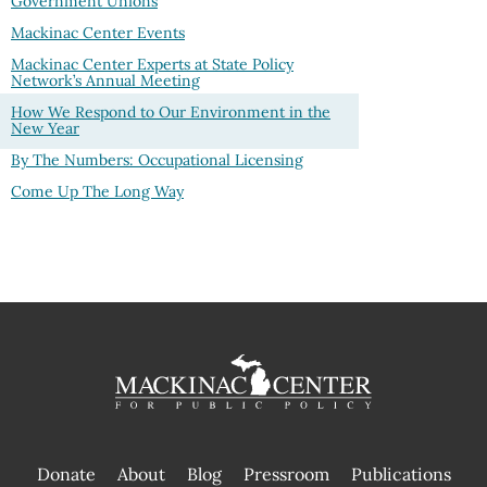
Government Unions
Mackinac Center Events
Mackinac Center Experts at State Policy
Network’s Annual Meeting
How We Respond to Our Environment in the
New Year
By The Numbers: Occupational Licensing
Come Up The Long Way
Donate
About
Blog
Pressroom
Publications