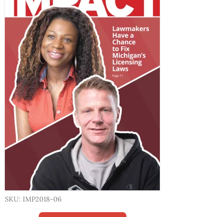
SKU: IMP2018-06