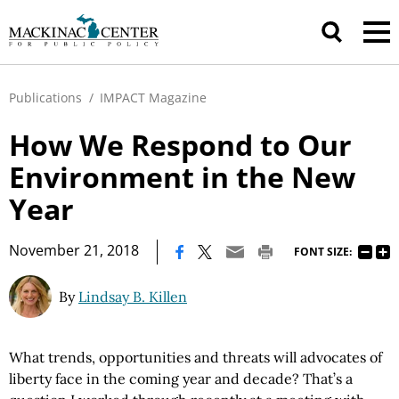
Publications
/
IMPACT Magazine
How We Respond to Our
Environment in the New
Year
|
November 21, 2018
FONT SIZE:
By
Lindsay B. Killen
What trends, opportunities and threats will advocates of
liberty face in the coming year and decade? That’s a