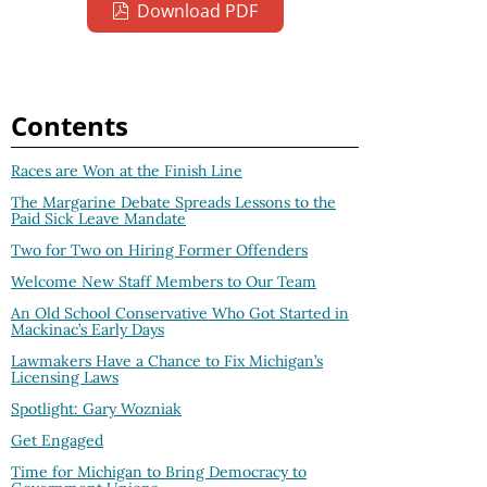
Download PDF
Contents
Races are Won at the Finish Line
The Margarine Debate Spreads Lessons to the
Paid Sick Leave Mandate
Two for Two on Hiring Former Offenders
Welcome New Staff Members to Our Team
An Old School Conservative Who Got Started in
Mackinac’s Early Days
Lawmakers Have a Chance to Fix Michigan’s
Licensing Laws
Spotlight: Gary Wozniak
Get Engaged
Time for Michigan to Bring Democracy to