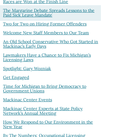
Races are Won at the Finish Line
The Margarine Debate Spreads Lessons to the
Paid Sick Leave Mandate
Two for Two on Hiring Former Offenders
Welcome New Staff Members to Our Team
An Old School Conservative Who Got Started in
Mackinac’s Early Days
Lawmakers Have a Chance to Fix Michigan’s
Licensing Laws
Spotlight: Gary Wozniak
Get Engaged
Time for Michigan to Bring Democracy to
Government Unions
Mackinac Center Events
Mackinac Center Experts at State Policy
Network’s Annual Meeting
How We Respond to Our Environment in the
New Year
By The Numbers: Occupational Licensing