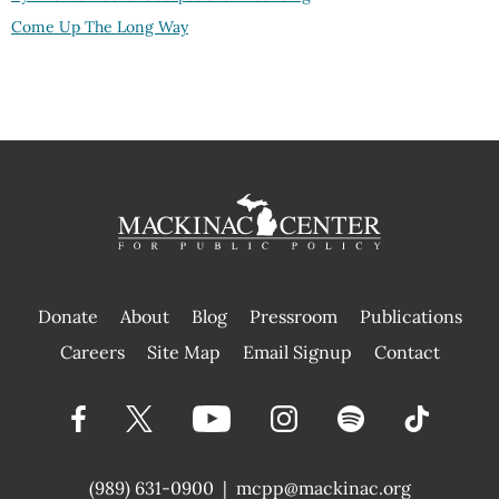
Come Up The Long Way
Donate
About
Blog
Pressroom
Publications
|
Careers
Site Map
Email Signup
Contact
(989) 631-0900
|
mcpp@mackinac.org