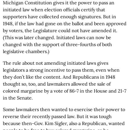
Michigan Constitution gives it the power to pass an
initiated law when election officials certify that
supporters have collected enough signatures. But in
1948, if the law had gone on the ballot and been approved
by voters, the Legislature could not have amended it.
(This was later changed. Initiated laws can now be
changed with the support of three-fourths of both
legislative chambers.)
The rule about not amending initiated laws gives
legislators a strong incentive to pass them, even when
they don’t like the content. And Republicans in 1948
thought so, too, and lawmakers allowed the sale of
colored margarine by a vote of 86-7 in the House and 21-7
in the Senate.
Some lawmakers then wanted to exercise their power to
reverse their recently passed law. But it was tough
because then-Gov. Kim Sigler, also a Republican, wanted