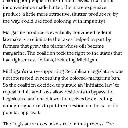
coloring for people to mix in themselves. That minor
inconvenience made butter, the more expensive
product, a little more attractive. (Butter producers, by
the way, could use food coloring with impunity.)
Margarine producers eventually convinced federal
lawmakers to eliminate the taxes, helped in part by
farmers that grew the plants whose oils became
margarine. The coalition took the fight to the states that
had tighter restrictions, including Michigan.
Michigan’s dairy-supporting Republican Legislature was
not interested in repealing the colored-margarine ban.
So the coalition decided to pursue an “initiated law” to
repeal it. Initiated laws allow residents to bypass the
Legislature and enact laws themselves by collecting
enough signatures to put the question on the ballot for
popular approval.
The Legislature does have a role in this process. The