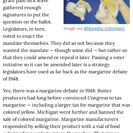
grant paid sick leave
gathered enough
signatures to put the
question on the ballot.
Image via
Wikipedia Commons
Legislators, in turn,
voted to enact the
mandate themselves. They did so not because they
wanted the mandate — though some did — but rather so
that they could amend or repeal it later. Passing a voter
initiative so it can be amended later is a strategy
legislators have used as far back as the margarine debate
of 1948.
Yes, there was a margarine debate in 1948. Butter
producers had long before convinced Congress to tax
margarine — including a larger tax for margarine that was
colored yellow. Michigan went further and banned the
sale of colored margarine. Margarine manufacturers
responded by selling their product with a vial of food