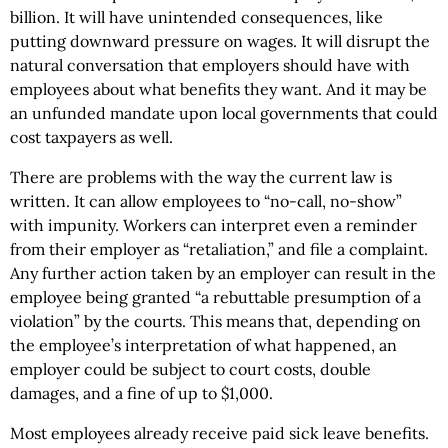
billion. It will have unintended consequences, like
putting downward pressure on wages. It will disrupt the
natural conversation that employers should have with
employees about what benefits they want. And it may be
an unfunded mandate upon local governments that could
cost taxpayers as well.
There are problems with the way the current law is
written. It can allow employees to “no-call, no-show”
with impunity. Workers can interpret even a reminder
from their employer as “retaliation,” and file a complaint.
Any further action taken by an employer can result in the
employee being granted “a rebuttable presumption of a
violation” by the courts. This means that, depending on
the employee’s interpretation of what happened, an
employer could be subject to court costs, double
damages, and a fine of up to $1,000.
Most employees already receive paid sick leave benefits.