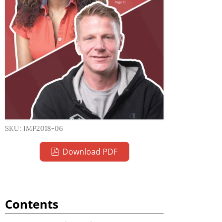
SKU: IMP2018-06
Download PDF
Contents