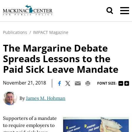
Publications
/
IMPACT Magazine
The Margarine Debate
Spreads Lessons to the
Paid Sick Leave Mandate
|
November 21, 2018
FONT SIZE:
By
James M. Hohman
Supporters of a mandate
to require employers to