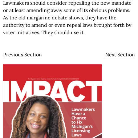
Lawmakers should consider repealing the new mandate
or at least amending away some of its obvious problems.
As the old margarine debate shows, they have the
authority to amend or even repeal laws brought forth by
voter initiatives. They should use it.
Previous Section
Next Section