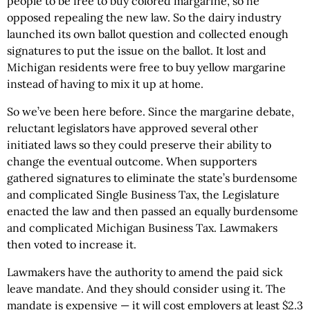
people to be free to buy colored margarine, so he
opposed repealing the new law. So the dairy industry
launched its own ballot question and collected enough
signatures to put the issue on the ballot. It lost and
Michigan residents were free to buy yellow margarine
instead of having to mix it up at home.
So we’ve been here before. Since the margarine debate,
reluctant legislators have approved several other
initiated laws so they could preserve their ability to
change the eventual outcome. When supporters
gathered signatures to eliminate the state’s burdensome
and complicated Single Business Tax, the Legislature
enacted the law and then passed an equally burdensome
and complicated Michigan Business Tax. Lawmakers
then voted to increase it.
Lawmakers have the authority to amend the paid sick
leave mandate. And they should consider using it. The
mandate is expensive — it will cost employers at least $2.3