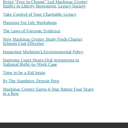
Being “Free to Choose” Led Mackinac Center
Staffer to Liberty Movement, Legacy Society
Take Control of Your Charitable Legacy
Planning For Life Workshops
The Laws of Forensic Evidence
New Mackinac Center Study Finds Charter
Schools Cost Effective
Impacting Michigan’s Environmental Policy
Supreme Court Hears Oral Arguments in
National Right-to-Work Case
Time to be a Kid Again
By The Numbers: Detroit Prep
Mackinac Center Earns 4-Star Rating Four Years
in a Row