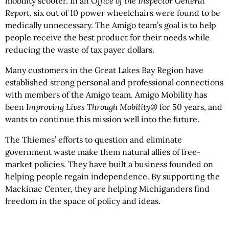
mobility scooter. In an
Office of the Inspector General
Report
, six out of 10 power wheelchairs were found to be
medically unnecessary. The Amigo team’s goal is to help
people receive the best product for their needs while
reducing the waste of tax payer dollars.
Many customers in the Great Lakes Bay Region have
established strong personal and professional connections
with members of the Amigo team. Amigo Mobility has
been
Improving Lives Through Mobility®
for 50 years, and
wants to continue this mission well into the future.
The Thiemes’ efforts to question and eliminate
government waste make them natural allies of free-
market policies. They have built a business founded on
helping people regain independence. By supporting the
Mackinac Center, they are helping Michiganders find
freedom in the space of policy and ideas.