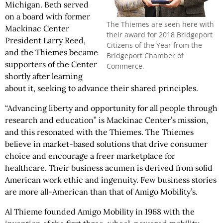
Michigan. Beth served
on a board with former
The Thiemes are seen here with
Mackinac Center
their award for 2018 Bridgeport
President Larry Reed,
Citizens of the Year from the
and the Thiemes became
Bridgeport Chamber of
supporters of the Center
Commerce.
shortly after learning
about it, seeking to advance their shared principles.
“Advancing liberty and opportunity for all people through
research and education” is Mackinac Center’s mission,
and this resonated with the Thiemes. The Thiemes
believe in market-based solutions that drive consumer
choice and encourage a freer marketplace for
healthcare. Their business acumen is derived from solid
American work ethic and ingenuity. Few business stories
are more all-American than that of Amigo Mobility’s.
Al Thieme founded Amigo Mobility in 1968 with the