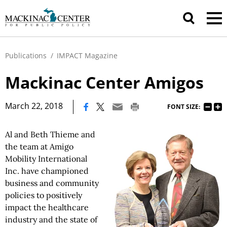
Publications
/
IMPACT Magazine
Mackinac Center Amigos
|
March 22, 2018
FONT SIZE:
Al and Beth Thieme and
the team at Amigo
Mobility International
Inc. have championed
business and community
policies to positively
impact the healthcare
industry and the state of