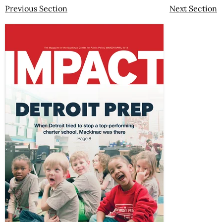
Previous Section
Next Section