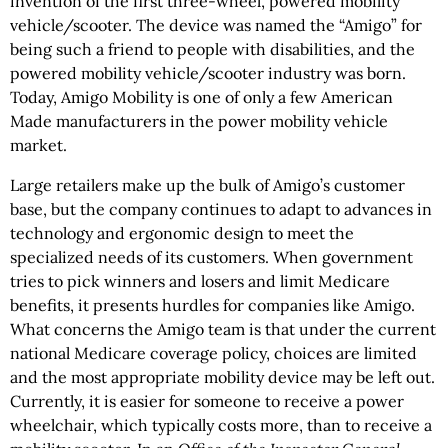
invention of the first three-wheel, powered mobility
vehicle/scooter. The device was named the “Amigo” for
being such a friend to people with disabilities, and the
powered mobility vehicle/scooter industry was born.
Today, Amigo Mobility is one of only a few American
Made manufacturers in the power mobility vehicle
market.
Large retailers make up the bulk of Amigo’s customer
base, but the company continues to adapt to advances in
technology and ergonomic design to meet the
specialized needs of its customers. When government
tries to pick winners and losers and limit Medicare
benefits, it presents hurdles for companies like Amigo.
What concerns the Amigo team is that under the current
national Medicare coverage policy, choices are limited
and the most appropriate mobility device may be left out.
Currently, it is easier for someone to receive a power
wheelchair, which typically costs more, than to receive a