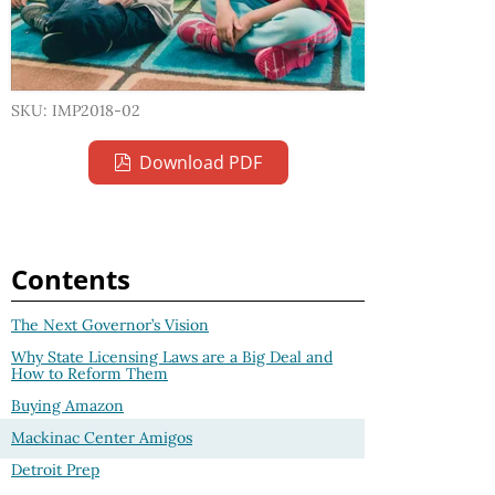
SKU: IMP2018-02
Download PDF
Contents
The Next Governor’s Vision
Why State Licensing Laws are a Big Deal and
How to Reform Them
Buying Amazon
Mackinac Center Amigos
Detroit Prep