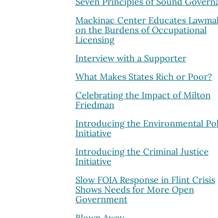
Seven Principles of Sound Govern
Mackinac Center Educates Lawma
on the Burdens of Occupational
Licensing
Interview with a Supporter
What Makes States Rich or Poor?
Celebrating the Impact of Milton
Friedman
Introducing the Environmental Pol
Initiative
Introducing the Criminal Justice
Initiative
Slow FOIA Response in Flint Crisis
Shows Needs for More Open
Government
Blown Away