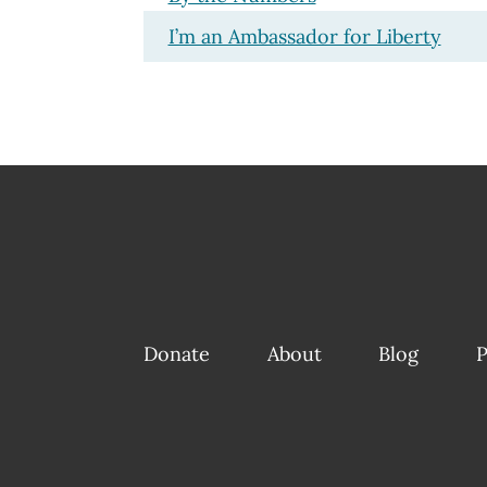
I’m an Ambassador for Liberty
Donate
About
Blog
P