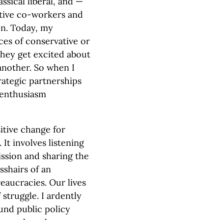
ssical liberal, and —
ctive co-workers and
on. Today, my
es of conservative or
 they get excited about
another. So when I
trategic partnerships
f enthusiasm
itive change for
 It involves listening
ission and sharing the
sshairs of an
aucracies. Our lives
 struggle. I ardently
und public policy