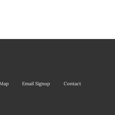
 Map
Email Signup
Contact