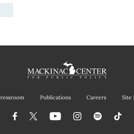
ressroom
Publications
Careers
Site