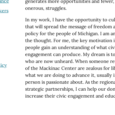
ance
generates more opportunities and fewer, o
onerous, struggles.
kers
In my work, I have the opportunity to cul
that will spread the message of freedom 
policy for the people of Michigan. I am
the thought. For me, the key motivation i
people gain an understanding of what civ
engagement can produce. My dream is to 
who are now unheard. When someone rem
icy
of the Mackinac Center are zealous for lib
what we are doing to advance it, usually 
person is passionate about. As the regiona
strategic partnerships, I can help our do
increase their civic engagement and edu