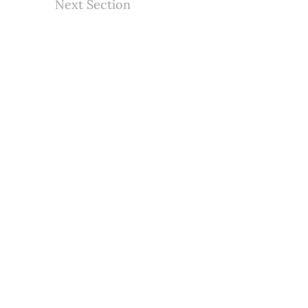
Next Section