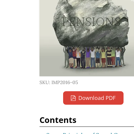
SKU: IMP2016-05
Download PDF
Contents