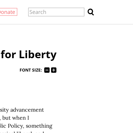
Donate
for Liberty
FONT SIZE:
ersity advancement
, but when I
ic Policy, something