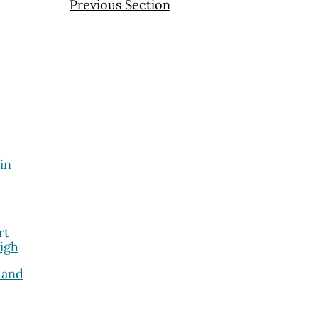
Previous Section
in
rt
igh
 and