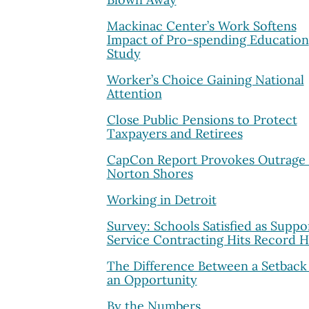
Mackinac Center’s Work Softens
Impact of Pro-spending Education
Study
Worker’s Choice Gaining National
Attention
Close Public Pensions to Protect
Taxpayers and Retirees
CapCon Report Provokes Outrage 
Norton Shores
Working in Detroit
Survey: Schools Satisfied as Suppo
Service Contracting Hits Record H
The Difference Between a Setback
an Opportunity
By the Numbers