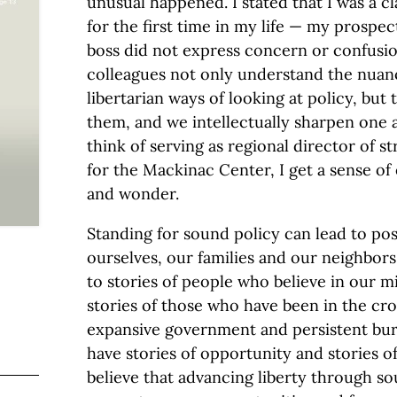
unusual happened. I stated that I was a cla
for the first time in my life — my prospe
boss did not express concern or confusi
colleagues not only understand the nuanc
libertarian ways of looking at policy, but
them, and we intellectually sharpen one 
think of serving as regional director of s
for the Mackinac Center, I get a sense o
and wonder.
Standing for sound policy can lead to pos
ourselves, our families and our neighbors.
to stories of people who believe in our m
stories of those who have been in the cro
expansive government and persistent bure
have stories of opportunity and stories of
believe that advancing liberty through so