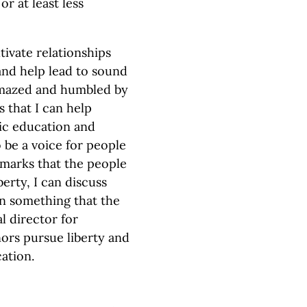
r at least less
tivate relationships
and help lead to sound
 amazed and humbled by
s that I can help
ic education and
be a voice for people
arks that the people
erty, I can discuss
in something that the
l director for
nors pursue liberty and
cation.