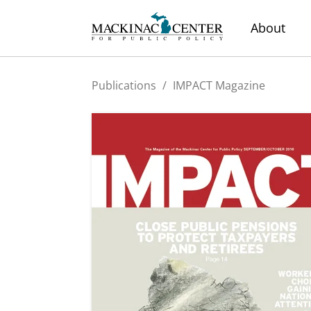
About
Publications
/
IMPACT Magazine