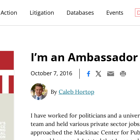
Action
Litigation
Databases
Events
I’m an Ambassador 
|
October 7, 2016
By
Caleb Hortop
I have worked for politicians and a univ
team and held various private sector jobs
approached the Mackinac Center for Publ