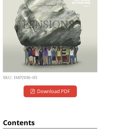
SKU: IMP2016-05
Download PDF
Contents