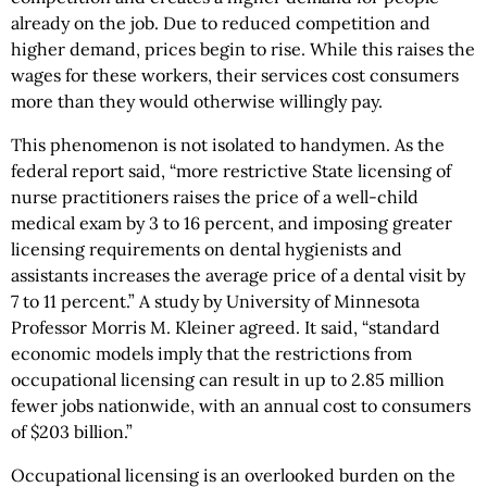
already on the job. Due to reduced competition and
higher demand, prices begin to rise. While this raises the
wages for these workers, their services cost consumers
more than they would otherwise willingly pay.
This phenomenon is not isolated to handymen. As the
federal report said, “more restrictive State licensing of
nurse practitioners raises the price of a well-child
medical exam by 3 to 16 percent, and imposing greater
licensing requirements on dental hygienists and
assistants increases the average price of a dental visit by
7 to 11 percent.” A study by University of Minnesota
Professor Morris M. Kleiner agreed. It said, “standard
economic models imply that the restrictions from
occupational licensing can result in up to 2.85 million
fewer jobs nationwide, with an annual cost to consumers
of $203 billion.”
Occupational licensing is an overlooked burden on the