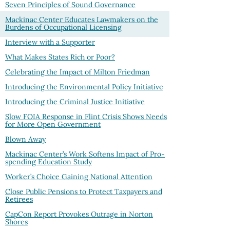
Seven Principles of Sound Governance
Mackinac Center Educates Lawmakers on the
Burdens of Occupational Licensing
Interview with a Supporter
What Makes States Rich or Poor?
Celebrating the Impact of Milton Friedman
Introducing the Environmental Policy Initiative
Introducing the Criminal Justice Initiative
Slow FOIA Response in Flint Crisis Shows Needs
for More Open Government
Blown Away
Mackinac Center’s Work Softens Impact of Pro-
spending Education Study
Worker’s Choice Gaining National Attention
Close Public Pensions to Protect Taxpayers and
Retirees
CapCon Report Provokes Outrage in Norton
Shores