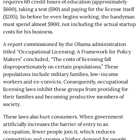
requires 60 credit hours of education (approximately
$600), taking a test ($90) and paying for the license itself
($205). So before he even begins working, the handyman
must spend almost $900, not including the actual startup
costs for his business.
A report commissioned by the Obama administration
titled “Occupational Licensing: A Framework for Policy
Makers” concluded, “The costs of licensing fall
disproportionately on certain populations.” These
populations include military families, low-income
workers and ex-convicts. Consequently, occupational
licensing laws inhibit these groups from providing for
their families and becoming productive members of
society.
These laws also hurt consumers. When government
artificially increases the barrier of entry to an
occupation, fewer people join it, which reduces
competition and creates a higher demand for people