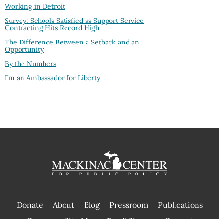
Working in Detroit
Survey: Schools Satisfied as Support Service
Contracting Hits Record High
The Difference Between a Setback and an
Opportunity
By the Numbers
I’m an Ambassador for Liberty
Donate
About
Blog
Pressroom
Publications
|