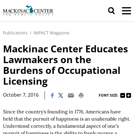
Publications
/
IMPACT Magazine
Mackinac Center Educates
Lawmakers on the
Burdens of Occupational
Licensing
|
October 7, 2016
FONT SIZE:
Since the country's founding in 1776, Americans have
held that the pursuit of happiness is an unalienable right.
Understood correctly, a fundamental aspect of one’s
pursuit of happiness is the ability to freely pursue a