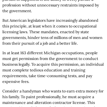
profession without unnecessary restraints imposed by
the government.
But American legislators have increasingly abandoned
this principle, at least when it comes to occupational
licensing laws. These mandates, enacted by state
governments, hinder tens of millions of men and women
from their pursuit of a job and a better life.
In at least 163 different Michigan occupations, people
must get permission from the government to conduct
business legally. To acquire this permission, an individual
must complete tedious education and training
requirements, take time-consuming tests, and pay
expensive fees.
Consider a handyman who wants to earn extra money for
his family. To paint professionally, he must acquire a
maintenance and alteration contractor license. This