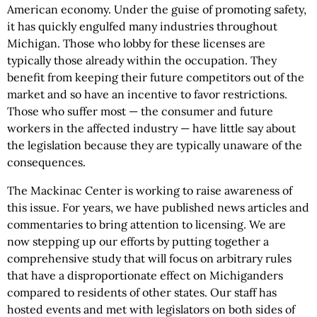
American economy. Under the guise of promoting safety,
it has quickly engulfed many industries throughout
Michigan. Those who lobby for these licenses are
typically those already within the occupation. They
benefit from keeping their future competitors out of the
market and so have an incentive to favor restrictions.
Those who suffer most — the consumer and future
workers in the affected industry — have little say about
the legislation because they are typically unaware of the
consequences.
The Mackinac Center is working to raise awareness of
this issue. For years, we have published news articles and
commentaries to bring attention to licensing. We are
now stepping up our efforts by putting together a
comprehensive study that will focus on arbitrary rules
that have a disproportionate effect on Michiganders
compared to residents of other states. Our staff has
hosted events and met with legislators on both sides of