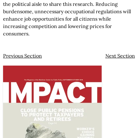
the political aisle to share this research. Reducing
burdensome, unnecessary occupational regulations will
enhance job opportunities for all citizens while
increasing competition and lowering prices for
consumers.
Previous Section
Next Section