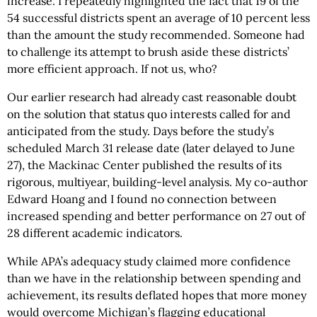
increase. I repeatedly highlighted the fact that 19 of the
54 successful districts spent an average of 10 percent less
than the amount the study recommended. Someone had
to challenge its attempt to brush aside these districts’
more efficient approach. If not us, who?
Our earlier research had already cast reasonable doubt
on the solution that status quo interests called for and
anticipated from the study. Days before the study’s
scheduled March 31 release date (later delayed to June
27), the Mackinac Center published the results of its
rigorous, multiyear, building-level analysis. My co-author
Edward Hoang and I found no connection between
increased spending and better performance on 27 out of
28 different academic indicators.
While APA’s adequacy study claimed more confidence
than we have in the relationship between spending and
achievement, its results deflated hopes that more money
would overcome Michigan’s flagging educational