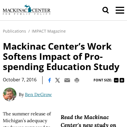
Publications
/
IMPACT Magazine
Mackinac Center’s Work
Softens Impact of Pro-
spending Education Study
|
October 7, 2016
FONT SIZE:
By
Ben DeGrow
The summer release of
Read the Mackinac
Michigan’s adequacy
Center's new study on