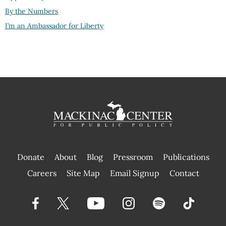
By the Numbers
I’m an Ambassador for Liberty
Donate
About
Blog
Pressroom
Publications
|
Careers
Site Map
Email Signup
Contact