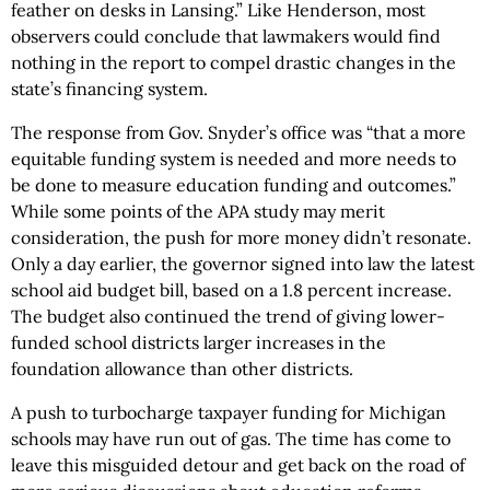
feather on desks in Lansing.” Like Henderson, most
observers could conclude that lawmakers would find
nothing in the report to compel drastic changes in the
state’s financing system.
The response from Gov. Snyder’s office was “that a more
equitable funding system is needed and more needs to
be done to measure education funding and outcomes.”
While some points of the APA study may merit
consideration, the push for more money didn’t resonate.
Only a day earlier, the governor signed into law the latest
school aid budget bill, based on a 1.8 percent increase.
The budget also continued the trend of giving lower-
funded school districts larger increases in the
foundation allowance than other districts.
A push to turbocharge taxpayer funding for Michigan
schools may have run out of gas. The time has come to
leave this misguided detour and get back on the road of