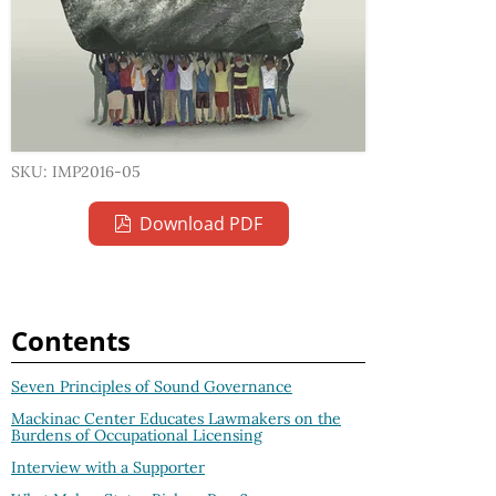
SKU: IMP2016-05
Download PDF
Contents
Seven Principles of Sound Governance
Mackinac Center Educates Lawmakers on the
Burdens of Occupational Licensing
Interview with a Supporter