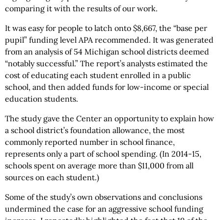
comparing it with the results of our work.
It was easy for people to latch onto $8,667, the “base per
pupil” funding level APA recommended. It was generated
from an analysis of 54 Michigan school districts deemed
“notably successful.” The report’s analysts estimated the
cost of educating each student enrolled in a public
school, and then added funds for low-income or special
education students.
The study gave the Center an opportunity to explain how
a school district’s foundation allowance, the most
commonly reported number in school finance,
represents only a part of school spending. (In 2014-15,
schools spent on average more than $11,000 from all
sources on each student.)
Some of the study’s own observations and conclusions
undermined the case for an aggressive school funding