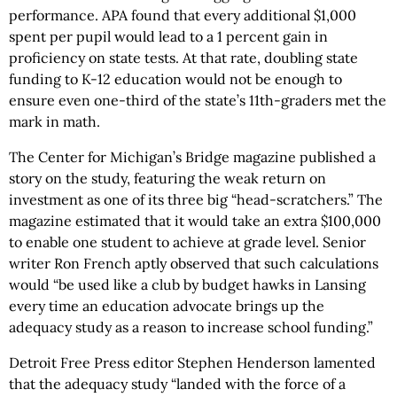
performance. APA found that every additional $1,000
spent per pupil would lead to a 1 percent gain in
proficiency on state tests. At that rate, doubling state
funding to K-12 education would not be enough to
ensure even one-third of the state’s 11th-graders met the
mark in math.
The Center for Michigan’s Bridge magazine published a
story on the study, featuring the weak return on
investment as one of its three big “head-scratchers.” The
magazine estimated that it would take an extra $100,000
to enable one student to achieve at grade level. Senior
writer Ron French aptly observed that such calculations
would “be used like a club by budget hawks in Lansing
every time an education advocate brings up the
adequacy study as a reason to increase school funding.”
Detroit Free Press editor Stephen Henderson lamented
that the adequacy study “landed with the force of a