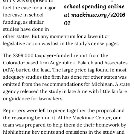
study was supposed to
school spending online
fuel the case for a major
at mackinac.org/s2016-
increase in school
funding, as similar
02
studies have done in
other states. But any momentum for a lawsuit or
legislative action was lost in the study’s dense pages.
The $399,000 taxpayer-funded report from the
Colorado-based firm Augenblick, Palaich and Associates
(APA) buried the lead. The large price tag found in most
adequacy studies the firm has done for other states was
omitted from the recommendations for Michigan. A state
agency released the study in late June with little fanfare
or guidance for lawmakers.
Reporters were left to piece together the proposal and
the reasoning behind it. At the Mackinac Center, our
team was prepared to help them do their homework by
highlighting key points and omissions in the study and