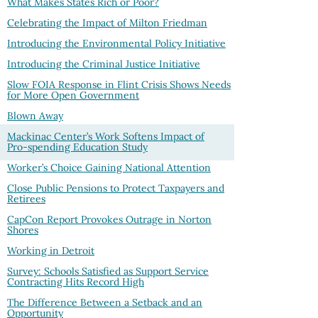
What Makes States Rich or Poor?
Celebrating the Impact of Milton Friedman
Introducing the Environmental Policy Initiative
Introducing the Criminal Justice Initiative
Slow FOIA Response in Flint Crisis Shows Needs
for More Open Government
Blown Away
Mackinac Center’s Work Softens Impact of
Pro-spending Education Study
Worker’s Choice Gaining National Attention
Close Public Pensions to Protect Taxpayers and
Retirees
CapCon Report Provokes Outrage in Norton
Shores
Working in Detroit
Survey: Schools Satisfied as Support Service
Contracting Hits Record High
The Difference Between a Setback and an
Opportunity