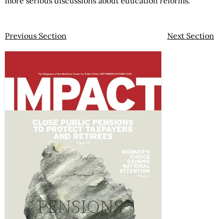
more serious discussions about education reforms.
Previous Section
Next Section