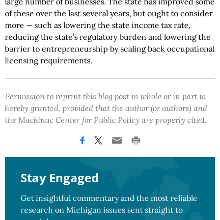
large number of businesses. The state has improved some
of these over the last several years, but ought to consider
more — such as lowering the state income tax rate,
reducing the state’s regulatory burden and lowering the
barrier to entrepreneurship by scaling back occupational
licensing requirements.
Permission to reprint this blog post in whole or in part is
hereby granted, provided that the author (or authors) and
the Mackinac Center for Public Policy are properly cited.
Stay Engaged
Get insightful commentary and the most reliable
research on Michigan issues sent straight to