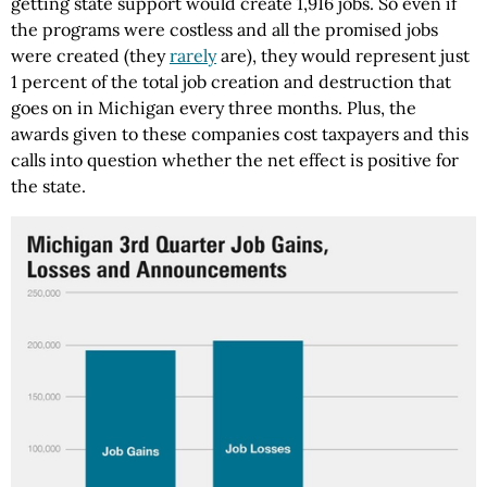
getting state support would create 1,916 jobs. So even if
the programs were costless and all the promised jobs
were created (they
rarely
are), they would represent just
1 percent of the total job creation and destruction that
goes on in Michigan every three months. Plus, the
awards given to these companies cost taxpayers and this
calls into question whether the net effect is positive for
the state.