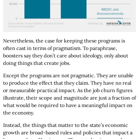
Nevertheless, the case for keeping these programs is
often cast in terms of pragmatism. To paraphrase,
boosters say they don’t care about ideology, only about
doing things that create jobs.
Except the programs are not pragmatic. They are unable
to produce the effect that they claim. They have no real
or measurable practical impact. As the job churn figures
illustrate, their scope and magnitude are just a fraction of
what would be required to have a meaningful impact on
the economy.
Instead, the things that matter to the state’s economic
growth are broad-based rules and policies that impact a