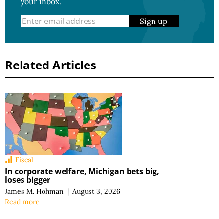
your inbox.
Sign up
Related Articles
Fiscal
In corporate welfare, Michigan bets big,
loses bigger
James M. Hohman
|
August 3, 2026
Read more