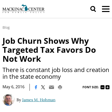
Blog
Job Churn Shows Why
Targeted Tax Favors Do
Not Work
There is constant job loss and creation
in the state economy
|
May 6, 2016
FONT SIZE:
By
James M. Hohman