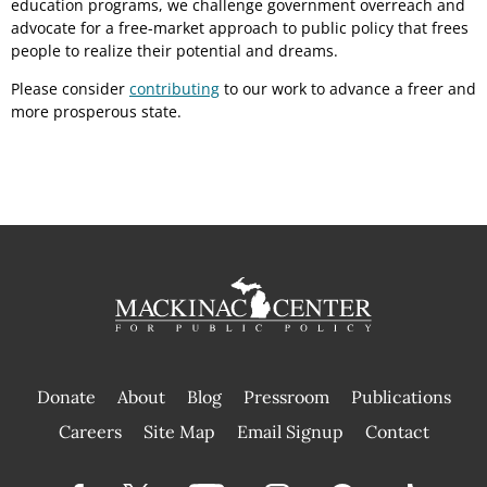
education programs, we challenge government overreach and
advocate for a free-market approach to public policy that frees
people to realize their potential and dreams.
Please consider
contributing
to our work to advance a freer and
more prosperous state.
Donate
About
Blog
Pressroom
Publications
|
Careers
Site Map
Email Signup
Contact