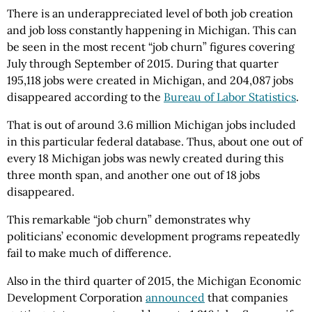
There is an underappreciated level of both job creation
and job loss constantly happening in Michigan. This can
be seen in the most recent “job churn” figures covering
July through September of 2015. During that quarter
195,118 jobs were created in Michigan, and 204,087 jobs
disappeared according to the
Bureau of Labor Statistics
.
That is out of around 3.6 million Michigan jobs included
in this particular federal database. Thus, about one out of
every 18 Michigan jobs was newly created during this
three month span, and another one out of 18 jobs
disappeared.
This remarkable “job churn” demonstrates why
politicians’ economic development programs repeatedly
fail to make much of difference.
Also in the third quarter of 2015, the Michigan Economic
Development Corporation
announced
that companies