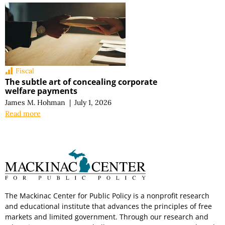
Fiscal
The subtle art of concealing corporate
welfare payments
James M. Hohman
|
July 1, 2026
Read more
The Mackinac Center for Public Policy is a nonprofit research
and educational institute that advances the principles of free
markets and limited government. Through our research and