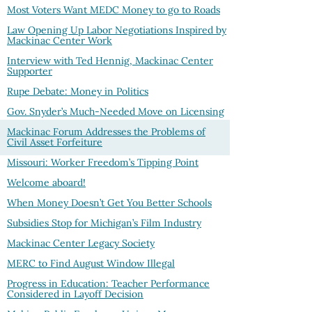
Most Voters Want MEDC Money to go to Roads
Law Opening Up Labor Negotiations Inspired by
Mackinac Center Work
Interview with Ted Hennig, Mackinac Center
Supporter
Rupe Debate: Money in Politics
Gov. Snyder’s Much-Needed Move on Licensing
Mackinac Forum Addresses the Problems of
Civil Asset Forfeiture
Missouri: Worker Freedom’s Tipping Point
Welcome aboard!
When Money Doesn’t Get You Better Schools
Subsidies Stop for Michigan’s Film Industry
Mackinac Center Legacy Society
MERC to Find August Window Illegal
Progress in Education: Teacher Performance
Considered in Layoff Decision