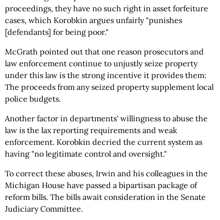
proceedings, they have no such right in asset forfeiture
cases, which Korobkin argues unfairly "punishes
[defendants] for being poor."
McGrath pointed out that one reason prosecutors and
law enforcement continue to unjustly seize property
under this law is the strong incentive it provides them:
The proceeds from any seized property supplement local
police budgets.
Another factor in departments' willingness to abuse the
law is the lax reporting requirements and weak
enforcement. Korobkin decried the current system as
having "no legitimate control and oversight."
To correct these abuses, Irwin and his colleagues in the
Michigan House have passed a bipartisan package of
reform bills. The bills await consideration in the Senate
Judiciary Committee.