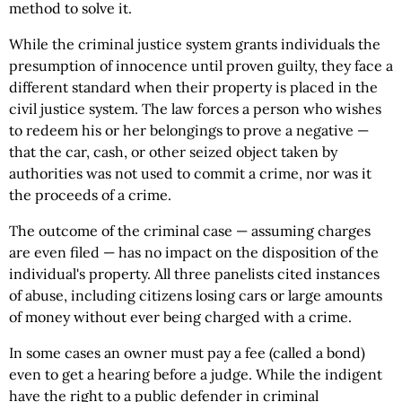
method to solve it.
While the criminal justice system grants individuals the
presumption of innocence until proven guilty, they face a
different standard when their property is placed in the
civil justice system. The law forces a person who wishes
to redeem his or her belongings to prove a negative —
that the car, cash, or other seized object taken by
authorities was not used to commit a crime, nor was it
the proceeds of a crime.
The outcome of the criminal case — assuming charges
are even filed — has no impact on the disposition of the
individual's property. All three panelists cited instances
of abuse, including citizens losing cars or large amounts
of money without ever being charged with a crime.
In some cases an owner must pay a fee (called a bond)
even to get a hearing before a judge. While the indigent
have the right to a public defender in criminal