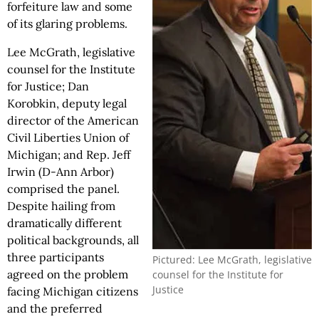
forfeiture law and some
of its glaring problems.
Lee McGrath, legislative
counsel for the Institute
for Justice; Dan
Korobkin, deputy legal
director of the American
Civil Liberties Union of
Michigan; and Rep. Jeff
Irwin (D-Ann Arbor)
comprised the panel.
Despite hailing from
dramatically different
political backgrounds, all
three participants
Pictured: Lee McGrath, legislative
agreed on the problem
counsel for the Institute for
Justice
facing Michigan citizens
and the preferred