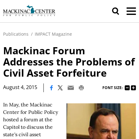
Publications
/
IMPACT Magazine
Mackinac Forum
Addresses the Problems of
Civil Asset Forfeiture
|
August 4, 2015
FONT SIZE:
In May, the Mackinac
Center for Public Policy
hosted a forum at the
Capitol to discuss the
state's civil asset