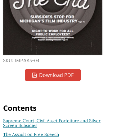
SKU: IMP2015-04
Download PDF
Contents
Supreme Court, Civil Asset Forfeiture and Silver
Screen Subsidies
The Assault on Free Speech