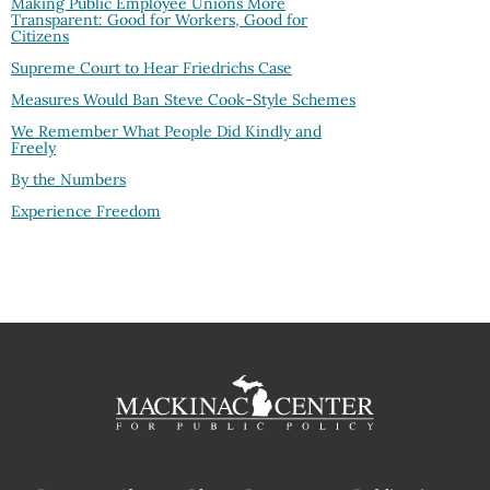
Making Public Employee Unions More
Transparent: Good for Workers, Good for
Citizens
Supreme Court to Hear Friedrichs Case
Measures Would Ban Steve Cook-Style Schemes
We Remember What People Did Kindly and
Freely
By the Numbers
Experience Freedom