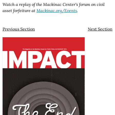
Watch a replay of the Mackinac Center's forum on civil
asset forfeiture at
Mackinac.org/Events
.
Previous Section
Next Section