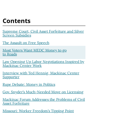
Contents
Supreme Court, Civil Asset Forfeiture and Silver
Screen Subsidies
The Assault on Free Speech
Most Voters Want MEDC Money to go
to Roads
Law Opening Up Labor Negotiations Inspired by
Mackinac Center Work
Interview with Ted Hennig, Mackinac Center
Supporter
Rupe Debate: Money in Politics
Gov. Snyder’s Much-Needed Move on Licensing
Mackinac Forum Addresses the Problems of Civil
Asset Forfeiture
Missouri: Worker Freedom’s Tipping Point