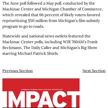
The June poll followed a May poll, conducted by the
Mackinac Center and Michigan Chamber of Commerce,
which revealed that 66 percent of likely voters favored
reprioritizing $50 million from Michigan’s film subsidy
program to go to roads.
Statewide and national news outlets featured the
Mackinac Center polls, including WJR 760AM’s Frank
Beckmann, The Daily Caller and Michigan’s Big Show
starring Michael Patrick Shiels.
Previous Section
Next Section