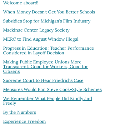
Welcome aboard!
When Money Doesn’t Get You Better Schools
Subsidies Stop for Michigan’s Film Industry
Mackinac Center Legacy Society
MERC to Find August Window Illegal
Progress in Education: Teacher Performance
Considered in Layoff Decision
Making Public Employee Unions More
Transparent: Good for Workers, Good for
Citizens
Supreme Court to Hear Friedrichs Case
Measures Would Ban Steve Cook-Style Schemes
We Remember What People Did Kindly and
Freely
By the Numbers
Experience Freedom