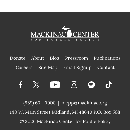
Donate
About
Blog
Pressroom
Publications
|
Careers
Site Map
Email Signup
Contact
(989) 631-0900
|
mcpp@mackinac.org
140 W. Main Street
Midland, MI 48640 P.O. Box 568
© 2026
Mackinac Center for Public Policy