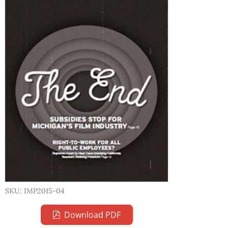
SKU: IMP2015-04
Download PDF