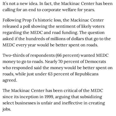
It’s not a new idea. In fact, the Mackinac Center has been
calling for an end to corporate welfare for years.
Following Prop 1’s historic loss, the Mackinac Center
released a poll showing the sentiment of likely voters
regarding the MEDC and road funding. The question
asked if the hundreds of millions of dollars that go to the
MEDC every year would be better spent on roads.
Two-thirds of respondents (66 percent) wanted MEDC
money to go to roads. Nearly 70 percent of Democrats
who responded said the money would be better spent on
roads, while just under 63 percent of Republicans
agreed.
The Mackinac Center has been critical of the MEDC
since its inception in 1999, arguing that subsidizing
select businesses is unfair and ineffective in creating
jobs.