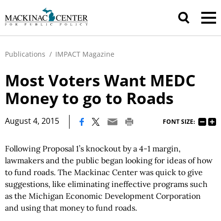
Publications
/
IMPACT Magazine
Most Voters Want MEDC
Money to go to Roads
|
August 4, 2015
FONT SIZE:
Following Proposal 1’s knockout by a 4-1 margin,
lawmakers and the public began looking for ideas of how
to fund roads. The Mackinac Center was quick to give
suggestions, like eliminating ineffective programs such
as the Michigan Economic Development Corporation
and using that money to fund roads.