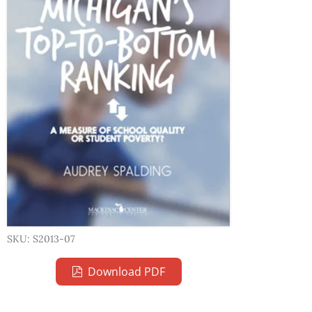
SKU: S2013-07
Download PDF