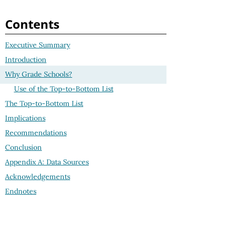
Contents
Executive Summary
Introduction
Why Grade Schools?
Use of the Top-to-Bottom List
The Top-to-Bottom List
Implications
Recommendations
Conclusion
Appendix A: Data Sources
Acknowledgements
Endnotes