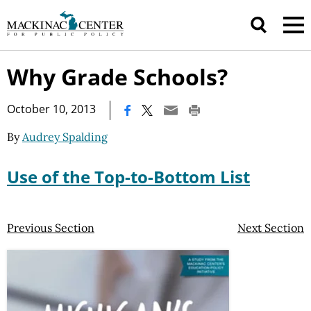
Why Grade Schools?
|
October 10, 2013
By
Audrey Spalding
Use of the Top-to-Bottom List
Previous Section
Next Section