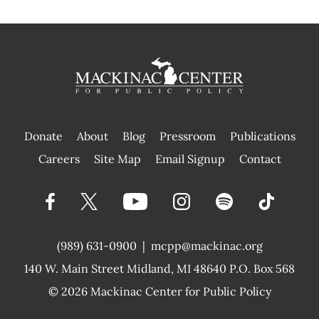
Donate
About
Blog
Pressroom
Publications
|
Careers
Site Map
Email Signup
Contact
(989) 631-0900
|
mcpp@mackinac.org
140 W. Main Street
Midland, MI 48640 P.O. Box 568
© 2026
Mackinac Center for Public Policy