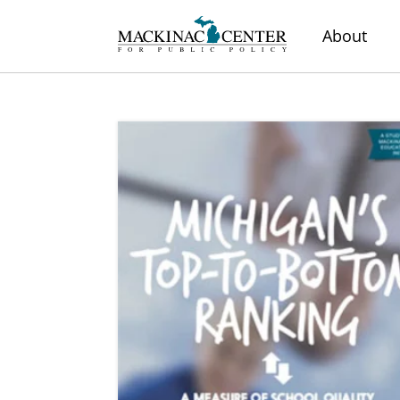
About