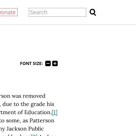
Donate
FONT SIZE:
terson was removed
 due to the grade his
tment of Education.
[1]
to some, as Patterson
ny Jackson Public