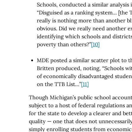
Schools, conducted a similar analysis
“Disguised as a ranking system… [the 
really is nothing more than another bl
obvious. Did we really need another e
identifying which schools and district
poverty than others?”
[10]
MDE posted a similar scatter plot to 
Britten produced, noting, “Schools wi
of economically disadvantaged studen
on the TTB List…”
[11]
Though Michigan’s public school accounta
subject to a host of federal regulations a
for the state to develop a clearer and be
quality — one that does not unnecessarily
simply enrolling students from economic