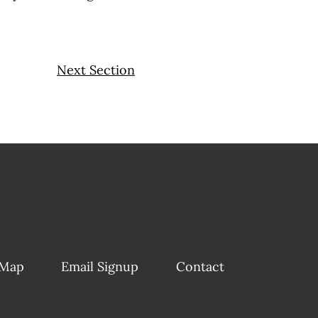
Next Section
 Map
Email Signup
Contact