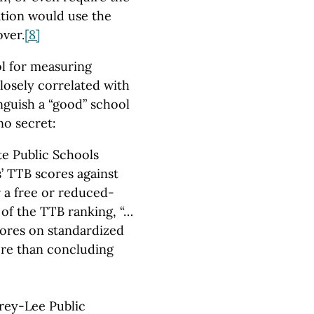
tion would use the
over.
[8]
ol for measuring
losely correlated with
nguish a “good” school
no secret:
te Public Schools
’ TTB scores against
r a free or reduced-
 of the TTB ranking, “…
cores on standardized
more than concluding
rey-Lee Public