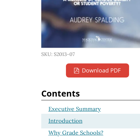
SKU: S2013-07
Download PDF
Contents
Executive Summary
Introduction
Why Grade Schools?