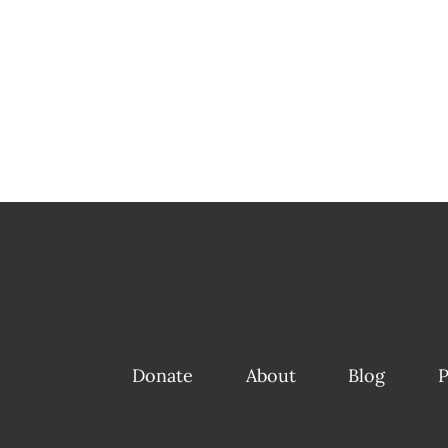
Donate
About
Blog
P