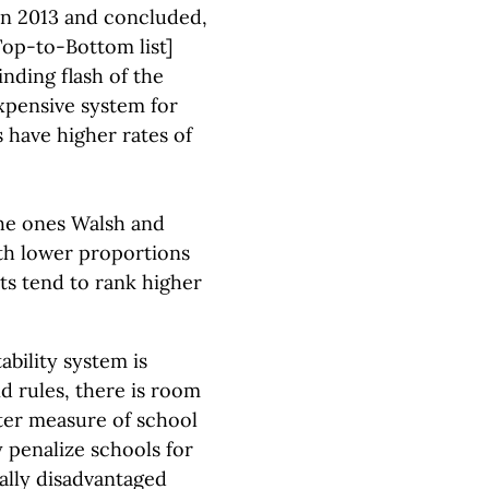
 in 2013 and concluded,
Top-to-Bottom list]
inding flash of the
xpensive system for
s have higher rates of
the ones Walsh and
th lower proportions
ts tend to rank higher
bility system is
nd rules, there is room
tter measure of school
 penalize schools for
ally disadvantaged