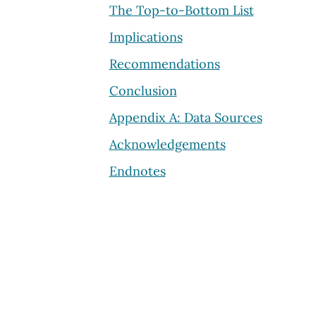
The Top-to-Bottom List
Implications
Recommendations
Conclusion
Appendix A: Data Sources
Acknowledgements
Endnotes