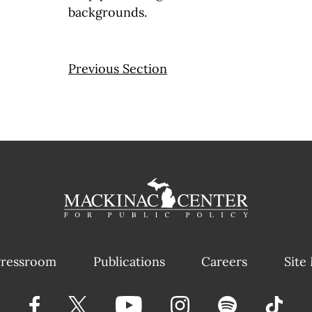
backgrounds.
Previous Section
ressroom
Publications
Careers
Site