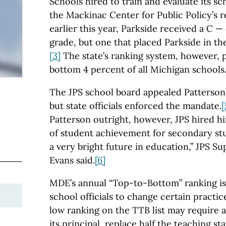
Schools hired to train and evaluate its sc
the Mackinac Center for Public Policy’s 
earlier this year, Parkside received a C — 
grade, but one that placed Parkside in th
[3]
The state’s ranking system, however, p
bottom 4 percent of all Michigan schools
The JPS school board appealed Patterson’
but state officials enforced the mandate.
[
Patterson outright, however, JPS hired h
of student achievement for secondary stu
a very bright future in education,” JPS S
Evans said.
[6]
MDE’s annual “Top-to-Bottom” ranking is
school officials to change certain practic
low ranking on the TTB list may require 
its principal, replace half the teaching st