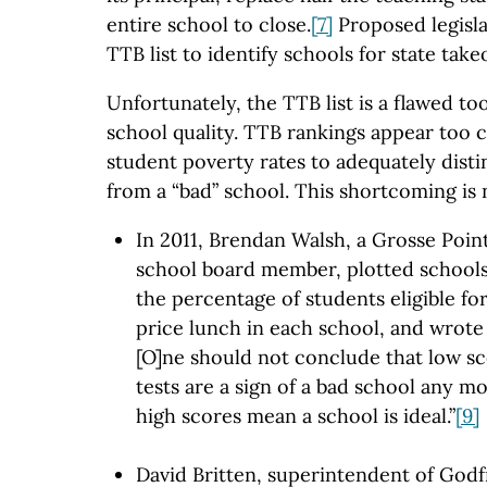
entire school to close.
[7]
Proposed legisla
TTB list to identify schools for state take
Unfortunately, the TTB list is a flawed to
school quality. TTB rankings appear too c
student poverty rates to adequately disti
from a “bad” school. This shortcoming is 
In 2011, Brendan Walsh, a Grosse Poin
school board member, plotted schools
the percentage of students eligible fo
price lunch in each school, and wrote
[O]ne should not conclude that low s
tests are a sign of a bad school any 
high scores mean a school is ideal.”
[9]
David Britten, superintendent of Godf