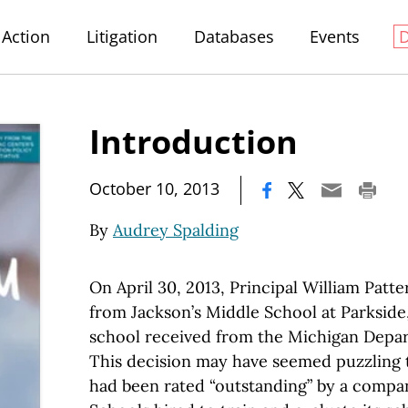
Action
Litigation
Databases
Events
Introduction
|
October 10, 2013
By
Audrey Spalding
On April 30, 2013, Principal William Pat
from Jackson’s Middle School at Parkside,
school received from the Michigan Depar
This decision may have seemed puzzling 
had been rated “outstanding” by a compa