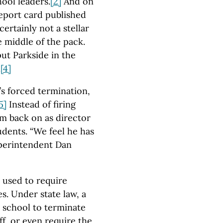
hool leaders.
[2]
And on
report card published
certainly not a stellar
e middle of the pack.
ut Parkside in the
.
[4]
s forced termination,
5]
Instead of firing
im back on as director
dents. “We feel he has
uperintendent Dan
 used to require
es. Under state law, a
a school to terminate
aff, or even require the