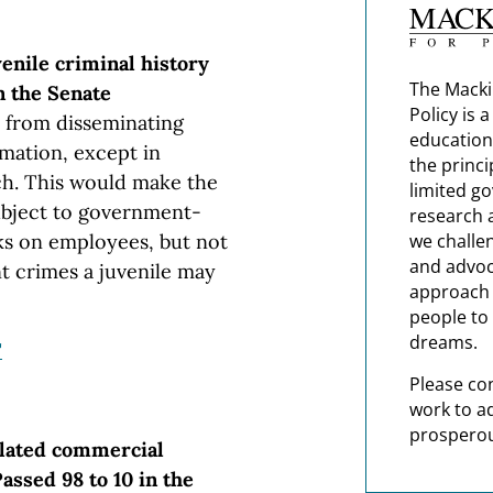
venile criminal history
The Macki
n the Senate
Policy is 
s from disseminating
education
rmation, except in
the princi
ch. This would make the
limited g
ubject to government-
research 
we challe
s on employees, but not
and advoc
t crimes a juvenile may
approach t
people to 
dreams.
"
Please co
work to a
prosperou
elated commercial
Passed 98 to 10 in the