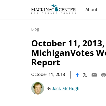
About
Blog
October 11, 2013,
MichiganVotes W
Report
|
October 11, 2013
By
Jack McHugh