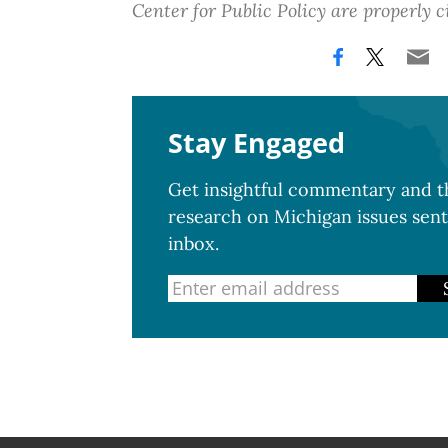
Center for Public Policy are properly c
Stay Engaged
Get insightful commentary and th
research on Michigan issues sent
inbox.