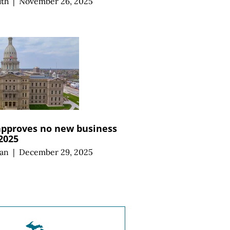
ith
|
November 26, 2025
approves no new business
 2025
an
|
December 29, 2025