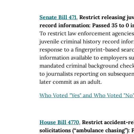
Senate Bill 471
,
Restrict releasing ju
record information: Passed 35 to 0 i
To restrict law enforcement agencie
juvenile criminal history record info
response to a fingerprint-based sear
information available to employers s
mandated criminal background check
to journalists reporting on subsequen
later commit as an adult.
Who Voted "Yes" and Who Voted "No
House Bill 4770
,
Restrict accident-r
solicitations (“ambulance chasing”): 