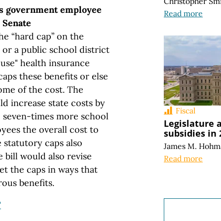
Christopher Sm
s government employee
Read more
e Senate
he “hard cap” on the
or a public school district
ouse" health insurance
caps these benefits or else
ome of the cost. The
ld increase state costs by
Fiscal
re seven-times more school
Legislature 
yees the overall cost to
subsidies in
 statutory caps also
James M. Hohm
 bill would also revise
Read more
et the caps in ways that
ous benefits.
"