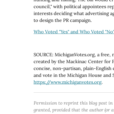
council," with political appointees re
interests deciding what advertising a
to design the PR campaign.
Who Voted "Yes" and Who Voted "No
SOURCE: MichiganVotes.org, a free, 
created by the Mackinac Center for P
concise, non-partisan, plain-English d
and vote in the Michigan House and Se
https://www.michiganvotes.org
.
Permission to reprint this blog post in
granted, provided that the author (or