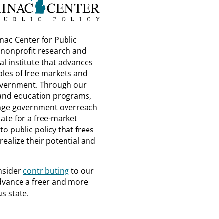
nac Center for Public
a nonprofit research and
al institute that advances
ples of free markets and
overnment. Through our
and education programs,
nge government overreach
ate for a free-market
o public policy that frees
realize their potential and
nsider
contributing
to our
dvance a freer and more
s state.