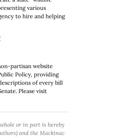
presenting various
gency to hire and helping
"
non-partisan website
ublic Policy, providing
escriptions of every bill
nate. Please visit
 whole or in part is hereby
 authors) and the Mackinac