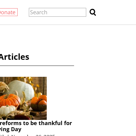
Donate
Articles
 reforms to be thankful for
ving Day