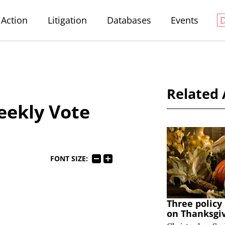
Action
Litigation
Databases
Events
Related 
eekly Vote
FONT SIZE:
Three policy
on Thanksgi