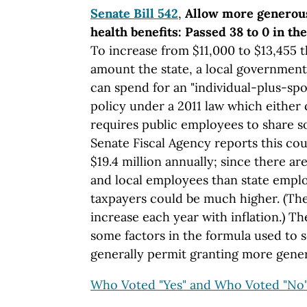
Senate Bill 542
,
Allow more generou
health benefits: Passed 38 to 0 in th
To increase from $11,000 to $13,455 t
amount the state, a local government 
can spend for an "individual-plus-sp
policy under a 2011 law which either 
requires public employees to share s
Senate Fiscal Agency reports this cou
$19.4 million annually; since there a
and local employees than state emplo
taxpayers could be much higher. (The
increase each year with inflation.) The
some factors in the formula used to s
generally permit granting more gener
Who Voted "Yes" and Who Voted "No