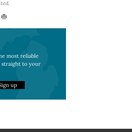
ited.
e most reliable
 straight to your
Sign up