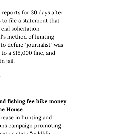
 reports for 30 days after
 to file a statement that
ial solicitation
ll's method of limiting
to define "journalist" was
to a $15,000 fine, and
n jail.
"
nd fishing fee hike money
the House
crease in hunting and
ations campaign promoting
ate a state “wildlife