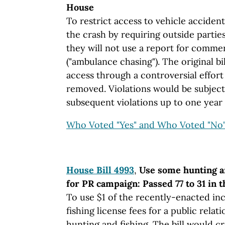
House
To restrict access to vehicle accident
the crash by requiring outside parties
they will not use a report for commerc
("ambulance chasing"). The original bi
access through a controversial effort 
removed. Violations would be subject 
subsequent violations up to one year i
Who Voted "Yes" and Who Voted "No
House Bill 4993
,
Use some hunting a
for PR campaign: Passed 77 to 31 in 
To use $1 of the recently-enacted in
fishing license fees for a public rel
hunting and fishing. The bill would cre