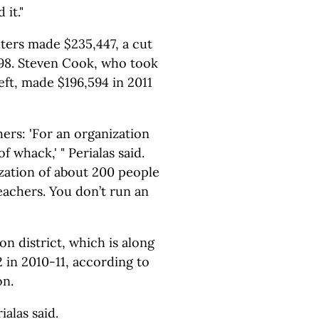
 it."
lters made $235,447, a cut
598. Steven Cook, who took
eft, made $196,594 in 2011
hers: 'For an organization
f whack,' " Perialas said.
ization of about 200 people
eachers. You don’t run an
 district, which is along
2 in 2010-11, according to
on.
rialas said.