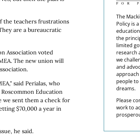
The Macki
f the teachers frustrations
Policy is 
They are a bureaucratic
education
the princi
limited g
n Association voted
research 
we challe
MEA. The new union will
and advoc
sociation.
approach t
people to 
EA," said Perialas, who
dreams.
the Roscommon Education
e we sent them a check for
Please co
work to a
tting $70,000 a year in
prosperou
sue, he said.