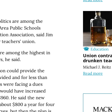
olitics are among the
rea Public Schools
ion Association, said Jim
w teachers' union.
Education
are among the highest in
Union contra
, he said.
drunken tea
Michael J. Reitz
ion could provide the
Read more
vided and for less than
rs were facing a dues
 would have increased
$960. He said the new
about $800 a year for four
ves, but then the plan is