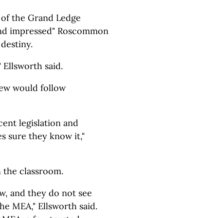
 of the Grand Ledge
 and impressed" Roscommon
 destiny.
" Ellsworth said.
few would follow
ent legislation and
 sure they know it,"
 the classroom.
ow, and they do not see
he MEA," Ellsworth said.