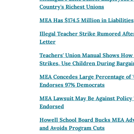
Country's Richest Unions
MEA Has $174.5 Million in Liabilities
Illegal Teacher Strike Rumored Afte
Letter
Teachers' Union Manual Shows How t
Strikes, Use Children During Bargai
MEA Concedes Large Percentage of '
Endorses 97% Democrats
MEA Lawsuit May Be Against Policy 
Endorsed
Howell School Board Bucks MEA Advi
and Avoids Program Cuts