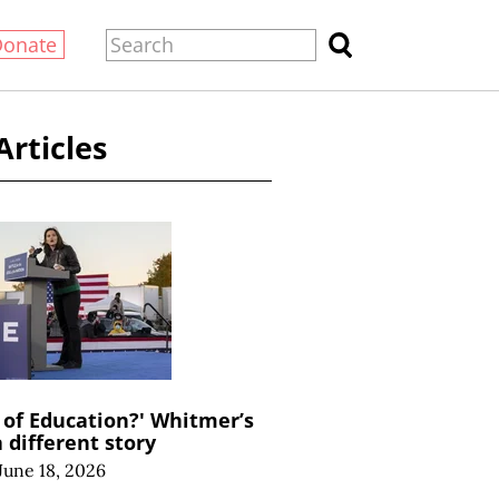
Donate
Articles
of Education?' Whitmer’s
a different story
June 18, 2026