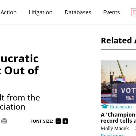
Action
Litigation
Databases
Events
Related 
ucratic
 Out of
t from the
ciation
Education
A 'Champion 
record tells 
FONT SIZE:
Molly Macek
|
Read more