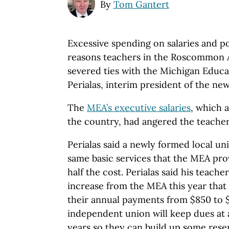
By
Tom Gantert
Excessive spending on salaries and p
reasons teachers in the Roscommon A
severed ties with the Michigan Educat
Perialas, interim president of the ne
The
MEA’s executive salaries
, which 
the country, had angered the teachers
Perialas said a newly formed local un
same basic services that the MEA pro
half the cost. Perialas said his teache
increase from the MEA this year that
their annual payments from $850 to 
independent union will keep dues at 
years so they can build up some reser