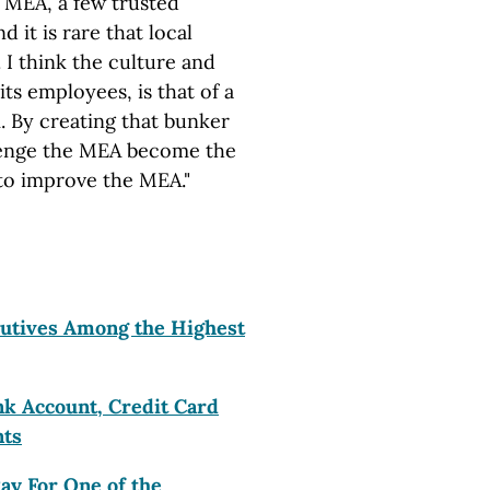
he MEA, a few trusted
d it is rare that local
 I think the culture and
its employees, is that of a
m. By creating that bunker
llenge the MEA become the
 to improve the MEA."
utives Among the Highest
k Account, Credit Card
nts
ay For One of the