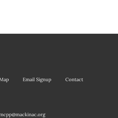
 Map
Email Signup
Contact
mcpp@mackinac.org