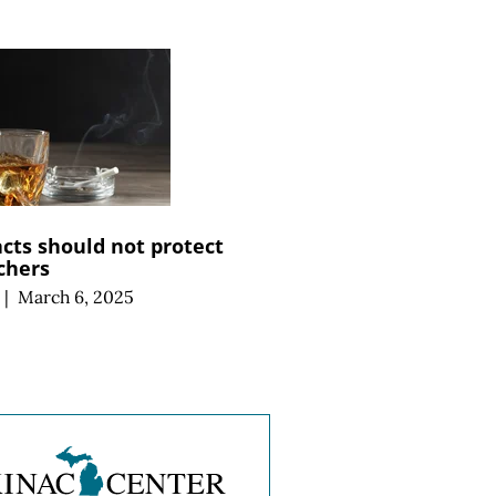
cts should not protect
chers
|
March 6, 2025