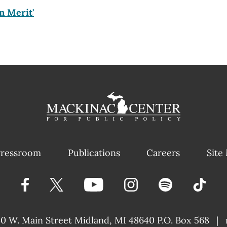
n Merit'
ressroom
Publications
Careers
Site
40 W. Main Street
Midland, MI 48640 P.O. Box 568
|