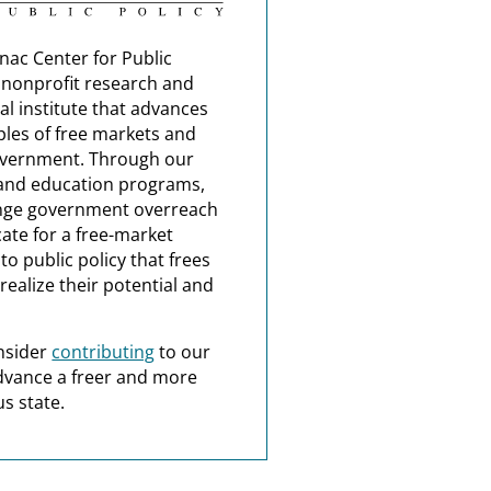
nac Center for Public
a nonprofit research and
al institute that advances
ples of free markets and
overnment. Through our
and education programs,
nge government overreach
ate for a free-market
o public policy that frees
realize their potential and
nsider
contributing
to our
dvance a freer and more
s state.