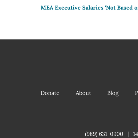
MEA Executive Salaries 'Not Based o
Donate
About
Blog
P
(989) 631-0900
|
1