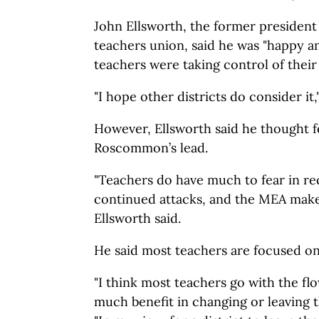
John Ellsworth, the former president
teachers union, said he was "happy
teachers were taking control of their
"I hope other districts do consider it,
However, Ellsworth said he thought 
Roscommon’s lead.
"Teachers do have much to fear in rec
continued attacks, and the MEA makes
Ellsworth said.
He said most teachers are focused on
"I think most teachers go with the fl
much benefit in changing or leaving t