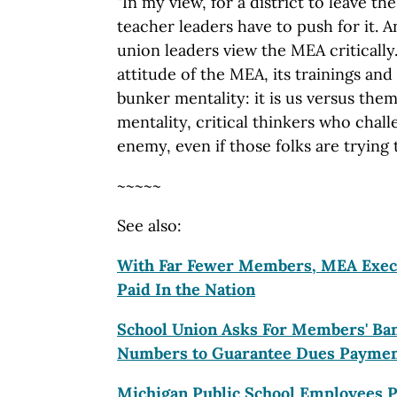
"In my view, for a district to leave t
teacher leaders have to push for it. An
union leaders view the MEA critically.
attitude of the MEA, its trainings and 
bunker mentality: it is us versus the
mentality, critical thinkers who cha
enemy, even if those folks are trying
~~~~~
See also:
With Far Fewer Members, MEA
Exec
Paid In the Nation
School Union Asks For Members' Ban
Numbers to Guarantee Dues Payme
Michigan Public School Employees P