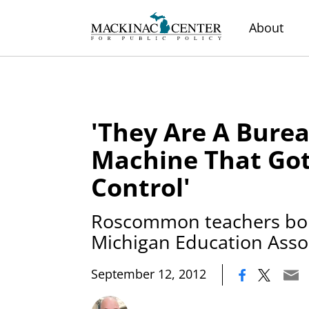
About
'They Are A Burea
Machine That Got
Control'
Roscommon teachers bol
Michigan Education Asso
|
September 12, 2012