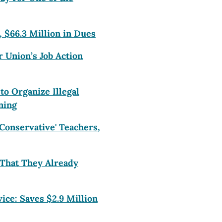
, $66.3 Million in Dues
r Union’s Job Action
o Organize Illegal
ning
Conservative' Teachers,
That They Already
ce: Saves $2.9 Million