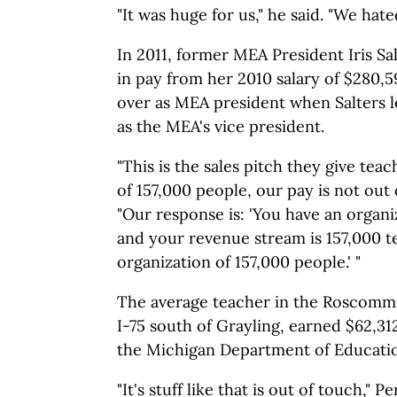
"It was huge for us," he said. "We hated
In 2011, former MEA President Iris Sa
in pay from her 2010 salary of $280,
over as MEA president when Salters l
as the MEA's vice president.
"This is the sales pitch they give teac
of 157,000 people, our pay is not out o
"Our response is: 'You have an organ
and your revenue stream is 157,000 t
organization of 157,000 people.' "
The average teacher in the Roscommon
I-75 south of Grayling, earned $62,31
the Michigan Department of Educati
"It's stuff like that is out of touch," Pe