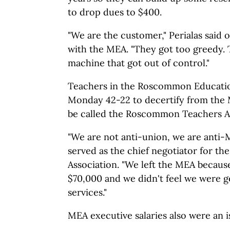
to drop dues to $400.
"We are the customer," Perialas said o
with the MEA. "They got too greedy. 
machine that got out of control."
Teachers in the Roscommon Educatio
Monday 42-22 to decertify from the 
be called the Roscommon Teachers As
"We are not anti-union, we are anti-M
served as the chief negotiator for 
Association. "We left the MEA becaus
$70,000 and we didn't feel we were ge
services."
MEA executive salaries also were an is