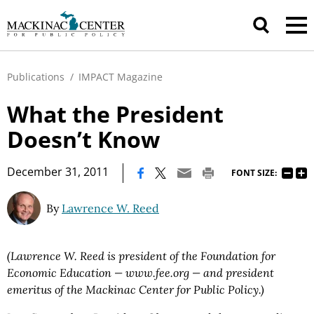
Publications
/
IMPACT Magazine
What the President
Doesn’t Know
|
December 31, 2011
FONT SIZE:
By
Lawrence W. Reed
(Lawrence W. Reed is president of the Foundation for
Economic Education — www.fee.org — and president
emeritus of the Mackinac Center for Public Policy.)