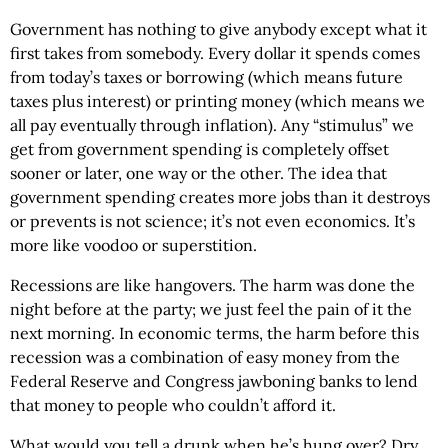
Government has nothing to give anybody except what it
first takes from somebody. Every dollar it spends comes
from today’s taxes or borrowing (which means future
taxes plus interest) or printing money (which means we
all pay eventually through inflation). Any “stimulus” we
get from government spending is completely offset
sooner or later, one way or the other. The idea that
government spending creates more jobs than it destroys
or prevents is not science; it’s not even economics. It’s
more like voodoo or superstition.
Recessions are like hangovers. The harm was done the
night before at the party; we just feel the pain of it the
next morning. In economic terms, the harm before this
recession was a combination of easy money from the
Federal Reserve and Congress jawboning banks to lend
that money to people who couldn’t afford it.
What would you tell a drunk when he’s hung over? Dry