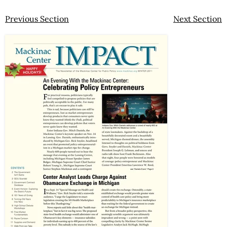
Previous Section
Next Section