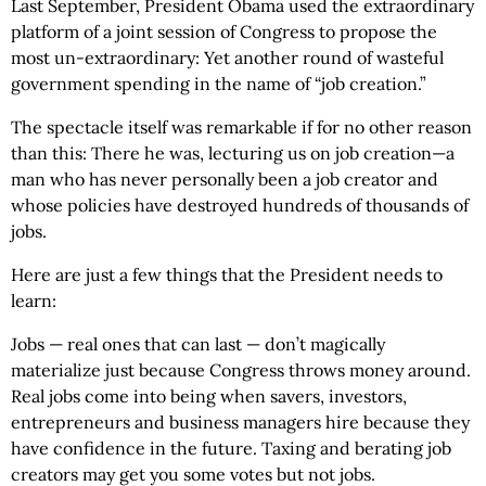
Last September, President Obama used the extraordinary
platform of a joint session of Congress to propose the
most un-extraordinary: Yet another round of wasteful
government spending in the name of “job creation.”
The spectacle itself was remarkable if for no other reason
than this: There he was, lecturing us on job creation—a
man who has never personally been a job creator and
whose policies have destroyed hundreds of thousands of
jobs.
Here are just a few things that the President needs to
learn:
Jobs — real ones that can last — don’t magically
materialize just because Congress throws money around.
Real jobs come into being when savers, investors,
entrepreneurs and business managers hire because they
have confidence in the future. Taxing and berating job
creators may get you some votes but not jobs.