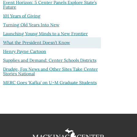
Event Horizon: 5 Center Panels Explore State’s
Future
101 Years of Giving
Turning Old Years Into New
Launching Young Minds to a New Frontier
What the President Doesn’t Know
Henry Payne Cartoon
Supplies and Demand: Center Schools Districts
Drudge, Fox News and Other Sites Take Center
Stories National
MERC Goes ‘Kafka’ on U-M Graduate Students