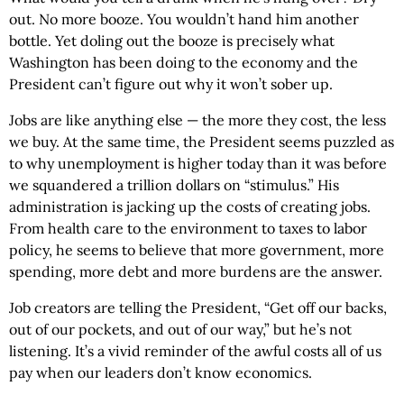
out. No more booze. You wouldn’t hand him another
bottle. Yet doling out the booze is precisely what
Washington has been doing to the economy and the
President can’t figure out why it won’t sober up.
Jobs are like anything else — the more they cost, the less
we buy. At the same time, the President seems puzzled as
to why unemployment is higher today than it was before
we squandered a trillion dollars on “stimulus.” His
administration is jacking up the costs of creating jobs.
From health care to the environment to taxes to labor
policy, he seems to believe that more government, more
spending, more debt and more burdens are the answer.
Job creators are telling the President, “Get off our backs,
out of our pockets, and out of our way,” but he’s not
listening. It’s a vivid reminder of the awful costs all of us
pay when our leaders don’t know economics.