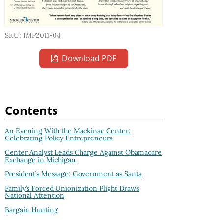
SKU: IMP2011-04
Download PDF
Contents
An Evening With the Mackinac Center:
Celebrating Policy Entrepreneurs
Center Analyst Leads Charge Against Obamacare
Exchange in Michigan
President’s Message: Government as Santa
Family’s Forced Unionization Plight Draws
National Attention
Bargain Hunting