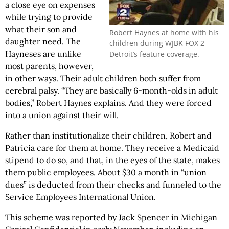
a close eye on expenses
while trying to provide
what their son and
Robert Haynes at home with his
daughter need. The
children during WJBK FOX 2
Hayneses are unlike
Detroit’s feature coverage.
most parents, however,
in other ways. Their adult children both suffer from
cerebral palsy. “They are basically 6-month-olds in adult
bodies,” Robert Haynes explains. And they were forced
into a union against their will.
Rather than institutionalize their children, Robert and
Patricia care for them at home. They receive a Medicaid
stipend to do so, and that, in the eyes of the state, makes
them public employees. About $30 a month in “union
dues” is deducted from their checks and funneled to the
Service Employees International Union.
This scheme was reported by Jack Spencer in Michigan