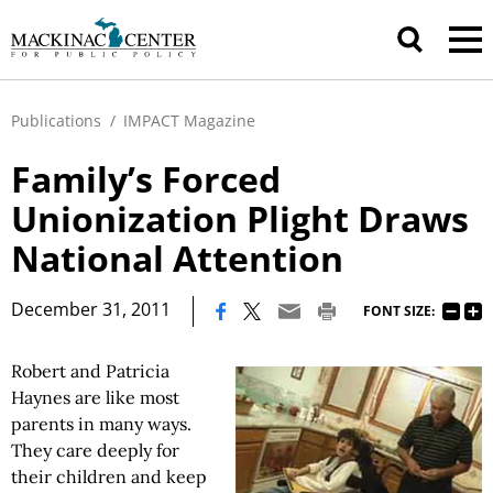
Publications
/
IMPACT Magazine
Family’s Forced
Unionization Plight Draws
National Attention
|
December 31, 2011
FONT SIZE:
Robert and Patricia
Haynes are like most
parents in many ways.
They care deeply for
their children and keep