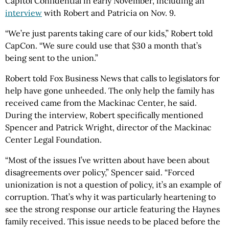
Capitol Confidential in early November, including an
interview
with Robert and Patricia on Nov. 9.
“We’re just parents taking care of our kids,” Robert told
CapCon. “We sure could use that $30 a month that’s
being sent to the union.”
Robert told Fox Business News that calls to legislators for
help have gone unheeded. The only help the family has
received came from the Mackinac Center, he said.
During the interview, Robert specifically mentioned
Spencer and Patrick Wright, director of the Mackinac
Center Legal Foundation.
“Most of the issues I’ve written about have been about
disagreements over policy,” Spencer said. “Forced
unionization is not a question of policy, it’s an example of
corruption. That’s why it was particularly heartening to
see the strong response our article featuring the Haynes
family received. This issue needs to be placed before the