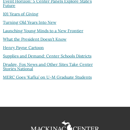
Event Horizon: 5 Center Panels Explore State’s
Future
101 Years of Giving
Turning Old Years Into New
Launching Young Minds to a New Frontier
What the President Doesn’t Know
Henry Payne Cartoon
Supplies and Demand: Center Schools Districts
Drudge, Fox News and Other Sites Take Center
Stories National
MERC Goes ‘Kafka’ on U-M Graduate Students