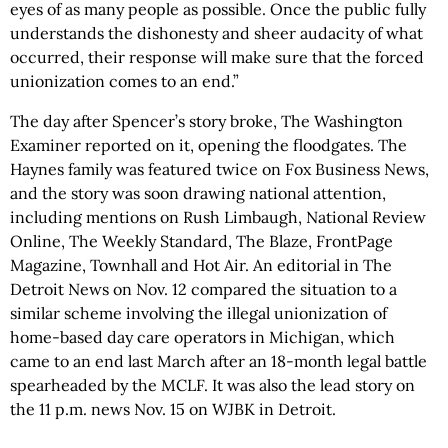
eyes of as many people as possible. Once the public fully
understands the dishonesty and sheer audacity of what
occurred, their response will make sure that the forced
unionization comes to an end.”
The day after Spencer’s story broke, The Washington
Examiner reported on it, opening the floodgates. The
Haynes family was featured twice on Fox Business News,
and the story was soon drawing national attention,
including mentions on Rush Limbaugh, National Review
Online, The Weekly Standard, The Blaze, FrontPage
Magazine, Townhall and Hot Air. An editorial in The
Detroit News on Nov. 12 compared the situation to a
similar scheme involving the illegal unionization of
home-based day care operators in Michigan, which
came to an end last March after an 18-month legal battle
spearheaded by the MCLF. It was also the lead story on
the 11 p.m. news Nov. 15 on WJBK in Detroit.