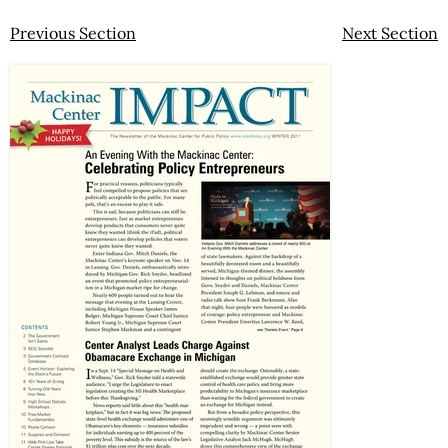
Previous Section
Next Section