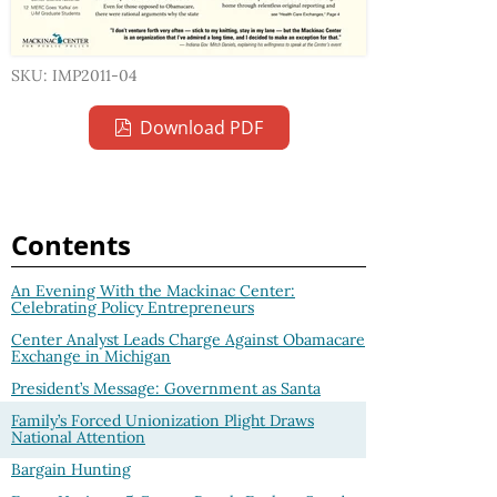
SKU: IMP2011-04
Download PDF
Contents
An Evening With the Mackinac Center:
Celebrating Policy Entrepreneurs
Center Analyst Leads Charge Against Obamacare
Exchange in Michigan
President’s Message: Government as Santa
Family’s Forced Unionization Plight Draws
National Attention
Bargain Hunting