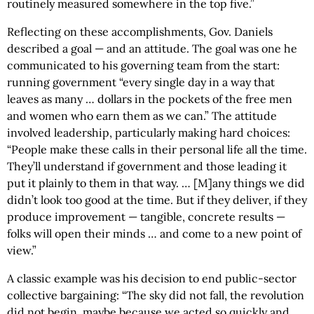
routinely measured somewhere in the top five.”
Reflecting on these accomplishments, Gov. Daniels
described a goal — and an attitude. The goal was one he
communicated to his governing team from the start:
running government “every single day in a way that
leaves as many … dollars in the pockets of the free men
and women who earn them as we can.” The attitude
involved leadership, particularly making hard choices:
“People make these calls in their personal life all the time.
They’ll understand if government and those leading it
put it plainly to them in that way. … [M]any things we did
didn’t look too good at the time. But if they deliver, if they
produce improvement — tangible, concrete results —
folks will open their minds … and come to a new point of
view.”
A classic example was his decision to end public-sector
collective bargaining: “The sky did not fall, the revolution
did not begin, maybe because we acted so quickly and