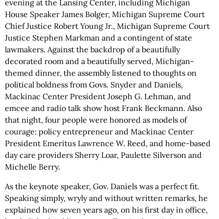
evening at the Lansing Center, including Michigan
House Speaker James Bolger, Michigan Supreme Court
Chief Justice Robert Young Jr., Michigan Supreme Court
Justice Stephen Markman and a contingent of state
lawmakers. Against the backdrop of a beautifully
decorated room and a beautifully served, Michigan-
themed dinner, the assembly listened to thoughts on
political boldness from Govs. Snyder and Daniels,
Mackinac Center President Joseph G. Lehman, and
emcee and radio talk show host Frank Beckmann. Also
that night, four people were honored as models of
courage: policy entrepreneur and Mackinac Center
President Emeritus Lawrence W. Reed, and home-based
day care providers Sherry Loar, Paulette Silverson and
Michelle Berry.
As the keynote speaker, Gov. Daniels was a perfect fit.
Speaking simply, wryly and without written remarks, he
explained how seven years ago, on his first day in office,