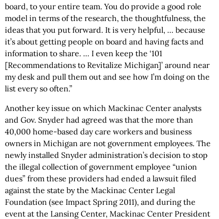
board, to your entire team. You do provide a good role
model in terms of the research, the thoughtfulness, the
ideas that you put forward. It is very helpful, … because
it’s about getting people on board and having facts and
information to share. … I even keep the ‘101
[Recommendations to Revitalize Michigan]’ around near
my desk and pull them out and see how I’m doing on the
list every so often.”
Another key issue on which Mackinac Center analysts
and Gov. Snyder had agreed was that the more than
40,000 home-based day care workers and business
owners in Michigan are not government employees. The
newly installed Snyder administration’s decision to stop
the illegal collection of government employee “union
dues” from these providers had ended a lawsuit filed
against the state by the Mackinac Center Legal
Foundation (see Impact Spring 2011), and during the
event at the Lansing Center, Mackinac Center President