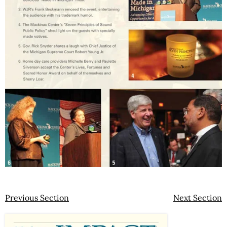
Previous Section
Next Section