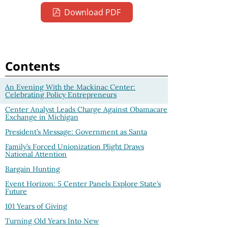
Download PDF
Contents
An Evening With the Mackinac Center:
Celebrating Policy Entrepreneurs
Center Analyst Leads Charge Against Obamacare
Exchange in Michigan
President’s Message: Government as Santa
Family’s Forced Unionization Plight Draws
National Attention
Bargain Hunting
Event Horizon: 5 Center Panels Explore State’s
Future
101 Years of Giving
Turning Old Years Into New