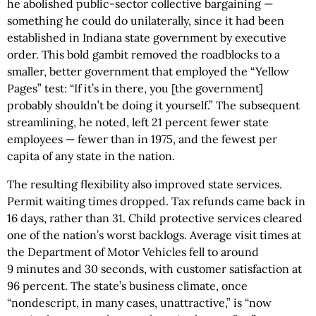
he abolished public-sector collective bargaining —
something he could do unilaterally, since it had been
established in Indiana state government by executive
order. This bold gambit removed the roadblocks to a
smaller, better government that employed the “Yellow
Pages” test: “If it’s in there, you [the government]
probably shouldn’t be doing it yourself.” The subsequent
streamlining, he noted, left 21 percent fewer state
employees — fewer than in 1975, and the fewest per
capita of any state in the nation.
The resulting flexibility also improved state services.
Permit waiting times dropped. Tax refunds came back in
16 days, rather than 31. Child protective services cleared
one of the nation’s worst backlogs. Average visit times at
the Department of Motor Vehicles fell to around
9 minutes and 30 seconds, with customer satisfaction at
96 percent. The state’s business climate, once
“nondescript, in many cases, unattractive,” is “now