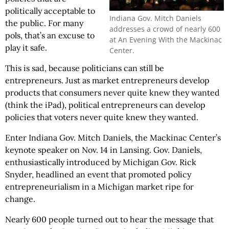
politically acceptable to
Indiana Gov. Mitch Daniels
the public. For many
addresses a crowd of nearly 600
pols, that’s an excuse to
at An Evening With the Mackinac
play it safe.
Center.
This is sad, because politicians can still be
entrepreneurs. Just as market entrepreneurs develop
products that consumers never quite knew they wanted
(think the iPad), political entrepreneurs can develop
policies that voters never quite knew they wanted.
Enter Indiana Gov. Mitch Daniels, the Mackinac Center’s
keynote speaker on Nov. 14 in Lansing. Gov. Daniels,
enthusiastically introduced by Michigan Gov. Rick
Snyder, headlined an event that promoted policy
entrepreneurialism in a Michigan market ripe for
change.
Nearly 600 people turned out to hear the message that