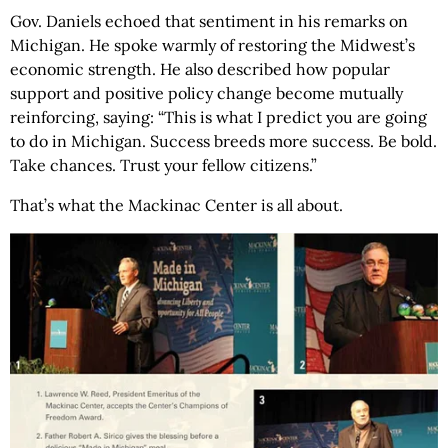
Gov. Daniels echoed that sentiment in his remarks on
Michigan. He spoke warmly of restoring the Midwest’s
economic strength. He also described how popular
support and positive policy change become mutually
reinforcing, saying: “This is what I predict you are going
to do in Michigan. Success breeds more success. Be bold.
Take chances. Trust your fellow citizens.”
That’s what the Mackinac Center is all about.