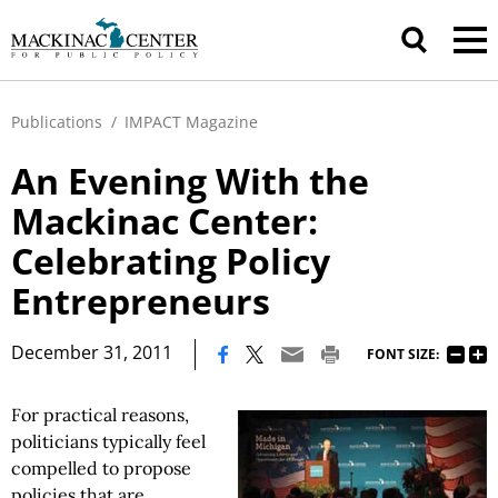
Publications
/
IMPACT Magazine
An Evening With the
Mackinac Center:
Celebrating Policy
Entrepreneurs
|
December 31, 2011
FONT SIZE:
For practical reasons,
politicians typically feel
compelled to propose
policies that are