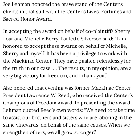
Joe Lehman honored the brave stand of the Center’s
clients in that suit with the Center’s Lives, Fortunes and
Sacred Honor Award.
In accepting the award on behalf of co-plaintiffs Sherry
Loar and Michelle Berry, Paulette Silverson said: “I am
honored to accept these awards on behalf of Michelle,
Sherry and myself. It has been a privilege to work with
the Mackinac Center. They have pushed relentlessly for
the truth in our case. … The results, in my opinion, are a
very big victory for freedom, and I thank you.”
Also honored that evening was former Mackinac Center
President Lawrence W. Reed, who received the Center’s
Champions of Freedom Award. In presenting the award,
Lehman quoted Reed’s own words: “We need to take time
to assist our brothers and sisters who are laboring in the
same vineyards, on behalf of the same causes. When we
strengthen others, we all grow stronger.”