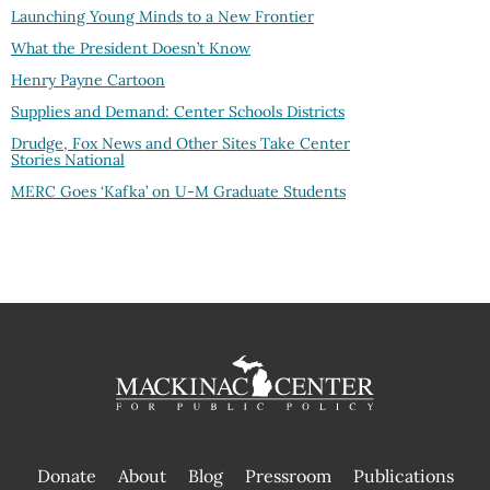
Launching Young Minds to a New Frontier
What the President Doesn’t Know
Henry Payne Cartoon
Supplies and Demand: Center Schools Districts
Drudge, Fox News and Other Sites Take Center
Stories National
MERC Goes ‘Kafka’ on U-M Graduate Students
Donate
About
Blog
Pressroom
Publications