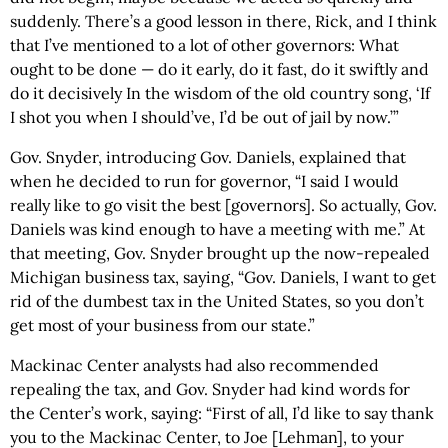
suddenly. There’s a good lesson in there, Rick, and I think
that I’ve mentioned to a lot of other governors: What
ought to be done — do it early, do it fast, do it swiftly and
do it decisively In the wisdom of the old country song, ‘If
I shot you when I should’ve, I’d be out of jail by now.’”
Gov. Snyder, introducing Gov. Daniels, explained that
when he decided to run for governor, “I said I would
really like to go visit the best [governors]. So actually, Gov.
Daniels was kind enough to have a meeting with me.” At
that meeting, Gov. Snyder brought up the now-repealed
Michigan business tax, saying, “Gov. Daniels, I want to get
rid of the dumbest tax in the United States, so you don’t
get most of your business from our state.”
Mackinac Center analysts had also recommended
repealing the tax, and Gov. Snyder had kind words for
the Center’s work, saying: “First of all, I’d like to say thank
you to the Mackinac Center, to Joe [Lehman], to your