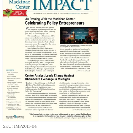
SKU: IMP2011-04