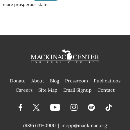
more prosperous state.
Donate
About
Blog
Pressroom
Publications
|
Careers
Site Map
Email Signup
Contact
(989) 631-0900
|
mcpp@mackinac.org