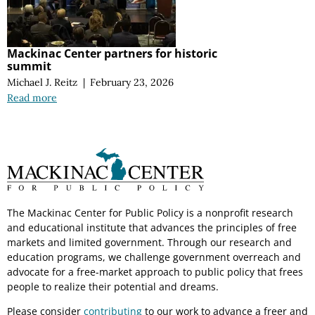
Mackinac Center partners for historic
summit
Michael J. Reitz
|
February 23, 2026
Read more
The Mackinac Center for Public Policy is a nonprofit research
and educational institute that advances the principles of free
markets and limited government. Through our research and
education programs, we challenge government overreach and
advocate for a free-market approach to public policy that frees
people to realize their potential and dreams.
Please consider
contributing
to our work to advance a freer and