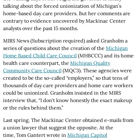
talking about the forced unionization of
Michigan
’s
home-based day care providers. But her comments are
contrary to evidence uncovered by
Mackinac
Center
analysts over the past 15 months.
MIRS News (Subscription required) asked Granholm a
series of questions about the creation of the
Michigan
Home Based Child Care Council
(MHBCCC) and its home
health care counterpart, the
Michigan Quality
Community Care Council
(MQC3). These agencies were
created to be the so-called “employers,” so that tens of
thousands of day care providers and home care workers
could be unionized. Granholm insisted in the MIRS
interview that, “I don't know honestly the exact makeup
or the rules behind them.”
Last spring, The Mackinac Center obtained e-mails from
a union lawyer that suggest the opposite. At the
time,
Tom
Gantert
wrote in
Michigan Capitol