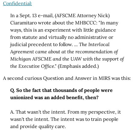
Confidential:
In a Sept. 13 e-mail, (AFSCME Attorney Nick)
Ciaramitaro wrote about the MHBCCC: "In many
ways, this is an experiment with little guidance
from statute and virtually no administrative or
judicial precedent to follow. ...
The Interlocal
Agreement came about at the recommendation of
Michigan AFSCME and the UAW with the support of
the Executive Office
." (Emphasis added.)
A second curious Question and Answer in MIRS was this:
Q. So the fact that thousands of people were
unionized was an added benefit, then?
A. That wasn't the intent. From my perspective, it
wasn't the intent. The intent was to train people
and provide quality care.