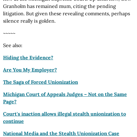
Granholm has remained mum, citing the pending
litigation. But given these revealing comments, perhaps
silence really is golden.
~~~~~
See also:
Hiding the Evidence?
Are You My Employer?
The Saga of Forced Unionization
Michigan Court of Appeals Judges – Not on the Same
Page?
Court's inaction allows illegal stealth unionization to
continue
National Media and the Stealth Unionization Case