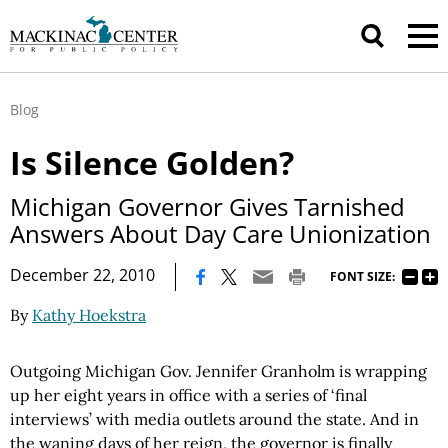
Blog
Is Silence Golden?
Michigan Governor Gives Tarnished
Answers About Day Care Unionization
|
December 22, 2010
FONT SIZE:
By
Kathy Hoekstra
Outgoing
Michigan Gov.
Jennifer
Granholm
is wrapping
up her eight years in office with a series of ‘final
interviews’ with media outlets around the state. And in
the waning days of her reign, the governor is finally