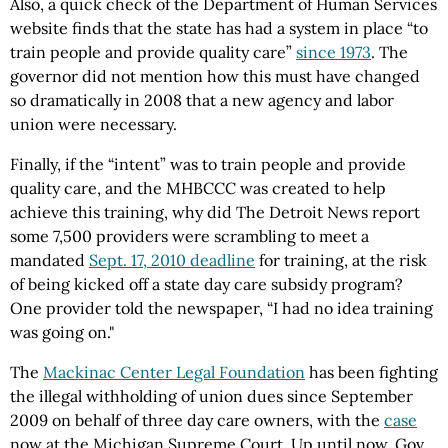
Also, a quick check of the Department of Human Services
website finds that the state has had a system in place “to
train people and provide quality care”
since 1973
. The
governor did not mention how this must have changed
so dramatically in 2008 that a new agency and labor
union were necessary.
Finally, if the “intent” was to train people and provide
quality care, and the MHBCCC was created to help
achieve this training, why did The Detroit News report
some 7,500 providers were scrambling to meet a
mandated
Sept. 17, 2010 deadline
for training, at the risk
of being kicked off a state day care subsidy program?
One provider told the newspaper, “I had no idea training
was going on."
The
Mackinac Center Legal Foundation
has been fighting
the illegal withholding of union dues since September
2009 on behalf of three day care owners, with the
case
now at the Michigan Supreme Court. Up until now, Gov.