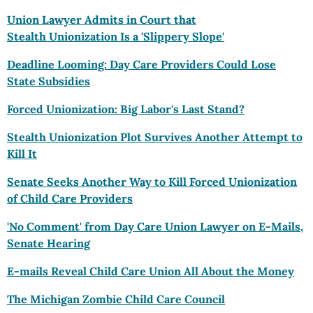
Union Lawyer Admits in Court that
Stealth Unionization Is a 'Slippery Slope'
Deadline Looming: Day Care Providers Could Lose
State Subsidies
Forced Unionization: Big Labor's Last Stand?
Stealth Unionization Plot Survives Another Attempt to
Kill It
Senate Seeks Another Way to Kill Forced Unionization
of Child Care Providers
'No Comment' from Day Care Union Lawyer on E-Mails,
Senate Hearing
E-mails Reveal Child Care Union All About the Money
The Michigan Zombie Child Care Council