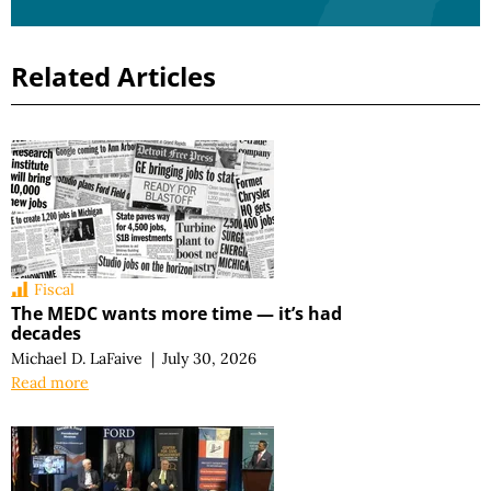
Related Articles
Fiscal
The MEDC wants more time — it’s had
decades
Michael D. LaFaive
|
July 30, 2026
Read more