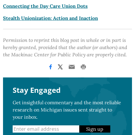
Connecting the Day Care Union Dots
Stealth Unionization: Action and Inaction
Permission to reprint this blog post in whole or in part is
hereby granted, provided that the author (or authors) and
the Mackinac Center for Public Policy are properly cited.
Stay Engaged
Get insightful commentary and the most reliable
research on Michigan issues sent straight to
your inbox.
Sign up