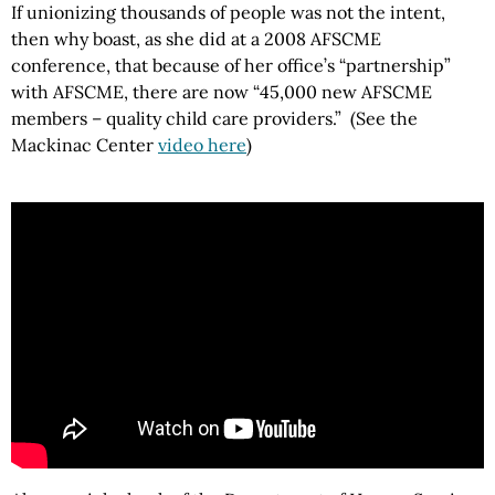
If unionizing thousands of people was not the intent,
then why boast, as she did at a 2008 AFSCME
conference, that because of her office’s “partnership”
with AFSCME, there are now “45,000 new AFSCME
members – quality child care providers.” (See the
Mackinac
Center
video here
)