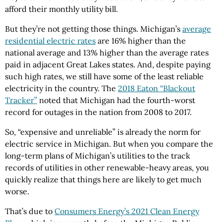
afford their monthly utility bill.
But they’re not getting those things. Michigan’s
average
residential electric rates
are 16% higher than the
national average and 13% higher than the average rates
paid in adjacent Great Lakes states. And, despite paying
such high rates, we still have some of the least reliable
electricity in the country. The
2018 Eaton “Blackout
Tracker”
noted that Michigan had the fourth-worst
record for outages in the nation from 2008 to 2017.
So, “expensive and unreliable” is already the norm for
electric service in Michigan. But when you compare the
long-term plans of Michigan’s utilities to the track
records of utilities in other renewable-heavy areas, you
quickly realize that things here are likely to get much
worse.
That’s due to
Consumers Energy’s 2021 Clean Energy