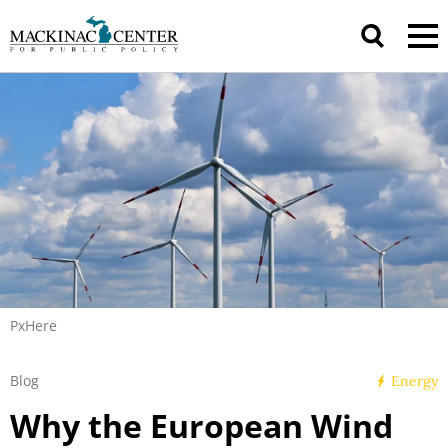
PxHere
Blog
Energy
Why the European Wind