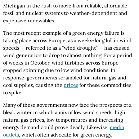
Michigan in the rush to move from reliable, affordable
fossil and nuclear systems to weather-dependent and
expensive renewables.
The most recent example of a green energy failure is
taking place across Europe, as a weeks-long lull in wind
speeds — referred to as a “wind drought” — has caused
wind generation to drop to almost nothing. For a period
of weeks in October, wind turbines across Europe
stopped spinning due to low wind conditions. In
response, governments scrambled for natural gas and
coal supplies, causing the
prices
for these commodities
to spike.
Many of these governments now face the prospects of a
bleak winter in which a mix of low wind speeds, high
natural gas prices, low temperatures and increasing
energy demand could prove deadly. Likewise,
media
outlets
, which often advocate for green energy,