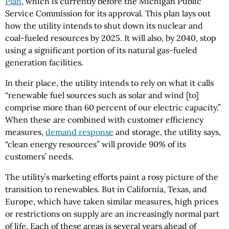
Plan
, which is currently before the Michigan Public
Service Commission for its approval. This plan lays out
how the utility intends to shut down its nuclear and
coal-fueled resources by 2025. It will also, by 2040, stop
using a significant portion of its natural gas-fueled
generation facilities.
In their place, the utility intends to rely on what it calls
“renewable fuel sources such as solar and wind [to]
comprise more than 60 percent of our electric capacity.”
When these are combined with customer efficiency
measures,
demand response
and storage, the utility says,
“clean energy resources” will provide 90% of its
customers’ needs.
The utility’s marketing efforts paint a rosy picture of the
transition to renewables. But in California, Texas, and
Europe, which have taken similar measures, high prices
or restrictions on supply are an increasingly normal part
of life. Each of these areas is several years ahead of