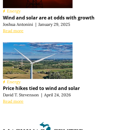
Energy
Wind and solar are at odds with growth
Joshua Antonini
|
January 29, 2025
Read more
Energy
Price hikes tied to wind and solar
David T. Stevenson
|
April 24, 2026
Read more