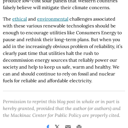
produce low-cost solar panels that Western countries
falsely believe will mitigate their climate concerns.
The
ethical
and
environmental
challenges associated
with these various renewable technologies should be
enough to encourage utilities like Consumers Energy to
pause and rethink their long-term plans. But when you
add in the increasingly obvious problem of reliability, it’s
clearly past time that utilities halt the rush to
decommission energy sources that reliably power our
society and help to keep us safe, warm and healthy. We
can and should continue to rely on fossil and nuclear
fuels for reliable and affordable electricity.
Permission to reprint this blog post in whole or in part is
hereby granted, provided that the author (or authors) and
the Mackinac Center for Public Policy are properly cited.