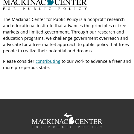
The Mackinac Center for Public Policy is a nonprofit research
and educational institute that advances the principles of free
markets and limited government. Through our research and
education programs, we challenge government overreach and
advocate for a free-market approach to public policy that frees
people to realize their potential and dreams.
Please consider
contributing
to our work to advance a freer and
more prosperous state.