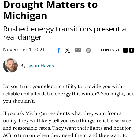
Drought Matters to
Michigan
Rushed energy transitions present a
real danger
|
November 1, 2021
FONT SIZE:
By
Jason Hayes
Do you trust your electric utility to provide you with
reliable and affordable energy this winter? You might, but
you shouldn’t.
If you ask Michigan residents what they want from a
utility, they will likely tell you two things: reliable service
and reasonable rates. They want their lights and heat (or
AC) to turn on when they need them, and they want to