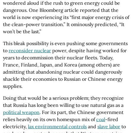
wondered aloud if the rush to green energy could be
dangerous. One Bloomberg article reported that the
world is now experiencing its “first major energy crisis of
the clean-power transition.” It ominously predicted, “It
won’t be the last.”
This bleak possibility is even pushing some governments
to
reconsider nuclear
power, despite having worked for
years to decommission their nuclear fleets. Today,
France, Finland, Japan, and Korea (among others) are
admitting that abandoning nuclear could dangerously
shackle their economies to Russian or Chinese energy
supplies.
Doing that would be a serious problem; they recognize
that Russia has long been willing to use natural gas as a
political weapon
. For its part, the Chinese government
relies heavily on its own homespun mix of
coal
-fired
electricity,
lax environmental controls
and
slave labor
to