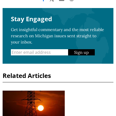
Stay Engaged
Get insightful commentary and the most reliable
research on Michigan issues sent straight to
your inbox.
Sign up
Related Articles