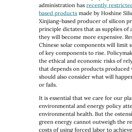
administration has
recently restricted
based products
made by Hoshine Silic
Xinjiang-based producer of silicon p
principle dictates that as supplies of 
they will become more expensive. Res
Chinese solar components will limit s
of key components to rise. Policyma
the ethical and economic risks of re
that depends on products produced w
should also consider what will happe
or fails.
It is essential that we care for our p
environmental and energy policy att
environmental health. But the ostens
green energy cannot outweigh the re
costs of using forced labor to achieve