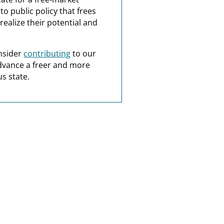
o public policy that frees
realize their potential and
nsider
contributing
to our
dvance a freer and more
s state.