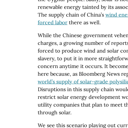
renewable energy tainted by its associ
The supply chain of China’s
wind ene
forced labor
there as well.
While the Chinese government vehem
charges, a growing number of report
forced to produce wind and solar co
slavery, to put it in more straightfor
concern anytime it occurs. It becom
here because, as Bloomberg News re
world’s supply of solar-grade polysil
Disruptions in this supply chain wou
restrict solar energy development w
utility companies that plan to meet t
through solar.
We see this scenario playing out curr