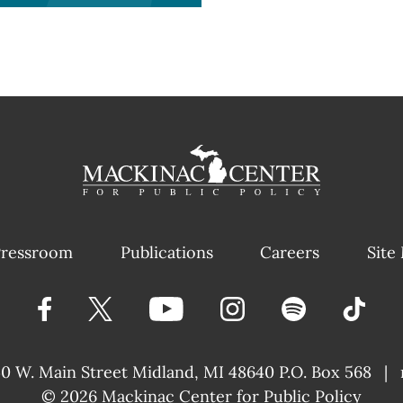
ressroom
Publications
Careers
Site
40 W. Main Street
Midland, MI 48640 P.O. Box 568
|
© 2026
Mackinac Center for Public Policy
|