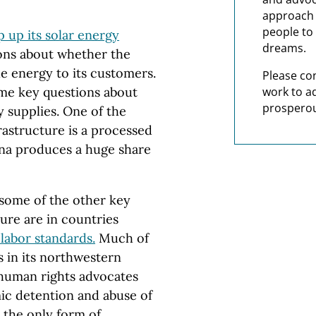
approach t
people to 
 up its solar energy
dreams.
ions about whether the
le energy to its customers.
Please co
work to a
some key questions about
prosperou
y supplies. One of the
astructure is a processed
hina produces a huge share
 some of the other key
ture are in countries
labor standards.
Much of
s in its northwestern
 human rights advocates
mic detention and abuse of
t the only form of