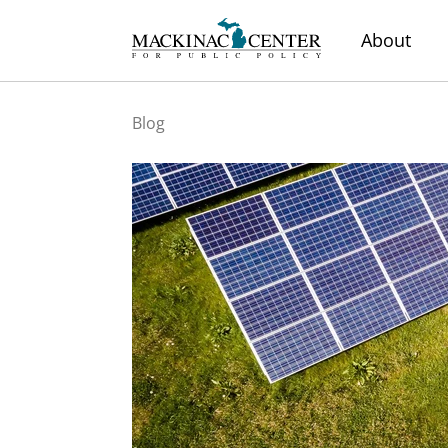
About
Blog