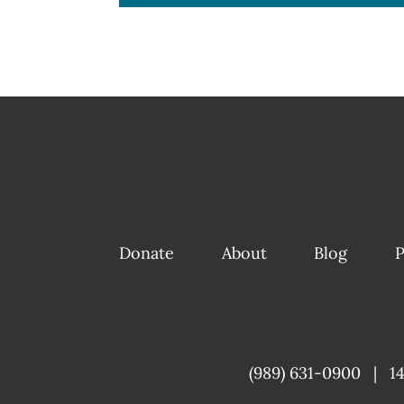
Donate
About
Blog
P
(989) 631-0900
|
1