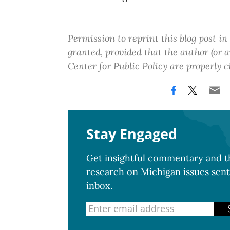
Permission to reprint this blog post in
granted, provided that the author (or
Center for Public Policy are properly c
Stay Engaged
Get insightful commentary and th
research on Michigan issues sent
inbox.