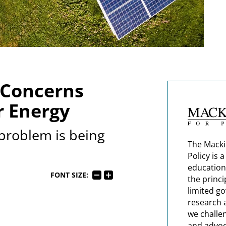
 Concerns
r Energy
problem is being
The Macki
Policy is 
education
FONT SIZE:
the princi
limited g
research 
we challe
and advoc