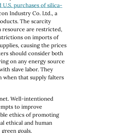
 U.S. purchases of silica-
on Industry Co. Ltd., a
roducts. The scarcity
a resource are restricted,
trictions on imports of
upplies, causing the prices
kers should consider both
lying on any energy source
ith slave labor. They
n when that supply falters
lanet. Well-intentioned
empts to improve
ible ethics of promoting
al ethical and human
 green goals.