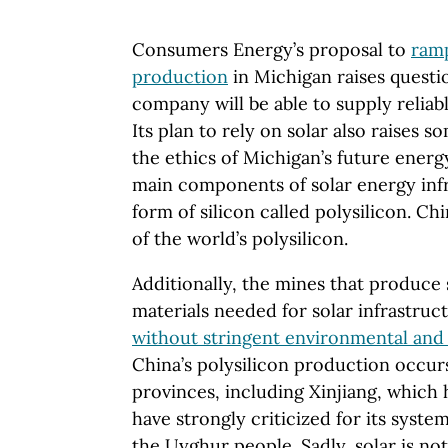
Consumers Energy’s proposal to
ramp
production
in Michigan raises quest
company will be able to supply reliab
Its plan to rely on solar also raises 
the ethics of Michigan’s future energ
main components of solar energy infr
form of silicon called polysilicon. C
of the world’s polysilicon.
Additionally, the mines that produce
materials needed for solar infrastruc
without stringent environmental and 
China’s polysilicon production occur
provinces, including Xinjiang, which
have strongly criticized for its syste
the Uyghur people. Sadly, solar is no