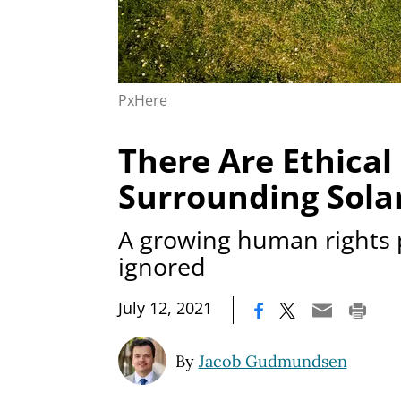
PxHere
There Are Ethical
Surrounding Sola
A growing human rights 
ignored
|
July 12, 2021
By
Jacob Gudmundsen