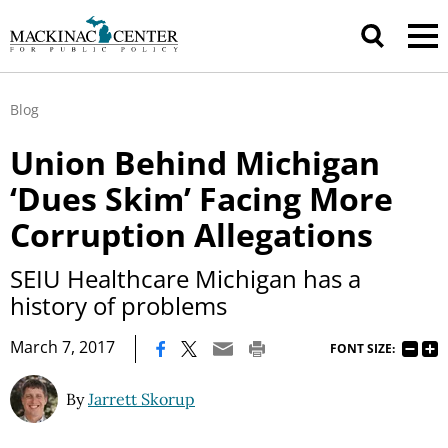
Blog
Union Behind Michigan
‘Dues Skim’ Facing More
Corruption Allegations
SEIU Healthcare Michigan has a
history of problems
|
March 7, 2017
FONT SIZE:
By
Jarrett Skorup