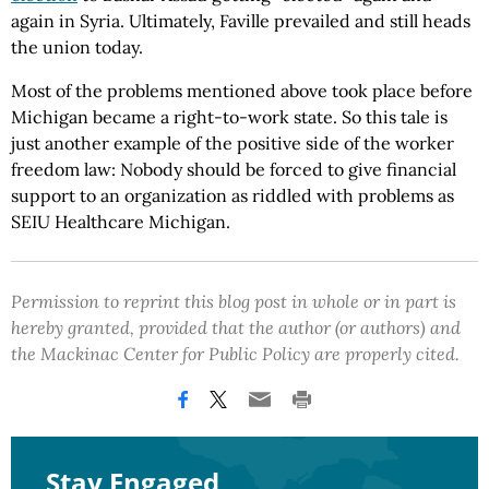
again in Syria. Ultimately, Faville prevailed and still heads
the union today.
Most of the problems mentioned above took place before
Michigan became a right-to-work state. So this tale is
just another example of the positive side of the worker
freedom law: Nobody should be forced to give financial
support to an organization as riddled with problems as
SEIU Healthcare Michigan.
Permission to reprint this blog post in whole or in part is
hereby granted, provided that the author (or authors) and
the Mackinac Center for Public Policy are properly cited.
Stay Engaged