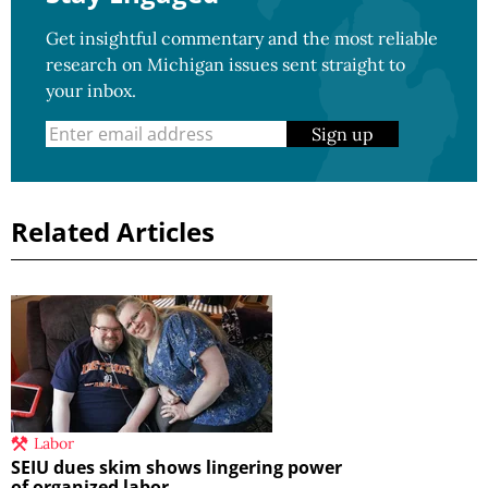
Get insightful commentary and the most reliable
research on Michigan issues sent straight to
your inbox.
Sign up
Related Articles
Labor
SEIU dues skim shows lingering power
of organized labor