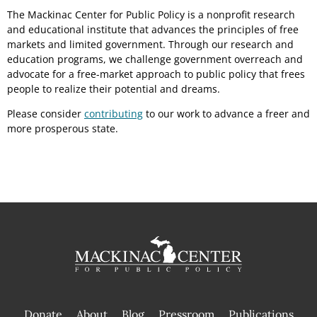
The Mackinac Center for Public Policy is a nonprofit research
and educational institute that advances the principles of free
markets and limited government. Through our research and
education programs, we challenge government overreach and
advocate for a free-market approach to public policy that frees
people to realize their potential and dreams.
Please consider
contributing
to our work to advance a freer and
more prosperous state.
Donate
About
Blog
Pressroom
Publications