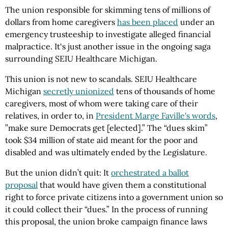
The union responsible for skimming tens of millions of
dollars from home caregivers
has been placed
under an
emergency trusteeship to investigate alleged financial
malpractice. It‘s just another issue in the ongoing saga
surrounding SEIU Healthcare Michigan.
This union is not new to scandals. SEIU Healthcare
Michigan
secretly unionized
tens of thousands of home
caregivers, most of whom were taking care of their
relatives, in order to, in
President Marge Faville's words
,
”make sure Democrats get [elected].” The “dues skim”
took $34 million of state aid meant for the poor and
disabled and was ultimately ended by the Legislature.
But the union didn’t quit: It
orchestrated a ballot
proposal
that would have given them a constitutional
right to force private citizens into a government union so
it could collect their “dues.” In the process of running
this proposal, the union broke campaign finance laws