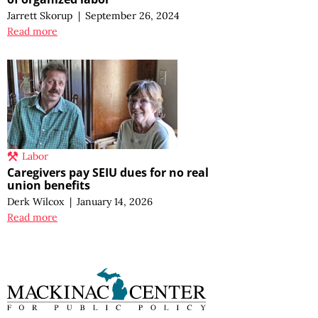
Jarrett Skorup
|
September 26, 2024
Read more
Labor
Caregivers pay SEIU dues for no real
union benefits
Derk Wilcox
|
January 14, 2026
Read more