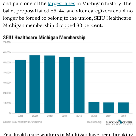
and paid one of the
largest fines
in Michigan history. The
ballot proposal failed 56-44, and after caregivers could no
longer be forced to belong to the union, SEIU Healthcare
Michigan membership dropped 80 percent.
Real health care workers in Michigan have been breaking