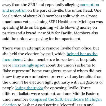
away from the SEIU and repeatedly alleging
corruption
and nepotism
on the part of Faville, the union head. One
local union of about 200 members split with an almost
unanimous vote, claiming SEIU Healthcare Michigan was
spending little on bargaining while blowing money on
parties and a brand-new SUV for Faville. Members also
said the union was paying for her apartment.
There was an attempt to remove Faville from office, but
she held the election by mail, which
helped her as the
incumbent
. Union members who worked at hospitals
were
increasingly upset
about the union’s scheme to
“fake represent” home caregivers, most of whom did not
know they were unionized or received any benefits from
the union. The election fight got nasty with allegations of
people
losing their jobs
for opposing Faville. Three
different ballots were sent out, and one Middle Eastern
union member
compared the SEIU Healthcare Michigan
election
to Bashar Assad getting "elected" again and